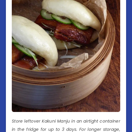
Store leftover Kakuni Manju in an airtight container
in the fridge for up to 3 days. For longer storage,