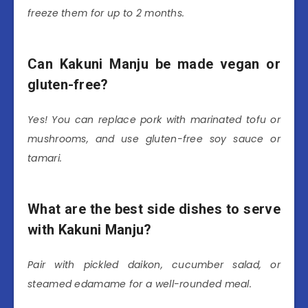
freeze them for up to 2 months.
Can Kakuni Manju be made vegan or
gluten-free?
Yes! You can replace pork with marinated tofu or
mushrooms, and use gluten-free soy sauce or
tamari.
What are the best side dishes to serve
with Kakuni Manju?
Pair with pickled daikon, cucumber salad, or
steamed edamame for a well-rounded meal.