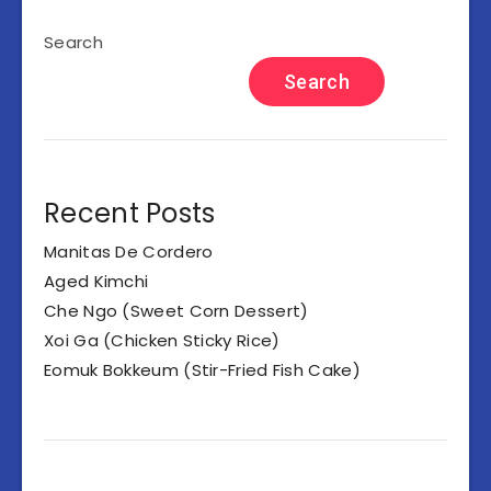
Search
Search
Recent Posts
Manitas De Cordero
Aged Kimchi
Che Ngo (Sweet Corn Dessert)
Xoi Ga (Chicken Sticky Rice)
Eomuk Bokkeum (Stir-Fried Fish Cake)