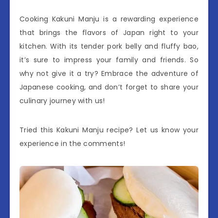
Cooking Kakuni Manju is a rewarding experience
that brings the flavors of Japan right to your
kitchen. With its tender pork belly and fluffy bao,
it’s sure to impress your family and friends. So
why not give it a try? Embrace the adventure of
Japanese cooking, and don’t forget to share your
culinary journey with us!
Tried this Kakuni Manju recipe? Let us know your
experience in the comments!