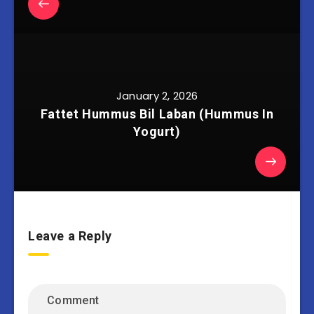
January 2, 2026
Fattet Hummus Bil Laban (Hummus In
Yogurt)
Leave a Reply