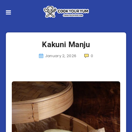
Kakuni Manju
January 2, 2026
0