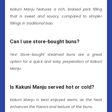
Kakuni Manju features a rich, braised pork filling
that is sweet and savory, compared to simpler
fillings in traditional bao.
Can I use store-bought buns?
Yes! Store-bought steamed buns are a great
option for a quick and easy preparation of Kakuni
Manju.
Is Kakuni Manju served hot or cold?
Kakuni Manju is best enjoyed warm, as the heat
enhances the flavors and texture of the buns.