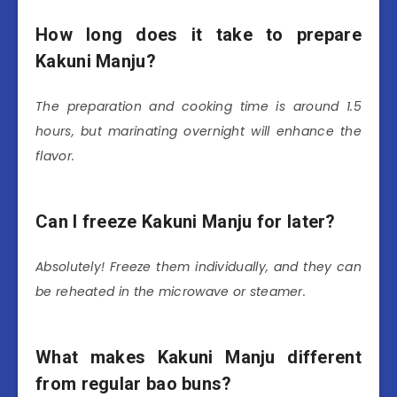
How long does it take to prepare
Kakuni Manju?
The preparation and cooking time is around 1.5
hours, but marinating overnight will enhance the
flavor.
Can I freeze Kakuni Manju for later?
Absolutely! Freeze them individually, and they can
be reheated in the microwave or steamer.
What makes Kakuni Manju different
from regular bao buns?