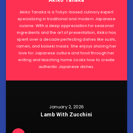
Akiko Tanaka is a Tokyo-based culinary expert
specializing in traditional and modern Japanese
cuisine. With a deep appreciation for seasonal
ingredients and the art of presentation, Akiko has
spent over a decade perfecting dishes like sushi,
ramen, and kaiseki meals. She enjoys sharing her
love for Japanese culture and food through her
writing and teaching home cooks how to create
authentic Japanese dishes.
January 2, 2026
Lamb With Zucchini