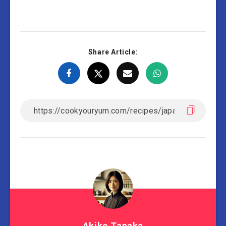
Share Article:
Akiko Tanaka