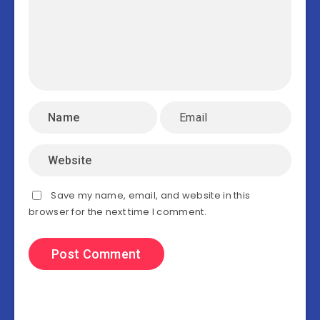
Save my name, email, and website in this
browser for the next time I comment.