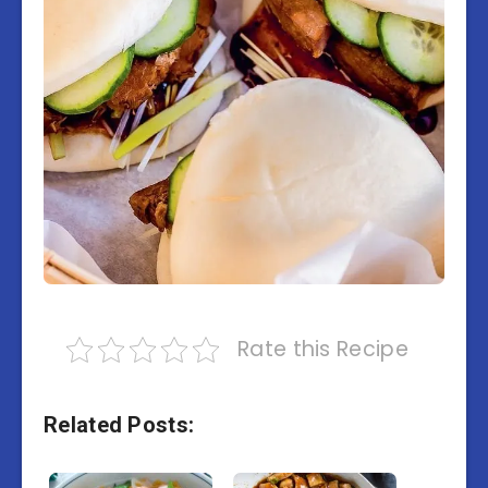
Rate this Recipe
Related Posts: