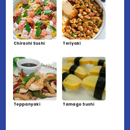
Chirashi Sushi
Teriyaki
Teppanyaki
Tamago Sushi