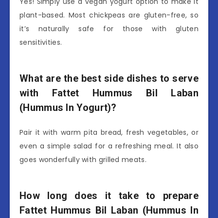
Yes! Simply use a vegan yogurt option to make it
plant-based. Most chickpeas are gluten-free, so
it’s naturally safe for those with gluten
sensitivities.
What are the best side dishes to serve
with Fattet Hummus Bil Laban
(Hummus In Yogurt)?
Pair it with warm pita bread, fresh vegetables, or
even a simple salad for a refreshing meal. It also
goes wonderfully with grilled meats.
How long does it take to prepare
Fattet Hummus Bil Laban (Hummus In