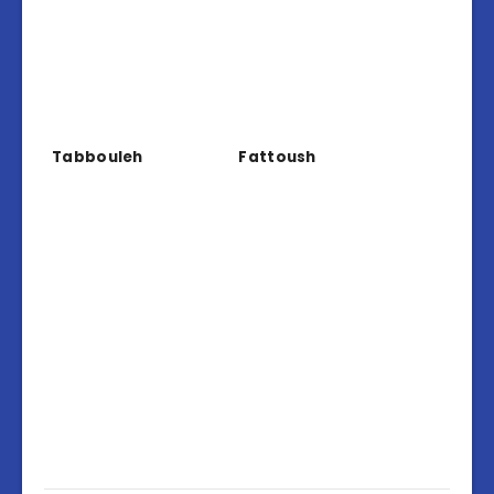
Tabbouleh
Fattoush