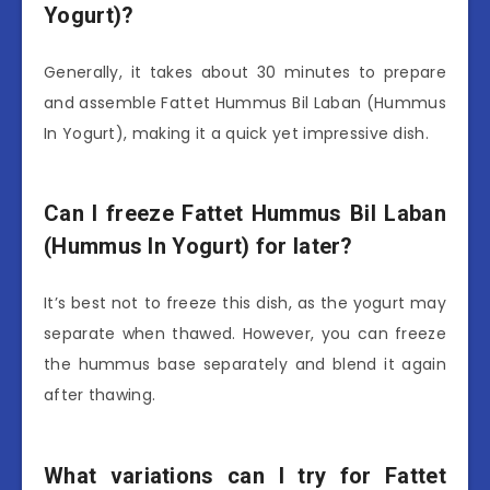
Yogurt)?
Generally, it takes about 30 minutes to prepare
and assemble Fattet Hummus Bil Laban (Hummus
In Yogurt), making it a quick yet impressive dish.
Can I freeze Fattet Hummus Bil Laban
(Hummus In Yogurt) for later?
It’s best not to freeze this dish, as the yogurt may
separate when thawed. However, you can freeze
the hummus base separately and blend it again
after thawing.
What variations can I try for Fattet