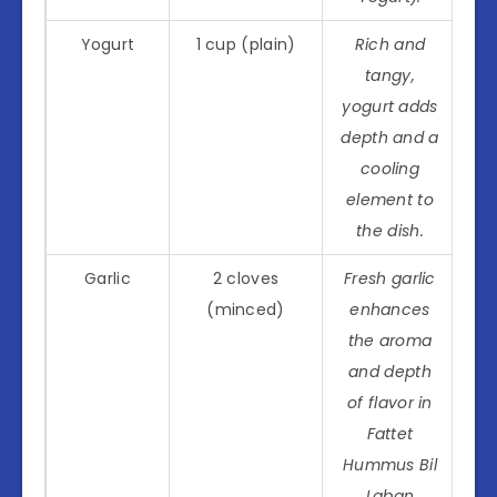
Yogurt
1 cup (plain)
Rich and
tangy,
yogurt adds
depth and a
cooling
element to
the dish.
Garlic
2 cloves
Fresh garlic
(minced)
enhances
the aroma
and depth
of flavor in
Fattet
Hummus Bil
Laban