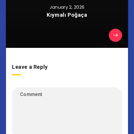
January 2, 2026
Kıymalı Poğaça
Leave a Reply