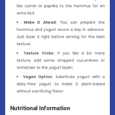
like cumin or paprika to the hummus for an
extra kick.
Make It Ahead:
You can prepare the
hummus and yogurt sauce a day in advance.
Just layer it right before serving for the best
texture.
Texture Tricks:
If you like a bit more
texture, add some chopped cucumbers or
tomatoes to the yogurt layer!
Vegan Option:
Substitute yogurt with a
dairy-free yogurt to make it plant-based
without sacrificing flavor.
Nutritional Information