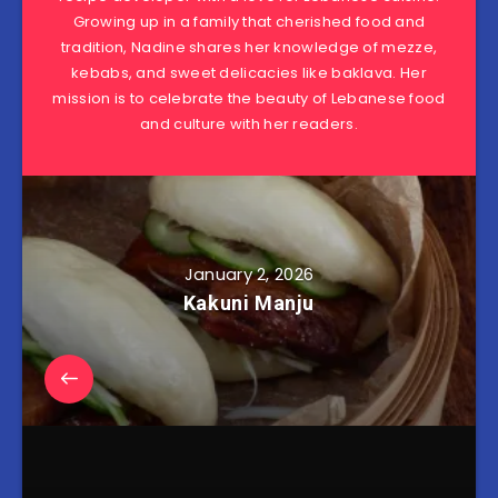
Growing up in a family that cherished food and
tradition, Nadine shares her knowledge of mezze,
kebabs, and sweet delicacies like baklava. Her
mission is to celebrate the beauty of Lebanese food
and culture with her readers.
January 2, 2026
Kakuni Manju