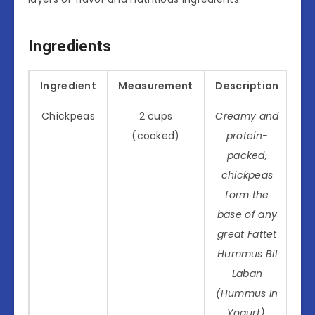
Ingredients
Ingredient
Measurement
Description
Chickpeas
2 cups
Creamy and
(cooked)
protein-
packed,
chickpeas
form the
base of any
great Fattet
Hummus Bil
Laban
(Hummus In
Yogurt).