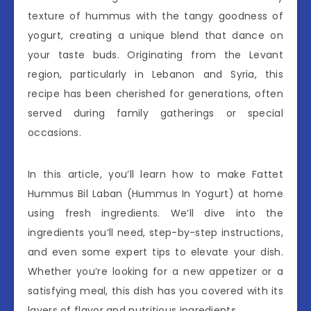
texture of hummus with the tangy goodness of
yogurt, creating a unique blend that dance on
your taste buds. Originating from the Levant
region, particularly in Lebanon and Syria, this
recipe has been cherished for generations, often
served during family gatherings or special
occasions.
In this article, you’ll learn how to make Fattet
Hummus Bil Laban (Hummus In Yogurt) at home
using fresh ingredients. We’ll dive into the
ingredients you’ll need, step-by-step instructions,
and even some expert tips to elevate your dish.
Whether you’re looking for a new appetizer or a
satisfying meal, this dish has you covered with its
layers of flavor and nutritious ingredients.