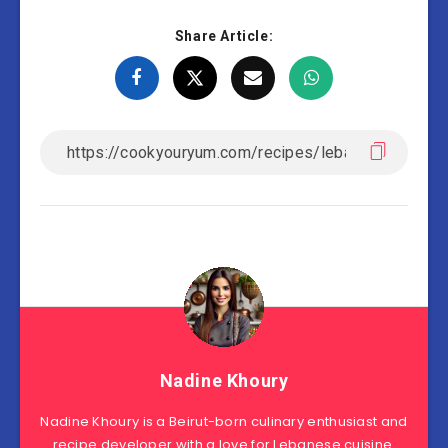
Share Article:
Nadine Khoury
Nadine Khoury is a Beirut-born culinary enthusiast and
recipe developer with a love for Lebanese cuisine.