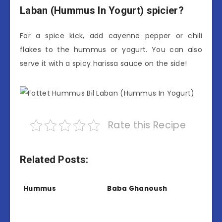
Laban (Hummus In Yogurt) spicier?
For a spice kick, add cayenne pepper or chili
flakes to the hummus or yogurt. You can also
serve it with a spicy harissa sauce on the side!
Rate this Recipe
Related Posts:
Hummus
Baba Ghanoush