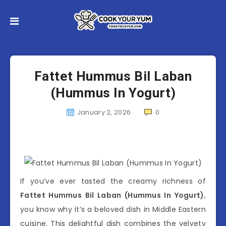
Fattet Hummus Bil Laban
(Hummus In Yogurt)
January 2, 2026
0
If you’ve ever tasted the creamy richness of
Fattet Hummus Bil Laban (Hummus In Yogurt)
,
you know why it’s a beloved dish in Middle Eastern
cuisine. This delightful dish combines the velvety