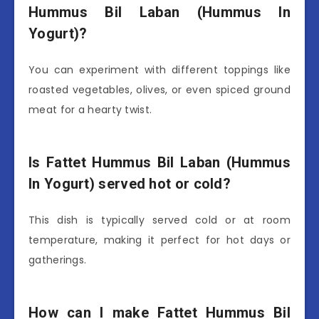
Hummus Bil Laban (Hummus In
Yogurt)?
You can experiment with different toppings like
roasted vegetables, olives, or even spiced ground
meat for a hearty twist.
Is Fattet Hummus Bil Laban (Hummus
In Yogurt) served hot or cold?
This dish is typically served cold or at room
temperature, making it perfect for hot days or
gatherings.
How can I make Fattet Hummus Bil