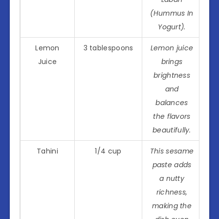
(Hummus In
Yogurt).
Lemon
3 tablespoons
Lemon juice
Juice
brings
brightness
and
balances
the flavors
beautifully.
Tahini
1/4 cup
This sesame
paste adds
a nutty
richness,
making the