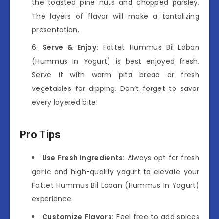
the toasted pine nuts and chopped parsley.
The layers of flavor will make a tantalizing
presentation.
Serve & Enjoy:
Fattet Hummus Bil Laban
(Hummus In Yogurt) is best enjoyed fresh.
Serve it with warm pita bread or fresh
vegetables for dipping. Don’t forget to savor
every layered bite!
Pro Tips
Use Fresh Ingredients:
Always opt for fresh
garlic and high-quality yogurt to elevate your
Fattet Hummus Bil Laban (Hummus In Yogurt)
experience.
Customize Flavors:
Feel free to add spices