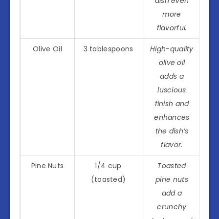
dish even
more
flavorful.
Olive Oil
3 tablespoons
High-quality
olive oil
adds a
luscious
finish and
enhances
the dish’s
flavor.
Pine Nuts
1/4 cup
Toasted
(toasted)
pine nuts
add a
crunchy