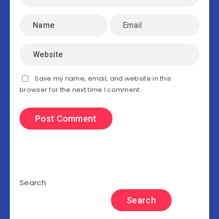
Save my name, email, and website in this
browser for the next time I comment.
Search
Search