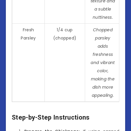
texture and
a subtle
nuttiness.
Fresh
1/4 cup
Chopped
Parsley
(chopped)
parsley
adds
freshness
and vibrant
color,
making the
dish more
appealing.
Step-by-Step Instructions