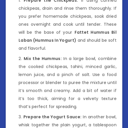
Prepare the Chickpeas:
If using canned
chickpeas, drain and rinse them thoroughly. If
you prefer homemade chickpeas, soak dried
ones overnight and cook until tender. These
will be the base of your
Fattet Hummus Bil
Laban (Hummus In Yogurt)
and should be soft
and flavorful.
Mix the Hummus:
In a large bowl, combine
the cooked chickpeas, tahini, minced garlic,
lemon juice, and a pinch of salt. Use a food
processor or blender to puree the mixture until
it’s smooth and creamy. Add a bit of water if
it’s too thick, aiming for a velvety texture
that’s perfect for spreading.
Prepare the Yogurt Sauce:
In another bowl,
whisk together the plain yogurt, a tablespoon