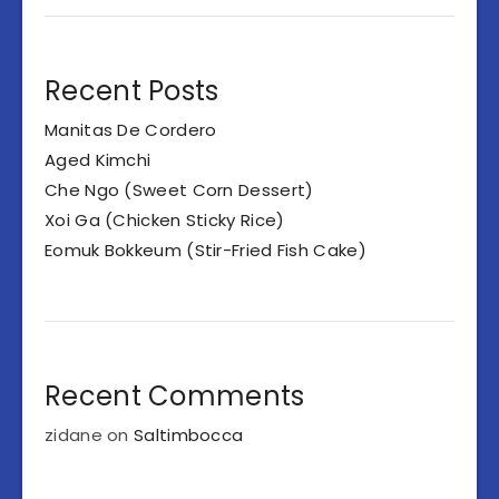
Recent Posts
Manitas De Cordero
Aged Kimchi
Che Ngo (Sweet Corn Dessert)
Xoi Ga (Chicken Sticky Rice)
Eomuk Bokkeum (Stir-Fried Fish Cake)
Recent Comments
zidane
on
Saltimbocca