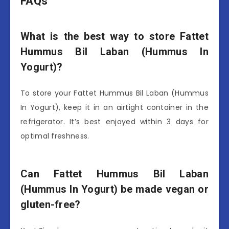
FAQs
What is the best way to store Fattet
Hummus Bil Laban (Hummus In
Yogurt)?
To store your Fattet Hummus Bil Laban (Hummus
In Yogurt), keep it in an airtight container in the
refrigerator. It’s best enjoyed within 3 days for
optimal freshness.
Can Fattet Hummus Bil Laban
(Hummus In Yogurt) be made vegan or
gluten-free?