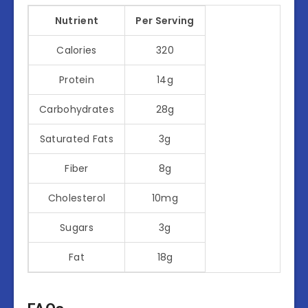
Nutrient
Per Serving
Calories
320
Protein
14g
Carbohydrates
28g
Saturated Fats
3g
Fiber
8g
Cholesterol
10mg
Sugars
3g
Fat
18g