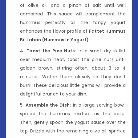
of olive oil, and a pinch of salt until well
combined. This sauce will complement the
hummus perfectly as the tangy yogurt
enhances the flavor profile of
Fattet Hummus
Bil Laban (Hummus In Yogurt)
.
Toast the Pine Nuts:
In a small dry skillet
over medium heat, toast the pine nuts until
golden brown, stirring often, about 3 to 4
minutes. Watch them closely so they don’t
burn! These delicious little gems will provide a
delightful crunch to your dish.
Assemble the Dish:
In a large serving bowl,
spread the hummus mixture as the base.
Then, gently spoon the yogurt sauce over the
top. Drizzle with the remaining olive oil, sprinkle