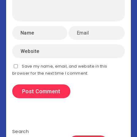
Save my name, email, and website in this
browser for the next time I comment.
Search