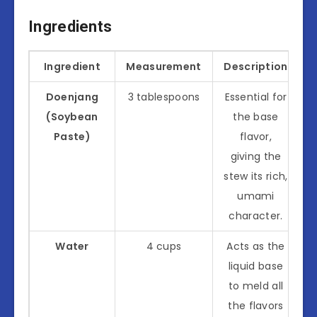
Ingredients
Ingredient
Measurement
Description
Doenjang
3 tablespoons
Essential for
(Soybean
the base
Paste)
flavor,
giving the
stew its rich,
umami
character.
Water
4 cups
Acts as the
liquid base
to meld all
the flavors