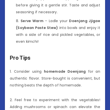
before giving it a gentle stir. Taste and adjust
seasoning if necessary.
Serve Warm
– Ladle your
Doenjang Jjigae
(Soybean Paste Stew)
into bowls and enjoy it
with a side of rice and pickled vegetables, or
even kimchi!
Pro Tips
1. Consider using
homemade Doenjang
for an
authentic flavor. Store-bought is convenient, but
nothing beats the depth of homemade.
2. Feel free to experiment with the vegetables!
Adding mushrooms or spinach can elevate the