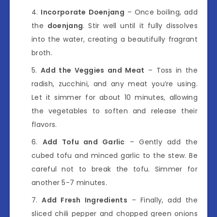
Incorporate Doenjang
– Once boiling, add
the
doenjang
. Stir well until it fully dissolves
into the water, creating a beautifully fragrant
broth.
Add the Veggies and Meat
– Toss in the
radish, zucchini, and any meat you’re using.
Let it simmer for about 10 minutes, allowing
the vegetables to soften and release their
flavors.
Add Tofu and Garlic
– Gently add the
cubed tofu and minced garlic to the stew. Be
careful not to break the tofu. Simmer for
another 5-7 minutes.
Add Fresh Ingredients
– Finally, add the
sliced chili pepper and chopped green onions