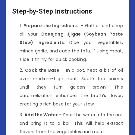
Step-by-Step Instructions
Prepare the Ingredients
– Gather and chop
all your
Doenjang Jjigae (Soybean Paste
Stew) ingredients
. Dice your vegetables,
mince garlic, and cube the tofu. If using meat,
slice it thinly for quick cooking.
Cook the Base
– In a pot, heat a bit of oil
over medium-high heat. Sauté the onions
until they turn golden brown. This
caramelization enhances the broth’s flavor,
creating a rich base for your stew.
Add the Water
– Pour the water into the pot
and bring it to a boil. This will help extract
flavors from the vegetables and meat.