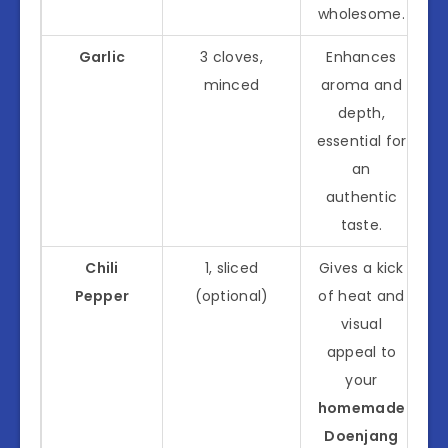
wholesome.
Garlic
3 cloves,
Enhances
minced
aroma and
depth,
essential for
an
authentic
taste.
Chili
1, sliced
Gives a kick
Pepper
(optional)
of heat and
visual
appeal to
your
homemade
Doenjang