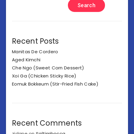
Search
Recent Posts
Manitas De Cordero
Aged Kimchi
Che Ngo (Sweet Corn Dessert)
Xoi Ga (Chicken Sticky Rice)
Eomuk Bokkeum (Stir-Fried Fish Cake)
Recent Comments
zidane
on
Saltimbocca