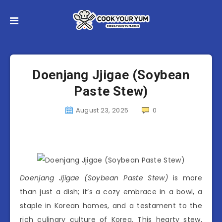
Doenjang Jjigae (Soybean
Paste Stew)
August 23, 2025
0
Doenjang Jjigae (Soybean Paste Stew)
is more
than just a dish; it’s a cozy embrace in a bowl, a
staple in Korean homes, and a testament to the
rich culinary culture of Korea. This hearty stew,