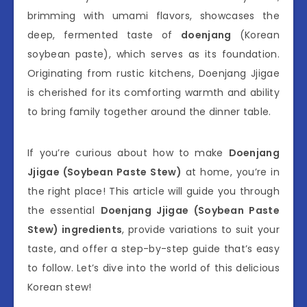
brimming with umami flavors, showcases the
deep, fermented taste of
doenjang
(Korean
soybean paste), which serves as its foundation.
Originating from rustic kitchens, Doenjang Jjigae
is cherished for its comforting warmth and ability
to bring family together around the dinner table.
If you’re curious about how to make
Doenjang
Jjigae (Soybean Paste Stew)
at home, you’re in
the right place! This article will guide you through
the essential
Doenjang Jjigae (Soybean Paste
Stew) ingredients
, provide variations to suit your
taste, and offer a step-by-step guide that’s easy
to follow. Let’s dive into the world of this delicious
Korean stew!