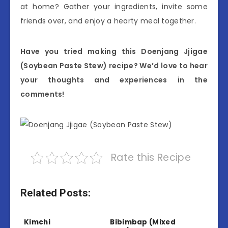
at home? Gather your ingredients, invite some
friends over, and enjoy a hearty meal together.
Have you tried making this Doenjang Jjigae
(Soybean Paste Stew) recipe? We’d love to hear
your thoughts and experiences in the
comments!
Rate this Recipe
Related Posts:
Kimchi
Bibimbap (Mixed