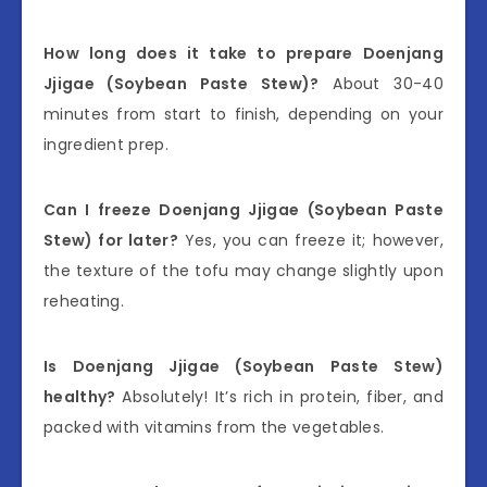
How long does it take to prepare Doenjang
Jjigae (Soybean Paste Stew)?
About 30-40
minutes from start to finish, depending on your
ingredient prep.
Can I freeze Doenjang Jjigae (Soybean Paste
Stew) for later?
Yes, you can freeze it; however,
the texture of the tofu may change slightly upon
reheating.
Is Doenjang Jjigae (Soybean Paste Stew)
healthy?
Absolutely! It’s rich in protein, fiber, and
packed with vitamins from the vegetables.