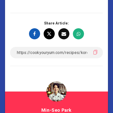
Share Article:
Min-Seo Park