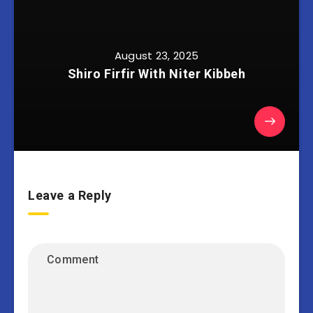
August 23, 2025
Shiro Firfir With Niter Kibbeh
Leave a Reply