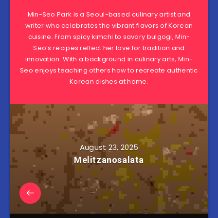
Min-Seo Park is a Seoul-based culinary artist and
writer who celebrates the vibrant flavors of Korean
cuisine. From spicy kimchi to savory bulgogi, Min-
Seo’s recipes reflect her love for tradition and
innovation. With a background in culinary arts, Min-
Seo enjoys teaching others how to recreate authentic
Korean dishes at home.
August 23, 2025
Melitzanosalata