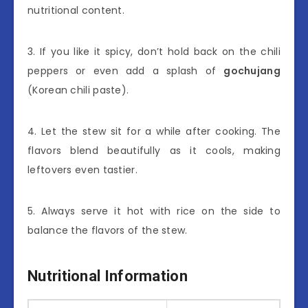
nutritional content.
3. If you like it spicy, don’t hold back on the chili
peppers or even add a splash of
gochujang
(Korean chili paste).
4. Let the stew sit for a while after cooking. The
flavors blend beautifully as it cools, making
leftovers even tastier.
5. Always serve it hot with rice on the side to
balance the flavors of the stew.
Nutritional Information