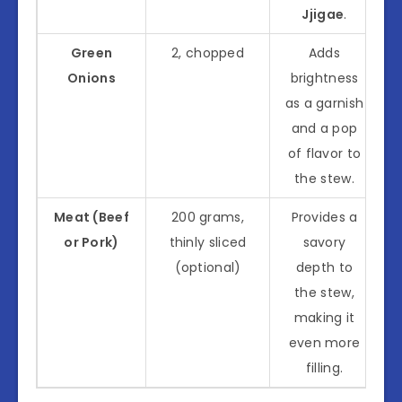
Jjigae
.
Green
2, chopped
Adds
Onions
brightness
as a garnish
and a pop
of flavor to
the stew.
Meat (Beef
200 grams,
Provides a
or Pork)
thinly sliced
savory
(optional)
depth to
the stew,
making it
even more
filling.