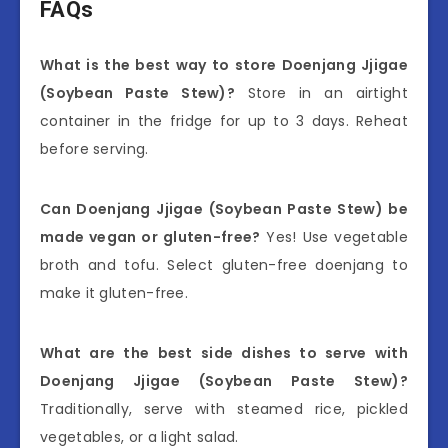
FAQs
What is the best way to store Doenjang Jjigae
(Soybean Paste Stew)?
Store in an airtight
container in the fridge for up to 3 days. Reheat
before serving.
Can Doenjang Jjigae (Soybean Paste Stew) be
made vegan or gluten-free?
Yes! Use vegetable
broth and tofu. Select gluten-free doenjang to
make it gluten-free.
What are the best side dishes to serve with
Doenjang Jjigae (Soybean Paste Stew)?
Traditionally, serve with steamed rice, pickled
vegetables, or a light salad.