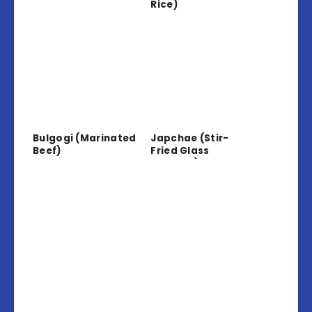
Rice)
Bulgogi (Marinated
Japchae (Stir-
Beef)
Fried Glass
Noodles)