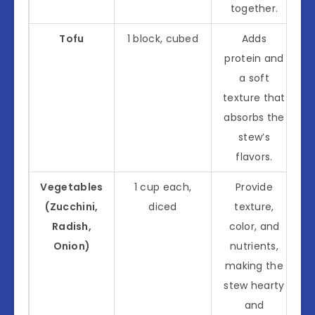
together.
Tofu
1 block, cubed
Adds
protein and
a soft
texture that
absorbs the
stew’s
flavors.
Vegetables
1 cup each,
Provide
(Zucchini,
diced
texture,
Radish,
color, and
Onion)
nutrients,
making the
stew hearty
and