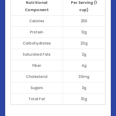
Nutritional
Per Serving (1
Component
cup)
Calories
250
Protein
12g
Carbohydrates
20g
Saturated Fats
2g
Fiber
4g
Cholesterol
30mg
Sugars
3g
Total Fat
10g