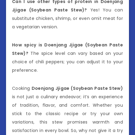
Can I use other types of protein in Doenjang
Jjigae (Soybean Paste Stew)?
Yes! You can
substitute chicken, shrimp, or even omit meat for
a vegetarian version.
How spicy is Doenjang Jjigae (Soybean Paste
Stew)?
The spice level can vary based on your
choice of chili peppers; you can adjust it to your
preference.
Cooking
Doenjang Jjigae (Soybean Paste Stew)
is not just a culinary endeavor; it’s an experience
of tradition, flavor, and comfort. Whether you
stick to the classic recipe or try your own
variations, this stew promises warmth and
satisfaction in every bowl. So, why not give it a try