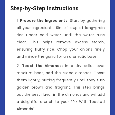
Step-by-Step Instructions
Prepare the Ingredients:
Start by gathering
all your ingredients. Rinse 1 cup of long-grain
rice under cold water until the water runs
clear. This helps remove excess starch,
ensuring fluffy rice. Chop your onions finely
and mince the garlic for an aromatic base.
Toast the Almonds:
In a dry skillet over
medium heat, add the sliced almonds. Toast
them lightly, stirring frequently until they turn
golden brown and fragrant. This step brings
out the best flavor in the almonds and will add
a delightful crunch to your *Riz With Toasted
Almonds*.