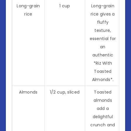
Long-grain
1 cup
Long-grain
rice
rice gives a
fluffy
texture,
essential for
an
authentic
*Riz With
Toasted
Almonds*.
Almonds
1/2 cup, sliced
Toasted
almonds
add a
delightful
crunch and