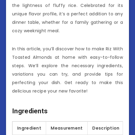
the lightness of fluffy rice. Celebrated for its
unique flavor profile, it’s a perfect addition to any
dinner table, whether for a family gathering or a
cozy weeknight meal.
In this article, you’ll discover how to make Riz With
Toasted Almonds at home with easy-to-follow
steps. We’ll explore the necessary ingredients,
variations you can try, and provide tips for
perfecting your dish. Get ready to make this
delicious recipe your new favorite!
Ingredients
Ingredient
Measurement
Description