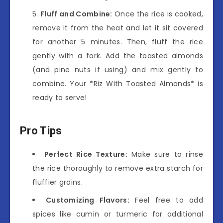
Fluff and Combine:
Once the rice is cooked,
remove it from the heat and let it sit covered
for another 5 minutes. Then, fluff the rice
gently with a fork. Add the toasted almonds
(and pine nuts if using) and mix gently to
combine. Your *Riz With Toasted Almonds* is
ready to serve!
Pro Tips
Perfect Rice Texture:
Make sure to rinse
the rice thoroughly to remove extra starch for
fluffier grains.
Customizing Flavors:
Feel free to add
spices like cumin or turmeric for additional