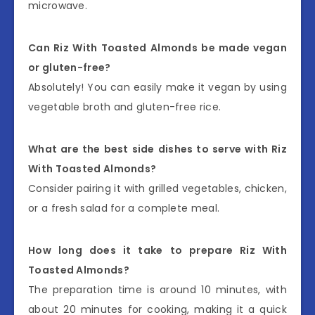
microwave.
Can Riz With Toasted Almonds be made vegan
or gluten-free?
Absolutely! You can easily make it vegan by using
vegetable broth and gluten-free rice.
What are the best side dishes to serve with Riz
With Toasted Almonds?
Consider pairing it with grilled vegetables, chicken,
or a fresh salad for a complete meal.
How long does it take to prepare Riz With
Toasted Almonds?
The preparation time is around 10 minutes, with
about 20 minutes for cooking, making it a quick