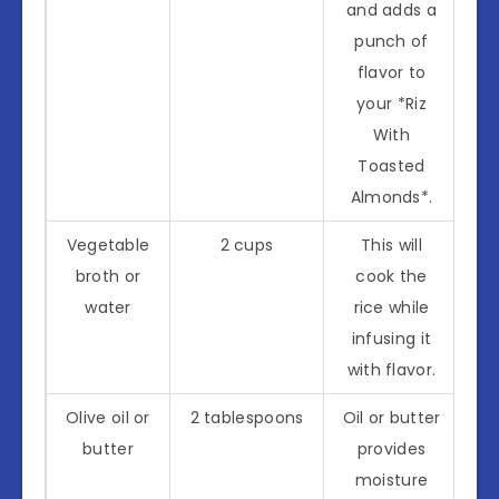
and adds a
punch of
flavor to
your *Riz
With
Toasted
Almonds*.
Vegetable
2 cups
This will
broth or
cook the
water
rice while
infusing it
with flavor.
Olive oil or
2 tablespoons
Oil or butter
butter
provides
moisture