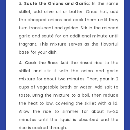
Sauté the Onions and Garlic:
In the same
skillet, add olive oil or butter. Once hot, add
the chopped onions and cook them until they
turn translucent and golden. Stir in the minced
garlic and sauté for an additional minute until
fragrant. This mixture serves as the flavorful
base for your dish.
Cook the Rice:
Add the rinsed rice to the
skillet and stir it with the onion and garlic
mixture for about two minutes. Then, pour in 2
cups of vegetable broth or water. Add salt to
taste. Bring the mixture to a boil, then reduce
the heat to low, covering the skillet with a lid.
Allow the rice to simmer for about 15-20
minutes until the liquid is absorbed and the
rice is cooked through.