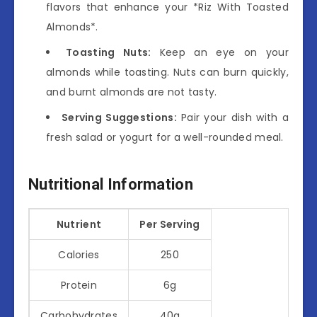
flavors that enhance your *Riz With Toasted
Almonds*.
Toasting Nuts:
Keep an eye on your
almonds while toasting. Nuts can burn quickly,
and burnt almonds are not tasty.
Serving Suggestions:
Pair your dish with a
fresh salad or yogurt for a well-rounded meal.
Nutritional Information
Nutrient
Per Serving
Calories
250
Protein
6g
Carbohydrates
40g