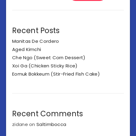
Recent Posts
Manitas De Cordero
Aged Kimchi
Che Ngo (Sweet Corn Dessert)
Xoi Ga (Chicken Sticky Rice)
Eomuk Bokkeum (Stir-Fried Fish Cake)
Recent Comments
zidane
on
Saltimbocca