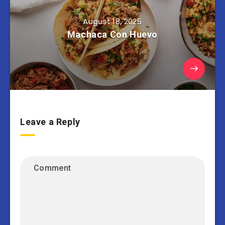
August 18, 2025
Machaca Con Huevo
Leave a Reply