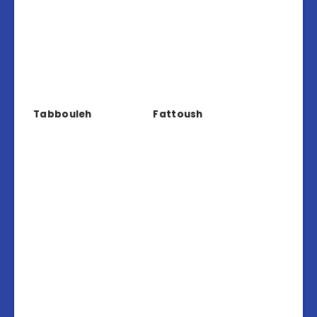
Tabbouleh
Fattoush