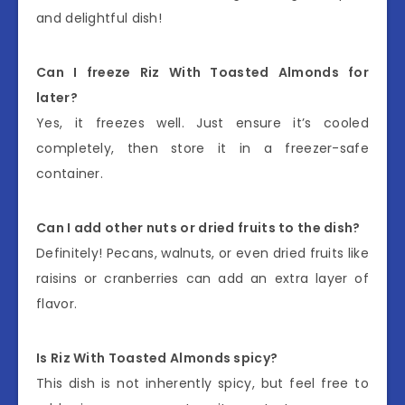
and delightful dish!
Can I freeze Riz With Toasted Almonds for
later?
Yes, it freezes well. Just ensure it’s cooled
completely, then store it in a freezer-safe
container.
Can I add other nuts or dried fruits to the dish?
Definitely! Pecans, walnuts, or even dried fruits like
raisins or cranberries can add an extra layer of
flavor.
Is Riz With Toasted Almonds spicy?
This dish is not inherently spicy, but feel free to