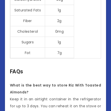
Saturated Fats
1g
Fiber
2g
Cholesterol
0mg
Sugars
1g
Fat
7g
FAQs
What is the best way to store Riz With Toasted
Almonds?
Keep it in an airtight container in the refrigerator
for up to 3 days. You can reheat it on the stove or