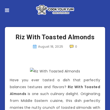
Riz With Toasted Almonds
August 18, 2025
0
Have you ever tasted a dish that perfectly
balances textures and flavors?
Riz With Toasted
Almonds
is one such culinary delight. Originating
from Middle Eastern cuisine, this dish perfectly
marries the nutty crunch of toasted almonds with