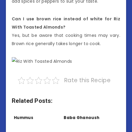
add spices or peppers to suit your taste.
Can I use brown rice instead of white for Riz
With Toasted Almonds?
Yes, but be aware that cooking times may vary.
Brown rice generally takes longer to cook.
Rate this Recipe
Related Posts:
Hummus
Baba Ghanoush