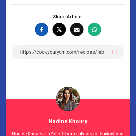
Share Article:
Nadine Khoury
Nadine Khoury is a Beirut-born culinary enthusiast and