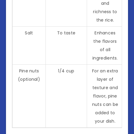
and
richness to
the rice.
Salt
To taste
Enhances
the flavors
of all
ingredients.
Pine nuts
1/4 cup
For an extra
(optional)
layer of
texture and
flavor, pine
nuts can be
added to
your dish.