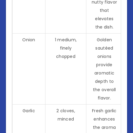
nutty flavor
that
elevates
the dish.
Onion
1 medium,
Golden
finely
sautéed
chopped
onions
provide
aromatic
depth to
the overall
flavor.
Garlic
2 cloves,
Fresh garlic
minced
enhances
the aroma