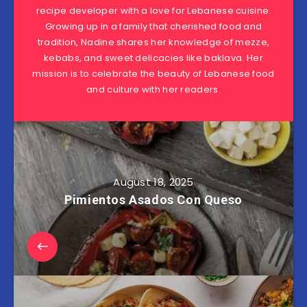
recipe developer with a love for Lebanese cuisine.
Growing up in a family that cherished food and
tradition, Nadine shares her knowledge of mezze,
kebabs, and sweet delicacies like baklava. Her
mission is to celebrate the beauty of Lebanese food
and culture with her readers.
August 18, 2025
Pimientos Asados Con Queso