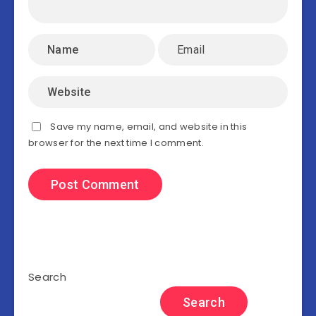
Save my name, email, and website in this
browser for the next time I comment.
Search
Search