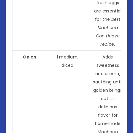
fresh eggs
are essential
for the
best
Machaca
Con Huevo
recipe
.
Onion
1 medium,
Adds
diced
sweetness
and aroma,
sautéing until
golden brings
out its
delicious
flavor for
homemade
Machaca