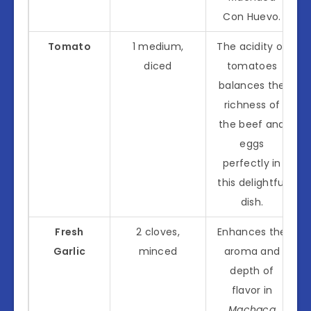
Con Huevo.
Tomato
1 medium,
The acidity of
diced
tomatoes
balances the
richness of
the beef and
eggs
perfectly in
this delightful
dish.
Fresh
2 cloves,
Enhances the
Garlic
minced
aroma and
depth of
flavor in
Machaca