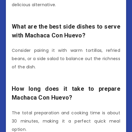
delicious alternative.
What are the best side dishes to serve
with Machaca Con Huevo?
Consider pairing it with warm tortillas, refried
beans, or a side salad to balance out the richness
of the dish.
How long does it take to prepare
Machaca Con Huevo?
The total preparation and cooking time is about
30 minutes, making it a perfect quick meal
option.