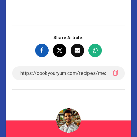
Share Article: