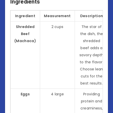
Ingredients
Ingredient
Measurement
Description
Shredded
2 cups
The star of
Beef
the dish, the
(Machaca)
shredded
beef adds a
savory depth
to the flavor.
Choose lean
cuts for the
best results.
Eggs
4 large
Providing
protein and
creaminess,