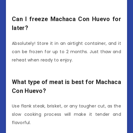
Can I freeze Machaca Con Huevo for
later?
Absolutely! Store it in an airtight container, and it
can be frozen for up to 2 months. Just thaw and
reheat when ready to enjoy.
What type of meat is best for Machaca
Con Huevo?
Use flank steak, brisket, or any tougher cut, as the
slow cooking process will make it tender and
flavorful.