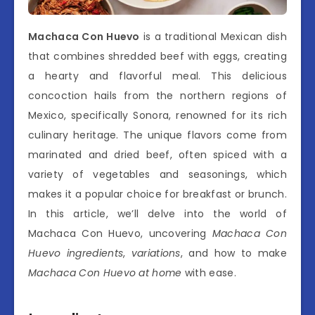
Machaca Con Huevo
is a traditional Mexican dish
that combines shredded beef with eggs, creating
a hearty and flavorful meal. This delicious
concoction hails from the northern regions of
Mexico, specifically Sonora, renowned for its rich
culinary heritage. The unique flavors come from
marinated and dried beef, often spiced with a
variety of vegetables and seasonings, which
makes it a popular choice for breakfast or brunch.
In this article, we’ll delve into the world of
Machaca Con Huevo, uncovering
Machaca Con
Huevo ingredients
,
variations
, and how to make
Machaca Con Huevo at home
with ease.