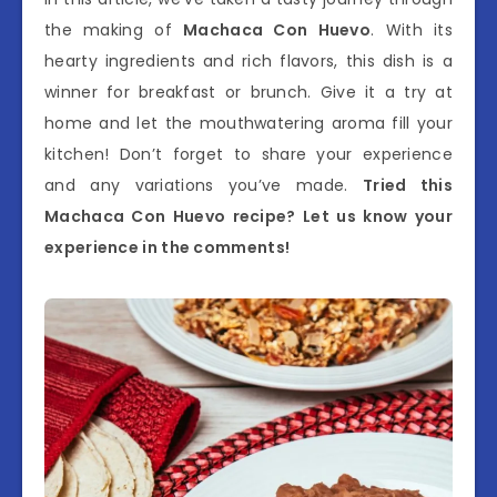
the making of
Machaca Con Huevo
. With its
hearty ingredients and rich flavors, this dish is a
winner for breakfast or brunch. Give it a try at
home and let the mouthwatering aroma fill your
kitchen! Don’t forget to share your experience
and any variations you’ve made.
Tried this
Machaca Con Huevo recipe? Let us know your
experience in the comments!