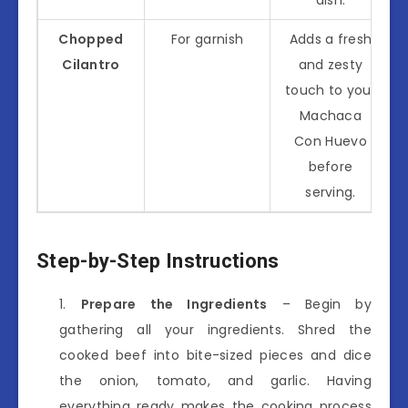
Chopped
For garnish
Adds a fresh
Cilantro
and zesty
touch to your
Machaca
Con Huevo
before
serving.
Step-by-Step Instructions
Prepare the Ingredients
– Begin by
gathering all your ingredients. Shred the
cooked beef into bite-sized pieces and dice
the onion, tomato, and garlic. Having
everything ready makes the cooking process