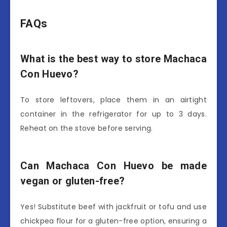
FAQs
What is the best way to store Machaca
Con Huevo?
To store leftovers, place them in an airtight
container in the refrigerator for up to 3 days.
Reheat on the stove before serving.
Can Machaca Con Huevo be made
vegan or gluten-free?
Yes! Substitute beef with jackfruit or tofu and use
chickpea flour for a gluten-free option, ensuring a