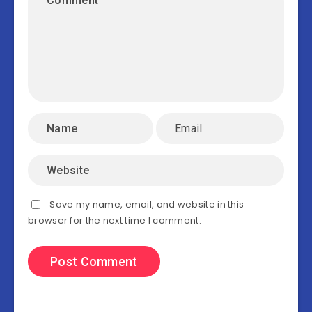
Save my name, email, and website in this
browser for the next time I comment.