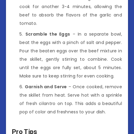
cook for another 3-4 minutes, allowing the
beef to absorb the flavors of the garlic and
tomato.
Scramble the Eggs
– In a separate bowl,
beat the eggs with a pinch of salt and pepper.
Pour the beaten eggs over the beef mixture in
the skillet, gently stirring to combine. Cook
until the eggs are fully set, about 5 minutes.
Make sure to keep stirring for even cooking.
Garnish and Serve
– Once cooked, remove
the skillet from heat. Serve hot with a sprinkle
of fresh cilantro on top. This adds a beautiful
pop of color and freshness to your dish.
Pro Tips