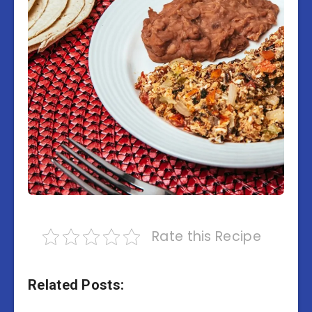
Rate this Recipe
Related Posts: