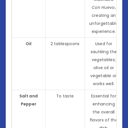
Con Huevo
,
creating an
unforgettable
experience.
Oil
2 tablespoons
Used for
sautéing the
vegetables;
olive oil or
vegetable oil
works well.
Salt and
To taste
Essential for
Pepper
enhancing
the overall
flavors of the
dish.