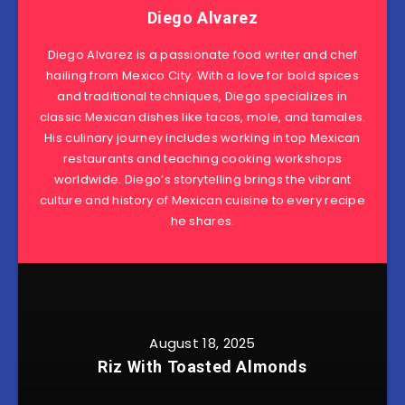
Diego Alvarez
Diego Alvarez is a passionate food writer and chef
hailing from Mexico City. With a love for bold spices
and traditional techniques, Diego specializes in
classic Mexican dishes like tacos, mole, and tamales.
His culinary journey includes working in top Mexican
restaurants and teaching cooking workshops
worldwide. Diego’s storytelling brings the vibrant
culture and history of Mexican cuisine to every recipe
he shares.
August 18, 2025
Riz With Toasted Almonds