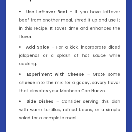
Use Leftover Beef
– If you have leftover
beef from another meal, shred it up and use it
in this recipe. It saves time and enhances the
flavor.
Add Spice
– For a kick, incorporate diced
jalapeños or a splash of hot sauce while
cooking.
Experiment with Cheese
– Grate some
cheese into the mix for a gooey, savory flavor
that elevates your Machaca Con Huevo.
Side Dishes
– Consider serving this dish
with warm tortillas, refried beans, or a simple
salad for a complete meal.