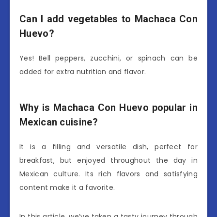
Can I add vegetables to Machaca Con
Huevo?
Yes! Bell peppers, zucchini, or spinach can be
added for extra nutrition and flavor.
Why is Machaca Con Huevo popular in
Mexican cuisine?
It is a filling and versatile dish, perfect for
breakfast, but enjoyed throughout the day in
Mexican culture. Its rich flavors and satisfying
content make it a favorite.
In this article, we’ve taken a tasty journey through