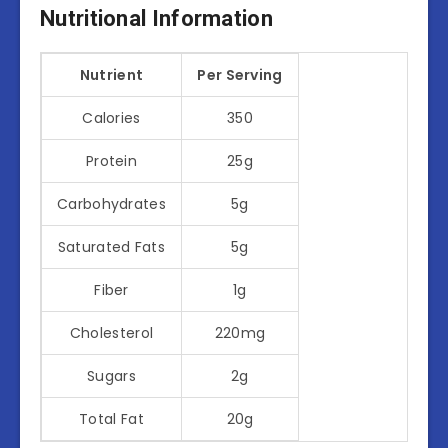
Nutritional Information
Nutrient
Per Serving
Calories
350
Protein
25g
Carbohydrates
5g
Saturated Fats
5g
Fiber
1g
Cholesterol
220mg
Sugars
2g
Total Fat
20g