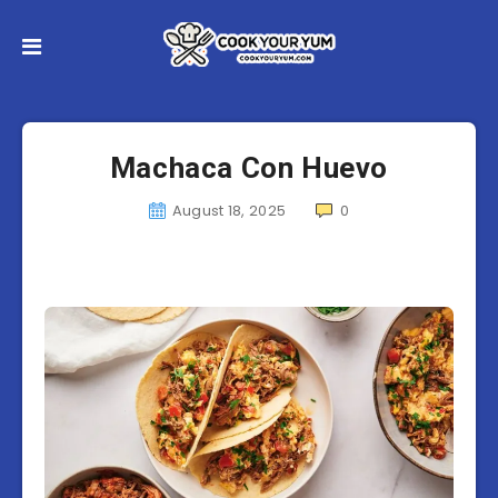
Machaca Con Huevo
August 18, 2025
0