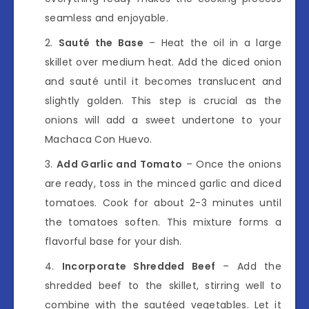
seamless and enjoyable.
Sauté the Base
– Heat the oil in a large
skillet over medium heat. Add the diced onion
and sauté until it becomes translucent and
slightly golden. This step is crucial as the
onions will add a sweet undertone to your
Machaca Con Huevo.
Add Garlic and Tomato
– Once the onions
are ready, toss in the minced garlic and diced
tomatoes. Cook for about 2-3 minutes until
the tomatoes soften. This mixture forms a
flavorful base for your dish.
Incorporate Shredded Beef
– Add the
shredded beef to the skillet, stirring well to
combine with the sautéed vegetables. Let it