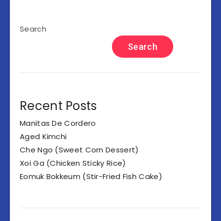
Search
Search
Recent Posts
Manitas De Cordero
Aged Kimchi
Che Ngo (Sweet Corn Dessert)
Xoi Ga (Chicken Sticky Rice)
Eomuk Bokkeum (Stir-Fried Fish Cake)