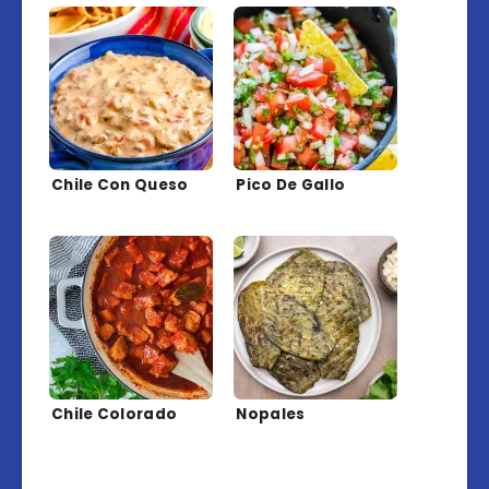
Chile Con Queso
Pico De Gallo
Chile Colorado
Nopales