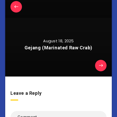
August 18, 2025
Gejang (Marinated Raw Crab)
Leave a Reply