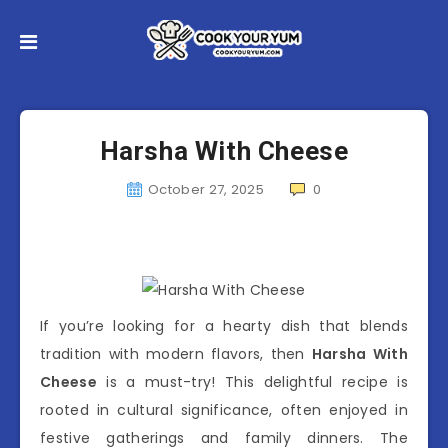
Harsha With Cheese
October 27, 2025
0
If you’re looking for a hearty dish that blends
tradition with modern flavors, then
Harsha With
Cheese
is a must-try! This delightful recipe is
rooted in cultural significance, often enjoyed in
festive gatherings and family dinners. The