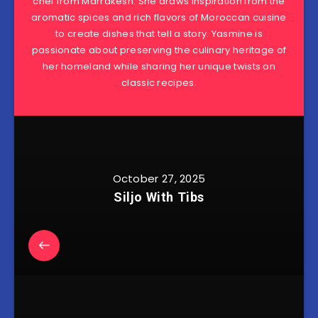
chef from Marrakesh. She draws inspiration from the
aromatic spices and rich flavors of Moroccan cuisine
to create dishes that tell a story. Yasmine is
passionate about preserving the culinary heritage of
her homeland while sharing her unique twists on
classic recipes.
October 27, 2025
Siljo With Tibs