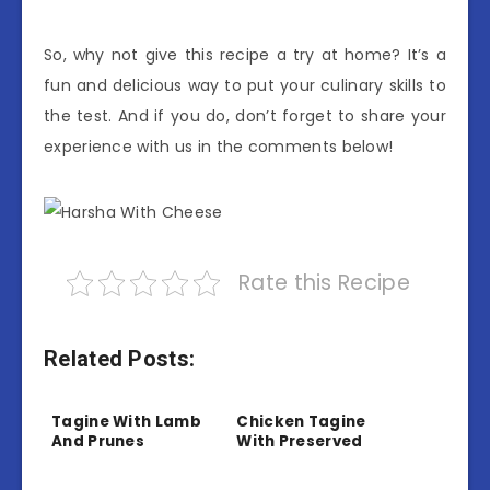
So, why not give this recipe a try at home? It’s a
fun and delicious way to put your culinary skills to
the test. And if you do, don’t forget to share your
experience with us in the comments below!
Rate this Recipe
Related Posts:
Tagine With Lamb
Chicken Tagine
And Prunes
With Preserved
Lemon And Olives