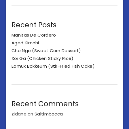
Recent Posts
Manitas De Cordero
Aged Kimchi
Che Ngo (Sweet Corn Dessert)
Xoi Ga (Chicken Sticky Rice)
Eomuk Bokkeum (Stir-Fried Fish Cake)
Recent Comments
zidane
on
Saltimbocca