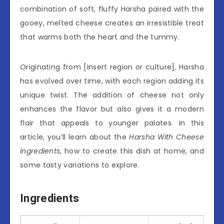
combination of soft, fluffy Harsha paired with the
gooey, melted cheese creates an irresistible treat
that warms both the heart and the tummy.
Originating from [insert region or culture], Harsha
has evolved over time, with each region adding its
unique twist. The addition of cheese not only
enhances the flavor but also gives it a modern
flair that appeals to younger palates. In this
article, you’ll learn about the
Harsha With Cheese
ingredients
, how to create this dish at home, and
some tasty variations to explore.
Ingredients