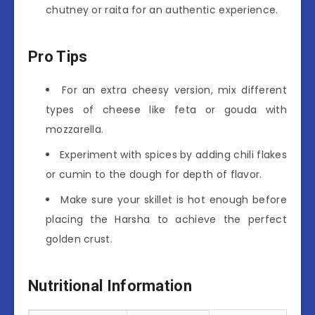
chutney or raita for an authentic experience.
Pro Tips
For an extra cheesy version, mix different
types of cheese like feta or gouda with
mozzarella.
Experiment with spices by adding chili flakes
or cumin to the dough for depth of flavor.
Make sure your skillet is hot enough before
placing the Harsha to achieve the perfect
golden crust.
Nutritional Information