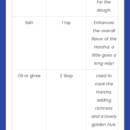
for the
dough.
Salt
1 tsp
Enhances
the overall
flavor of the
Harsha; a
little goes a
long way!
Oil or ghee
2 tbsp
Used to
cook the
Harsha,
adding
richness
and a lovely
golden hue.