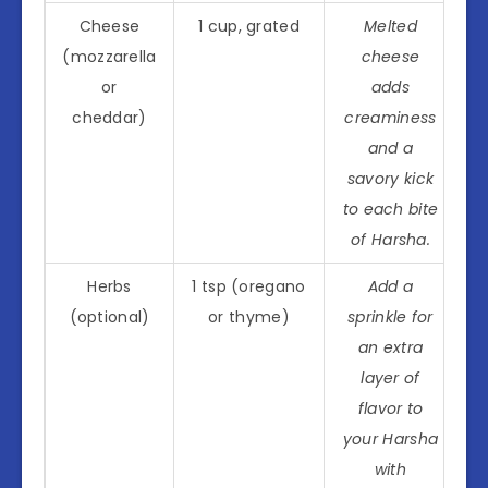
Cheese
1 cup, grated
Melted
(mozzarella
cheese
or
adds
cheddar)
creaminess
and a
savory kick
to each bite
of Harsha.
Herbs
1 tsp (oregano
Add a
(optional)
or thyme)
sprinkle for
an extra
layer of
flavor to
your Harsha
with