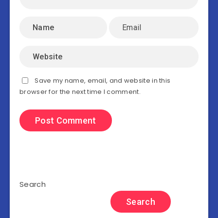
Save my name, email, and website in this
browser for the next time I comment.
Search
Search