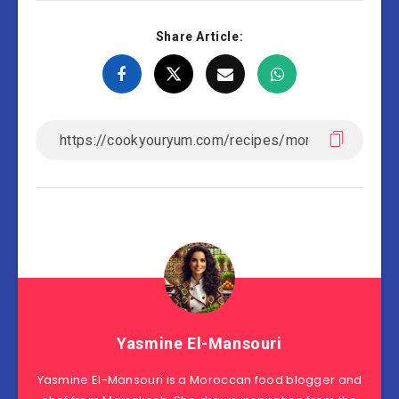
Share Article:
Yasmine El-Mansouri
Yasmine El-Mansouri is a Moroccan food blogger and