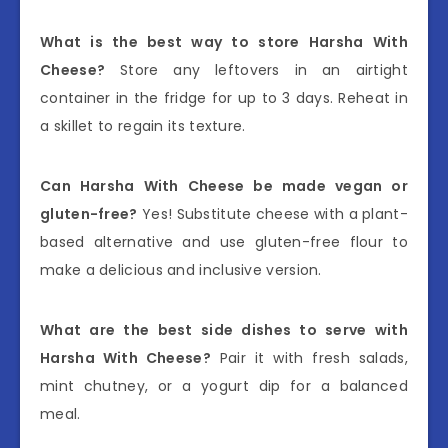
What is the best way to store Harsha With
Cheese?
Store any leftovers in an airtight
container in the fridge for up to 3 days. Reheat in
a skillet to regain its texture.
Can Harsha With Cheese be made vegan or
gluten-free?
Yes! Substitute cheese with a plant-
based alternative and use gluten-free flour to
make a delicious and inclusive version.
What are the best side dishes to serve with
Harsha With Cheese?
Pair it with fresh salads,
mint chutney, or a yogurt dip for a balanced
meal.