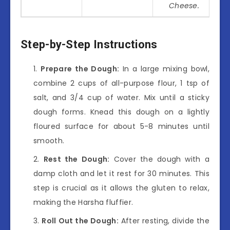
Cheese.
Step-by-Step Instructions
Prepare the Dough:
In a large mixing bowl,
combine 2 cups of all-purpose flour, 1 tsp of
salt, and 3/4 cup of water. Mix until a sticky
dough forms. Knead this dough on a lightly
floured surface for about 5-8 minutes until
smooth.
Rest the Dough:
Cover the dough with a
damp cloth and let it rest for 30 minutes. This
step is crucial as it allows the gluten to relax,
making the Harsha fluffier.
Roll Out the Dough:
After resting, divide the