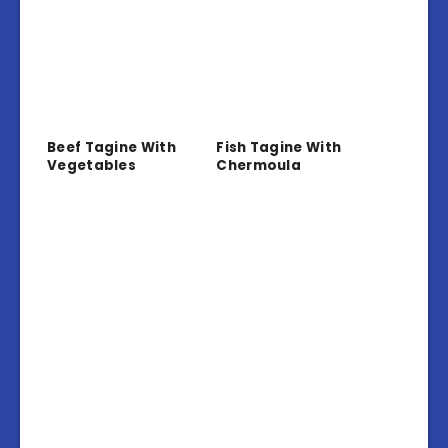
Beef Tagine With
Fish Tagine With
Vegetables
Chermoula