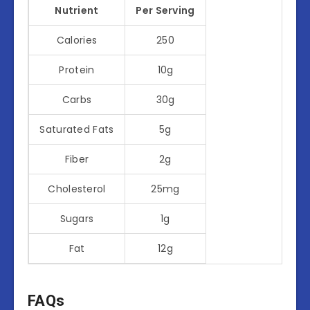
Nutrient
Per Serving
Calories
250
Protein
10g
Carbs
30g
Saturated Fats
5g
Fiber
2g
Cholesterol
25mg
Sugars
1g
Fat
12g
FAQs