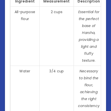
Ingredient
Measurement
Description
All-purpose
2 cups
Essential for
flour
the perfect
base of
Harsha,
providing a
light and
fluffy
texture.
Water
3/4 cup
Necessary
to bind the
flour,
achieving
the right
consistency