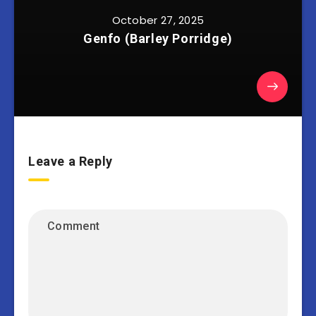
October 27, 2025
Genfo (Barley Porridge)
Leave a Reply