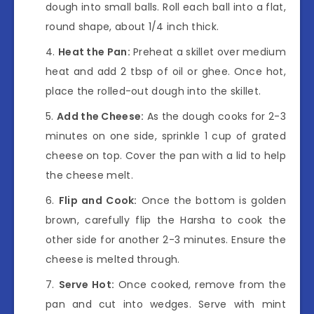
dough into small balls. Roll each ball into a flat,
round shape, about 1/4 inch thick.
Heat the Pan:
Preheat a skillet over medium
heat and add 2 tbsp of oil or ghee. Once hot,
place the rolled-out dough into the skillet.
Add the Cheese:
As the dough cooks for 2-3
minutes on one side, sprinkle 1 cup of grated
cheese on top. Cover the pan with a lid to help
the cheese melt.
Flip and Cook:
Once the bottom is golden
brown, carefully flip the Harsha to cook the
other side for another 2-3 minutes. Ensure the
cheese is melted through.
Serve Hot:
Once cooked, remove from the
pan and cut into wedges. Serve with mint