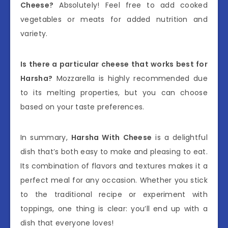
Cheese?
Absolutely! Feel free to add cooked
vegetables or meats for added nutrition and
variety.
Is there a particular cheese that works best for
Harsha?
Mozzarella is highly recommended due
to its melting properties, but you can choose
based on your taste preferences.
In summary,
Harsha With Cheese
is a delightful
dish that’s both easy to make and pleasing to eat.
Its combination of flavors and textures makes it a
perfect meal for any occasion. Whether you stick
to the traditional recipe or experiment with
toppings, one thing is clear: you’ll end up with a
dish that everyone loves!