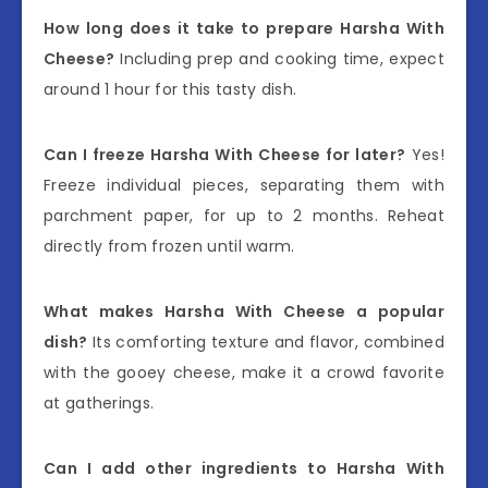
How long does it take to prepare Harsha With
Cheese?
Including prep and cooking time, expect
around 1 hour for this tasty dish.
Can I freeze Harsha With Cheese for later?
Yes!
Freeze individual pieces, separating them with
parchment paper, for up to 2 months. Reheat
directly from frozen until warm.
What makes Harsha With Cheese a popular
dish?
Its comforting texture and flavor, combined
with the gooey cheese, make it a crowd favorite
at gatherings.
Can I add other ingredients to Harsha With