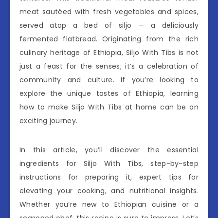
meat sautéed with fresh vegetables and spices,
served atop a bed of siljo — a deliciously
fermented flatbread. Originating from the rich
culinary heritage of Ethiopia, Siljo With Tibs is not
just a feast for the senses; it’s a celebration of
community and culture. If you’re looking to
explore the unique tastes of Ethiopia, learning
how to make Siljo With Tibs at home can be an
exciting journey.
In this article, you’ll discover the essential
ingredients for Siljo With Tibs, step-by-step
instructions for preparing it, expert tips for
elevating your cooking, and nutritional insights.
Whether you’re new to Ethiopian cuisine or a
seasoned chef, this recipe is sure to impress. Let’s