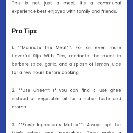
This is not just a meal; it’s a communal
experience best enjoyed with family and friends.
Pro Tips
1. **Marinate the Meat**: For an even more
flavorful Siljo With Tibs, marinate the meat in
berbere spice, garlic, and a splash of lemon juice
for a few hours before cooking.
2. **Use Ghee**: If you can find it, use ghee
instead of vegetable oil for a richer taste and
aroma.
3. **Fresh Ingredients Matter**: Always opt for
fresh spices and vegetables. They make a