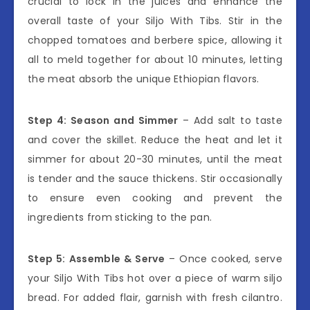
crucial to lock in the juices and enhance the
overall taste of your Siljo With Tibs. Stir in the
chopped tomatoes and berbere spice, allowing it
all to meld together for about 10 minutes, letting
the meat absorb the unique Ethiopian flavors.
Step 4: Season and Simmer
– Add salt to taste
and cover the skillet. Reduce the heat and let it
simmer for about 20-30 minutes, until the meat
is tender and the sauce thickens. Stir occasionally
to ensure even cooking and prevent the
ingredients from sticking to the pan.
Step 5: Assemble & Serve
– Once cooked, serve
your Siljo With Tibs hot over a piece of warm siljo
bread. For added flair, garnish with fresh cilantro.