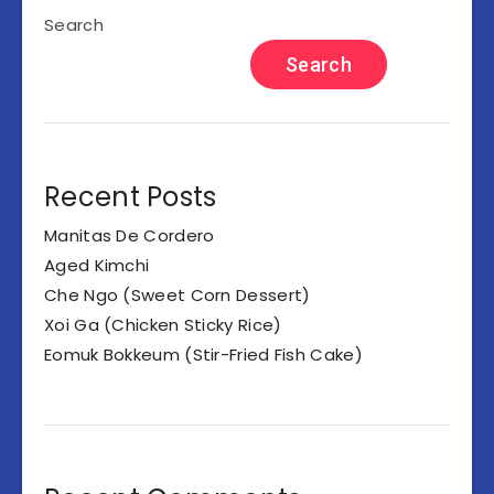
Search
Search
Recent Posts
Manitas De Cordero
Aged Kimchi
Che Ngo (Sweet Corn Dessert)
Xoi Ga (Chicken Sticky Rice)
Eomuk Bokkeum (Stir-Fried Fish Cake)