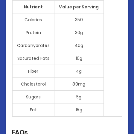
Nutrient
Value per Serving
Calories
350
Protein
30g
Carbohydrates
40g
Saturated Fats
10g
Fiber
4g
Cholesterol
80mg
Sugars
5g
Fat
15g
FAQs