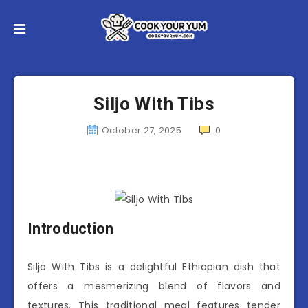
Siljo With Tibs
October 27, 2025
0
Introduction
Siljo With Tibs is a delightful Ethiopian dish that
offers a mesmerizing blend of flavors and
textures. This traditional meal features tender