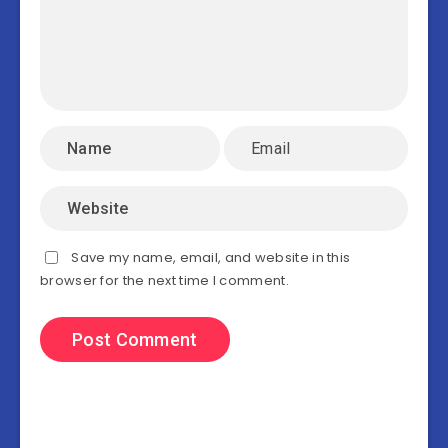
Save my name, email, and website in this
browser for the next time I comment.