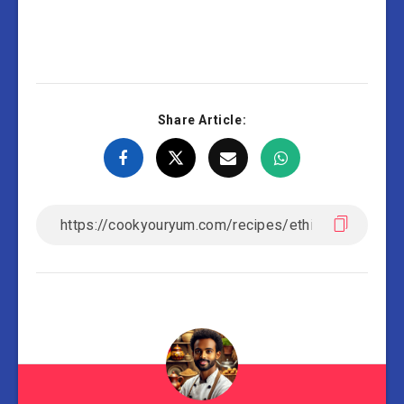
Share Article: