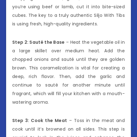
you’re using beef or lamb, cut it into bite-sized
cubes. The key to a truly authentic Siljo With Tibs
is using fresh, high-quality ingredients.
Step 2: Sauté the Base
– Heat the vegetable oil in
a large skillet over medium heat. Add the
chopped onions and sauté until they are golden
brown. This caramelization is vital for creating a
deep, rich flavor. Then, add the garlic and
continue to sauté for another minute until
fragrant, which will fill your kitchen with a mouth-
watering aroma.
Step 3: Cook the Meat
– Toss in the meat and
cook until it’s browned on all sides. This step is