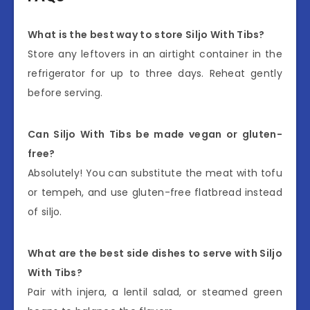
What is the best way to store Siljo With Tibs?
Store any leftovers in an airtight container in the
refrigerator for up to three days. Reheat gently
before serving.
Can Siljo With Tibs be made vegan or gluten-
free?
Absolutely! You can substitute the meat with tofu
or tempeh, and use gluten-free flatbread instead
of siljo.
What are the best side dishes to serve with Siljo
With Tibs?
Pair with injera, a lentil salad, or steamed green