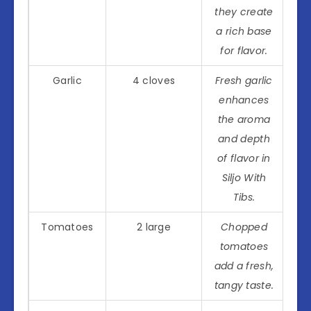
they create
a rich base
for flavor.
Garlic
4 cloves
Fresh garlic
enhances
the aroma
and depth
of flavor in
Siljo With
Tibs.
Tomatoes
2 large
Chopped
tomatoes
add a fresh,
tangy taste.