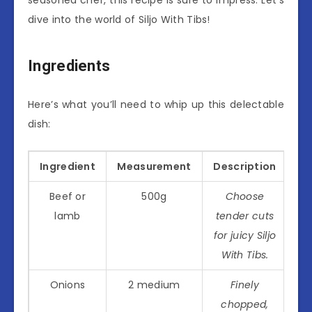
dive into the world of Siljo With Tibs!
Ingredients
Here’s what you’ll need to whip up this delectable
dish:
Ingredient
Measurement
Description
Beef or
500g
Choose
lamb
tender cuts
for juicy Siljo
With Tibs.
Onions
2 medium
Finely
chopped,