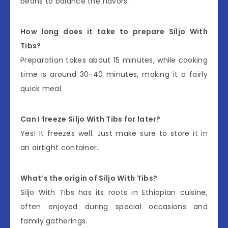
beans to balance the flavors.
How long does it take to prepare Siljo With
Tibs?
Preparation takes about 15 minutes, while cooking
time is around 30-40 minutes, making it a fairly
quick meal.
Can I freeze Siljo With Tibs for later?
Yes! It freezes well. Just make sure to store it in
an airtight container.
What’s the origin of Siljo With Tibs?
Siljo With Tibs has its roots in Ethiopian cuisine,
often enjoyed during special occasions and
family gatherings.