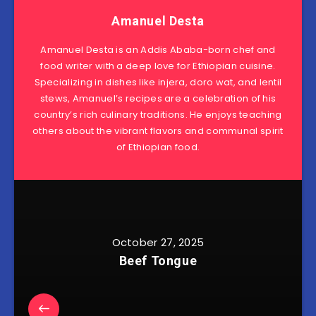
Amanuel Desta
Amanuel Desta is an Addis Ababa-born chef and
food writer with a deep love for Ethiopian cuisine.
Specializing in dishes like injera, doro wat, and lentil
stews, Amanuel’s recipes are a celebration of his
country’s rich culinary traditions. He enjoys teaching
others about the vibrant flavors and communal spirit
of Ethiopian food.
October 27, 2025
Beef Tongue