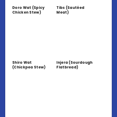
Doro Wat (Spicy
Tibs (Sautéed
Chicken Stew)
Meat)
Shiro Wat
Injera (Sourdough
(Chickpea Stew)
Flatbread)