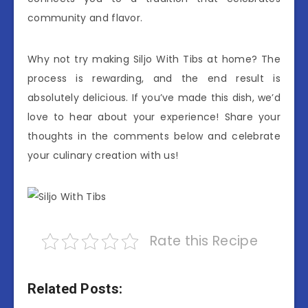
community and flavor.
Why not try making Siljo With Tibs at home? The
process is rewarding, and the end result is
absolutely delicious. If you’ve made this dish, we’d
love to hear about your experience! Share your
thoughts in the comments below and celebrate
your culinary creation with us!
Rate this Recipe
Related Posts: