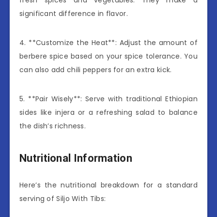
significant difference in flavor.
4. **Customize the Heat**: Adjust the amount of
berbere spice based on your spice tolerance. You
can also add chili peppers for an extra kick.
5. **Pair Wisely**: Serve with traditional Ethiopian
sides like injera or a refreshing salad to balance
the dish’s richness.
Nutritional Information
Here’s the nutritional breakdown for a standard
serving of Siljo With Tibs: