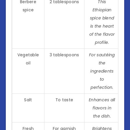
Berbere
2 tablespoons
This
spice
Ethiopian
spice blend
is the heart
of the flavor
profile.
Vegetable
3 tablespoons
For sautéing
oil
the
ingredients
to
perfection.
Salt
To taste
Enhances all
flavors in
the dish.
Fresh
For garnish
Brightens