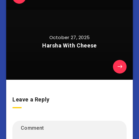
October 27, 2025
Harsha With Cheese
Leave a Reply