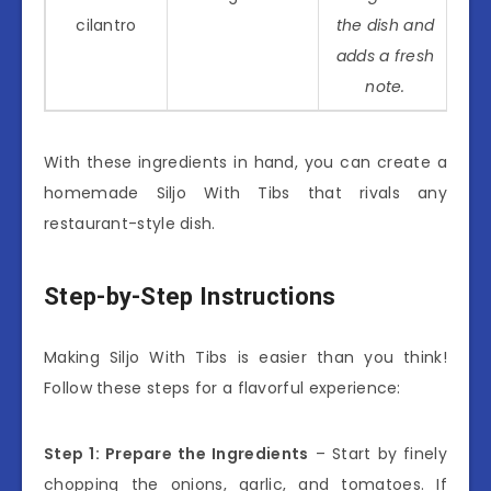
cilantro
the dish and
adds a fresh
note.
With these ingredients in hand, you can create a
homemade Siljo With Tibs that rivals any
restaurant-style dish.
Step-by-Step Instructions
Making Siljo With Tibs is easier than you think!
Follow these steps for a flavorful experience:
Step 1: Prepare the Ingredients
– Start by finely
chopping the onions, garlic, and tomatoes. If