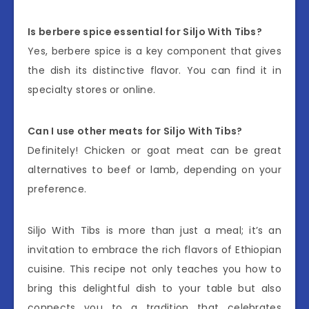
Is berbere spice essential for Siljo With Tibs?
Yes, berbere spice is a key component that gives
the dish its distinctive flavor. You can find it in
specialty stores or online.
Can I use other meats for Siljo With Tibs?
Definitely! Chicken or goat meat can be great
alternatives to beef or lamb, depending on your
preference.
Siljo With Tibs is more than just a meal; it’s an
invitation to embrace the rich flavors of Ethiopian
cuisine. This recipe not only teaches you how to
bring this delightful dish to your table but also
connects you to a tradition that celebrates