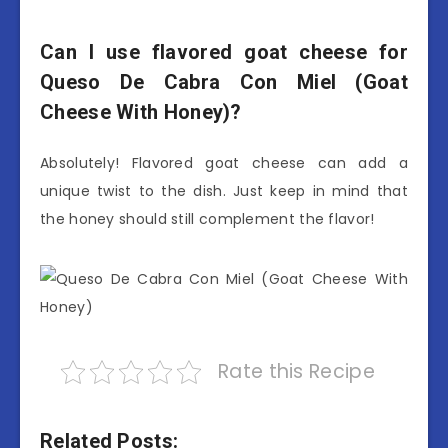
Can I use flavored goat cheese for
Queso De Cabra Con Miel (Goat
Cheese With Honey)?
Absolutely! Flavored goat cheese can add a
unique twist to the dish. Just keep in mind that
the honey should still complement the flavor!
Rate this Recipe
Related Posts: