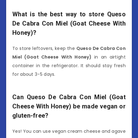
What is the best way to store Queso
De Cabra Con Miel (Goat Cheese With
Honey)?
To store leftovers, keep the
Queso De Cabra Con
Miel (Goat Cheese With Honey)
in an airtight
container in the refrigerator. It should stay fresh
for about 3-5 days.
Can Queso De Cabra Con Miel (Goat
Cheese With Honey) be made vegan or
gluten-free?
Yes! You can use vegan cream cheese and agave