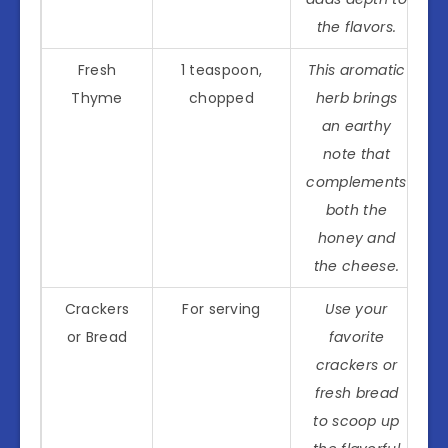
the flavors.
Fresh
1 teaspoon,
This aromatic
Thyme
chopped
herb brings
an earthy
note that
complements
both the
honey and
the cheese.
Crackers
For serving
Use your
or Bread
favorite
crackers or
fresh bread
to scoop up