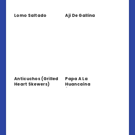
Lomo Saltado
Aji De Gallina
Anticuchos (Grilled
Papa A La
Heart Skewers)
Huancaína
(Potatoes In
Creamy Sauce)