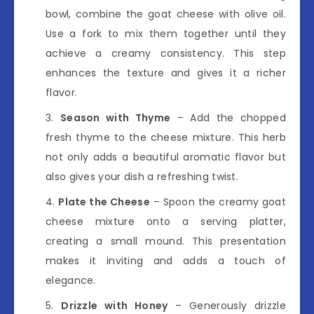
bowl, combine the goat cheese with olive oil.
Use a fork to mix them together until they
achieve a creamy consistency. This step
enhances the texture and gives it a richer
flavor.
Season with Thyme
– Add the chopped
fresh thyme to the cheese mixture. This herb
not only adds a beautiful aromatic flavor but
also gives your dish a refreshing twist.
Plate the Cheese
– Spoon the creamy goat
cheese mixture onto a serving platter,
creating a small mound. This presentation
makes it inviting and adds a touch of
elegance.
Drizzle with Honey
– Generously drizzle