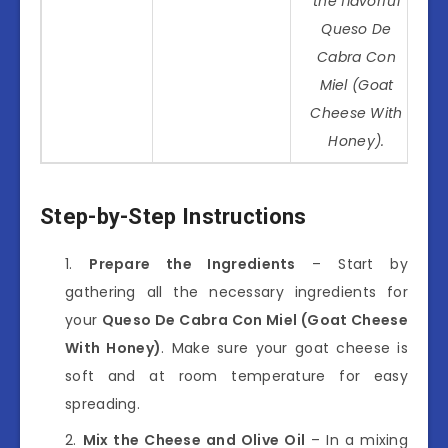
the flavorful
Queso De
Cabra Con
Miel (Goat
Cheese With
Honey).
Step-by-Step Instructions
Prepare the Ingredients
– Start by
gathering all the necessary ingredients for
your
Queso De Cabra Con Miel (Goat Cheese
With Honey)
. Make sure your goat cheese is
soft and at room temperature for easy
spreading.
Mix the Cheese and Olive Oil
– In a mixing