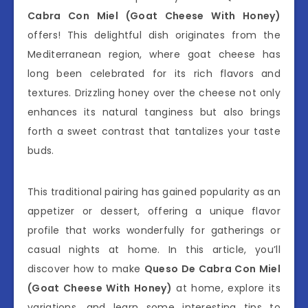
Cabra Con Miel (Goat Cheese With Honey)
offers! This delightful dish originates from the
Mediterranean region, where goat cheese has
long been celebrated for its rich flavors and
textures. Drizzling honey over the cheese not only
enhances its natural tanginess but also brings
forth a sweet contrast that tantalizes your taste
buds.
This traditional pairing has gained popularity as an
appetizer or dessert, offering a unique flavor
profile that works wonderfully for gatherings or
casual nights at home. In this article, you’ll
discover how to make
Queso De Cabra Con Miel
(Goat Cheese With Honey)
at home, explore its
variations, and learn some interesting tips to