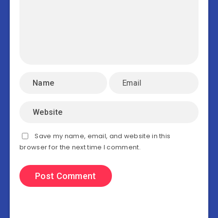
Save my name, email, and website in this
browser for the next time I comment.