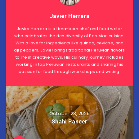
Javier Herrera
Javier Herrera is a Lima-born chef and food writer
who celebrates the rich diversity of Peruvian cuisine.
With a love for ingredients like quinoa, ceviche, and
aji peppers, Javier brings traditional Peruvian flavors
to life in creative ways. His culinary journey includes
working in top Peruvian restaurants and sharing his
passion for food through workshops and writing.
October 28, 2025
Shahi Paneer