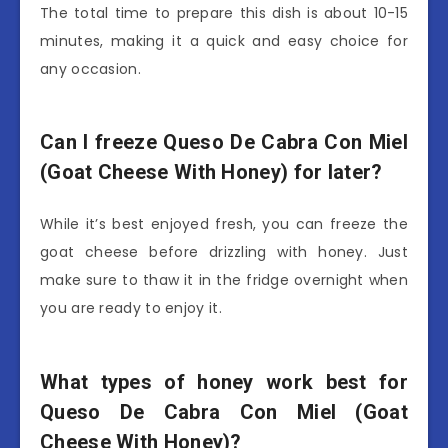
The total time to prepare this dish is about 10-15
minutes, making it a quick and easy choice for
any occasion.
Can I freeze Queso De Cabra Con Miel
(Goat Cheese With Honey) for later?
While it’s best enjoyed fresh, you can freeze the
goat cheese before drizzling with honey. Just
make sure to thaw it in the fridge overnight when
you are ready to enjoy it.
What types of honey work best for
Queso De Cabra Con Miel (Goat
Cheese With Honey)?