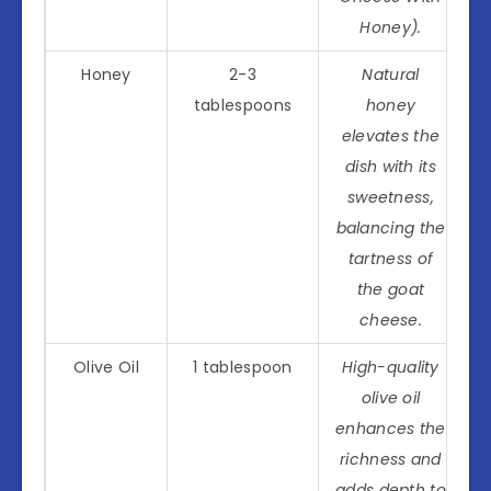
Honey).
Honey
2-3
Natural
tablespoons
honey
elevates the
dish with its
sweetness,
balancing the
tartness of
the goat
cheese.
Olive Oil
1 tablespoon
High-quality
olive oil
enhances the
richness and
adds depth to