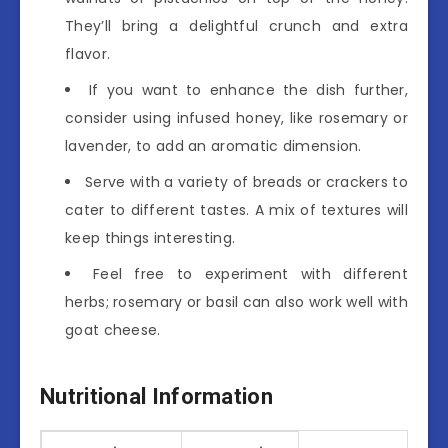
They’ll bring a delightful crunch and extra
flavor.
If you want to enhance the dish further,
consider using infused honey, like rosemary or
lavender, to add an aromatic dimension.
Serve with a variety of breads or crackers to
cater to different tastes. A mix of textures will
keep things interesting.
Feel free to experiment with different
herbs; rosemary or basil can also work well with
goat cheese.
Nutritional Information