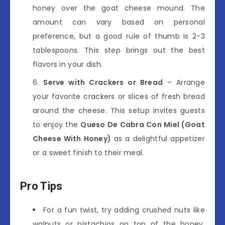
honey over the goat cheese mound. The
amount can vary based on personal
preference, but a good rule of thumb is 2-3
tablespoons. This step brings out the best
flavors in your dish.
Serve with Crackers or Bread
– Arrange
your favorite crackers or slices of fresh bread
around the cheese. This setup invites guests
to enjoy the
Queso De Cabra Con Miel (Goat
Cheese With Honey)
as a delightful appetizer
or a sweet finish to their meal.
Pro Tips
For a fun twist, try adding crushed nuts like
walnuts or pistachios on top of the honey.