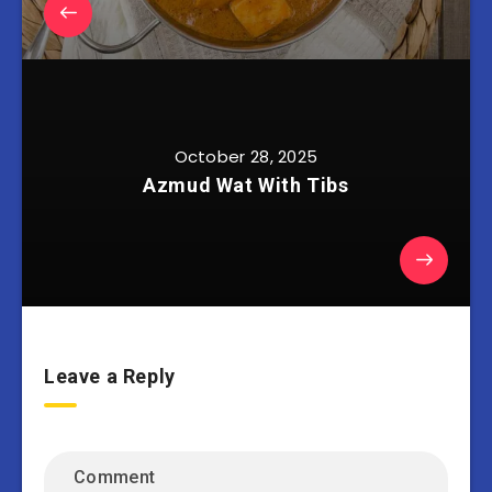
October 28, 2025
Azmud Wat With Tibs
Leave a Reply