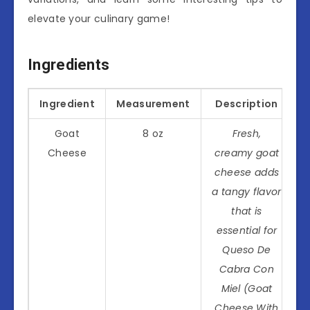
elevate your culinary game!
Ingredients
Ingredient
Measurement
Description
Goat
8 oz
Fresh,
Cheese
creamy goat
cheese adds
a tangy flavor
that is
essential for
Queso De
Cabra Con
Miel (Goat
Cheese With