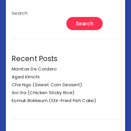
Search
Search
Recent Posts
Manitas De Cordero
Aged Kimchi
Che Ngo (Sweet Corn Dessert)
Xoi Ga (Chicken Sticky Rice)
Eomuk Bokkeum (Stir-Fried Fish Cake)