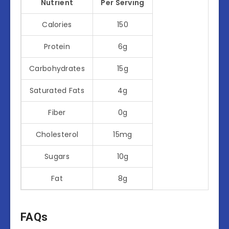
Nutrient
Per Serving
Calories
150
Protein
6g
Carbohydrates
15g
Saturated Fats
4g
Fiber
0g
Cholesterol
15mg
Sugars
10g
Fat
8g
FAQs