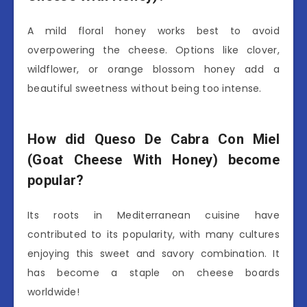
A mild floral honey works best to avoid
overpowering the cheese. Options like clover,
wildflower, or orange blossom honey add a
beautiful sweetness without being too intense.
How did Queso De Cabra Con Miel
(Goat Cheese With Honey) become
popular?
Its roots in Mediterranean cuisine have
contributed to its popularity, with many cultures
enjoying this sweet and savory combination. It
has become a staple on cheese boards
worldwide!