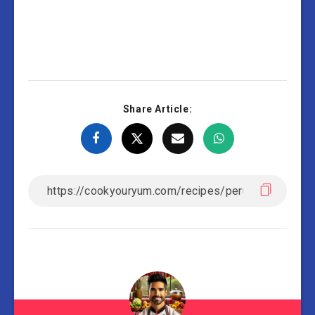
Share Article: