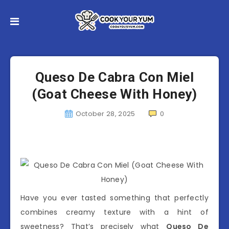
Queso De Cabra Con Miel
(Goat Cheese With Honey)
October 28, 2025
0
Have you ever tasted something that perfectly
combines creamy texture with a hint of
sweetness? That’s precisely what
Queso De