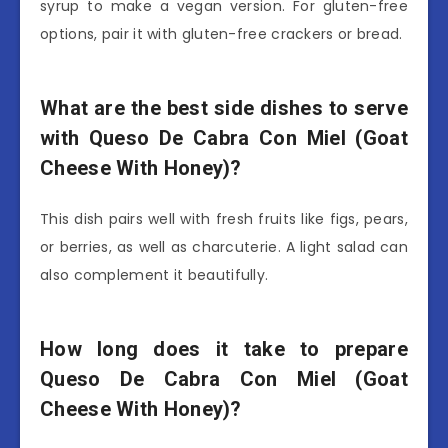
syrup to make a vegan version. For gluten-free
options, pair it with gluten-free crackers or bread.
What are the best side dishes to serve
with Queso De Cabra Con Miel (Goat
Cheese With Honey)?
This dish pairs well with fresh fruits like figs, pears,
or berries, as well as charcuterie. A light salad can
also complement it beautifully.
How long does it take to prepare
Queso De Cabra Con Miel (Goat
Cheese With Honey)?