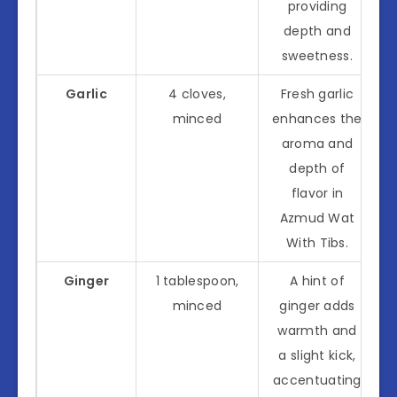
providing
depth and
sweetness.
Garlic
4 cloves,
Fresh garlic
minced
enhances the
aroma and
depth of
flavor in
Azmud Wat
With Tibs.
Ginger
1 tablespoon,
A hint of
minced
ginger adds
warmth and
a slight kick,
accentuating