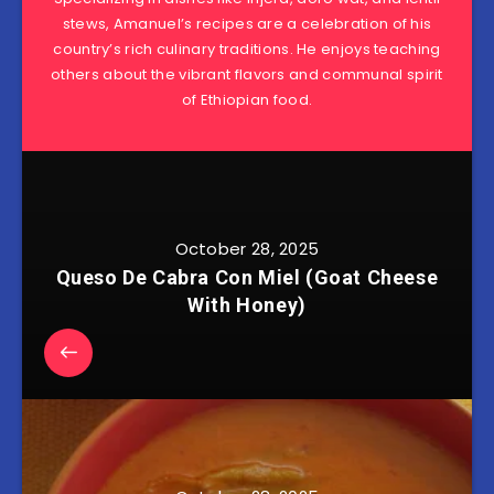
stews, Amanuel’s recipes are a celebration of his
country’s rich culinary traditions. He enjoys teaching
others about the vibrant flavors and communal spirit
of Ethiopian food.
October 28, 2025
Queso De Cabra Con Miel (Goat Cheese
With Honey)