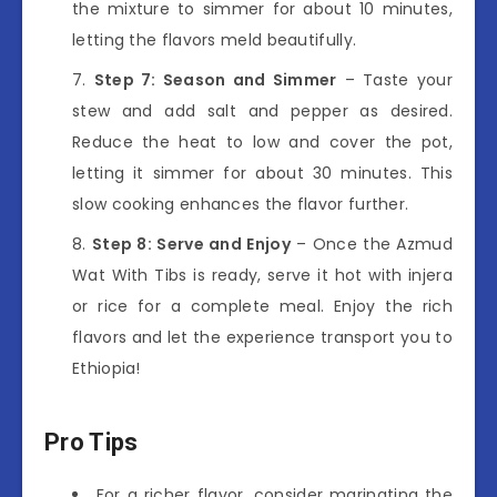
the mixture to simmer for about 10 minutes,
letting the flavors meld beautifully.
Step 7: Season and Simmer
– Taste your
stew and add salt and pepper as desired.
Reduce the heat to low and cover the pot,
letting it simmer for about 30 minutes. This
slow cooking enhances the flavor further.
Step 8: Serve and Enjoy
– Once the Azmud
Wat With Tibs is ready, serve it hot with injera
or rice for a complete meal. Enjoy the rich
flavors and let the experience transport you to
Ethiopia!
Pro Tips
For a richer flavor, consider marinating the