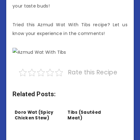
your taste buds!
Tried this Azmud Wat With Tibs recipe? Let us
know your experience in the comments!
Rate this Recipe
Related Posts:
Doro Wat (Spicy
Tibs (Sautéed
Chicken Stew)
Meat)