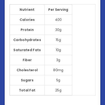
Nutrient
Per Serving
Calories
400
Protein
30g
Carbohydrates
15g
Saturated Fats
10g
Fiber
3g
Cholesterol
80mg
Sugars
5g
Total Fat
25g