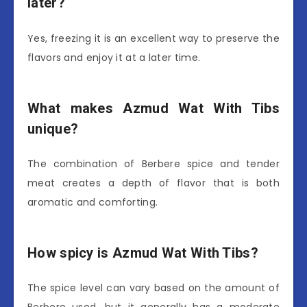
later?
Yes, freezing it is an excellent way to preserve the
flavors and enjoy it at a later time.
What makes Azmud Wat With Tibs
unique?
The combination of Berbere spice and tender
meat creates a depth of flavor that is both
aromatic and comforting.
How spicy is Azmud Wat With Tibs?
The spice level can vary based on the amount of