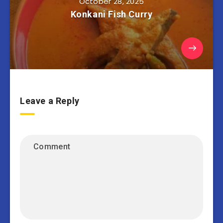
October 28, 2025
Konkani Fish Curry
Leave a Reply