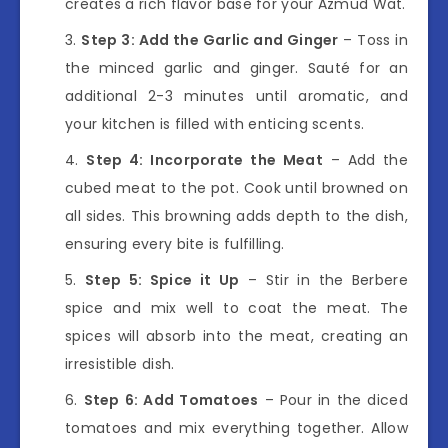
creates a rich flavor base for your Azmud Wat.
Step 3: Add the Garlic and Ginger
– Toss in
the minced garlic and ginger. Sauté for an
additional 2-3 minutes until aromatic, and
your kitchen is filled with enticing scents.
Step 4: Incorporate the Meat
– Add the
cubed meat to the pot. Cook until browned on
all sides. This browning adds depth to the dish,
ensuring every bite is fulfilling.
Step 5: Spice it Up
– Stir in the Berbere
spice and mix well to coat the meat. The
spices will absorb into the meat, creating an
irresistible dish.
Step 6: Add Tomatoes
– Pour in the diced
tomatoes and mix everything together. Allow