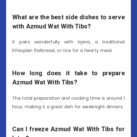
What are the best side dishes to serve
with Azmud Wat With Tibs?
It pairs wonderfully with
injera
, a traditional
Ethiopian flatbread, or rice for a hearty meal.
How long does it take to prepare
Azmud Wat With Tibs?
The total preparation and cooking time is around 1
hour, making it a great dish for weeknight dinners.
Can I freeze Azmud Wat With Tibs for