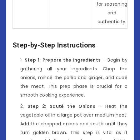
for seasoning
and
authenticity.
Step-by-Step Instructions
Step 1: Prepare the Ingredients
– Begin by
gathering all your ingredients. Chop the
onions, mince the garlic and ginger, and cube
the meat. This prep phase is crucial for a
smooth cooking experience.
Step 2: Sauté the Onions
– Heat the
vegetable oil in a large pot over medium heat.
Add the chopped onions and sauté until they
turn golden brown. This step is vital as it