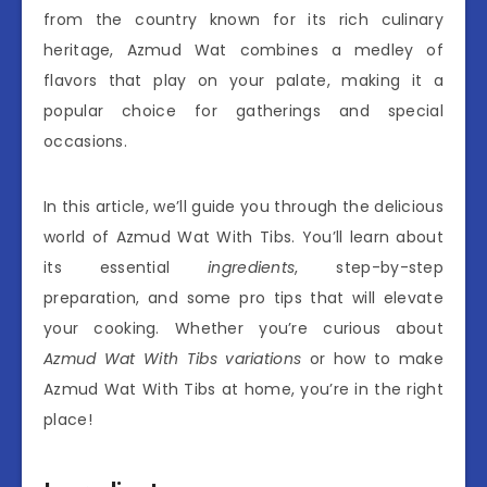
from the country known for its rich culinary
heritage, Azmud Wat combines a medley of
flavors that play on your palate, making it a
popular choice for gatherings and special
occasions.
In this article, we’ll guide you through the delicious
world of Azmud Wat With Tibs. You’ll learn about
its essential
ingredients
, step-by-step
preparation, and some pro tips that will elevate
your cooking. Whether you’re curious about
Azmud Wat With Tibs variations
or how to make
Azmud Wat With Tibs at home, you’re in the right
place!