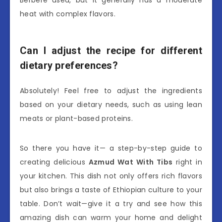
Berbere used, but it generally has a moderate
heat with complex flavors.
Can I adjust the recipe for different
dietary preferences?
Absolutely! Feel free to adjust the ingredients
based on your dietary needs, such as using lean
meats or plant-based proteins.
So there you have it— a step-by-step guide to
creating delicious
Azmud Wat With Tibs
right in
your kitchen. This dish not only offers rich flavors
but also brings a taste of Ethiopian culture to your
table. Don’t wait—give it a try and see how this
amazing dish can warm your home and delight