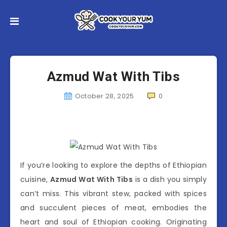
Azmud Wat With Tibs
October 28, 2025
0
If you’re looking to explore the depths of Ethiopian
cuisine,
Azmud Wat With Tibs
is a dish you simply
can’t miss. This vibrant stew, packed with spices
and succulent pieces of meat, embodies the
heart and soul of Ethiopian cooking. Originating