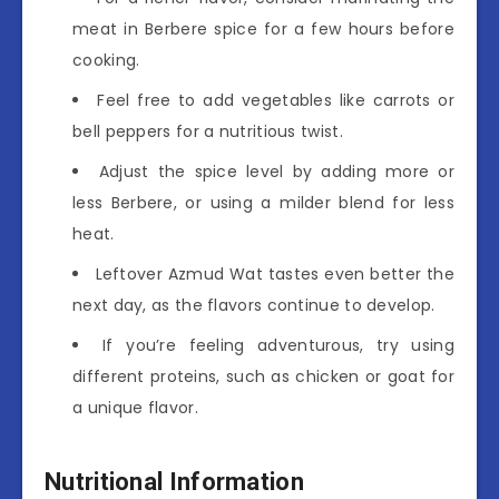
meat in Berbere spice for a few hours before
cooking.
Feel free to add vegetables like carrots or
bell peppers for a nutritious twist.
Adjust the spice level by adding more or
less Berbere, or using a milder blend for less
heat.
Leftover Azmud Wat tastes even better the
next day, as the flavors continue to develop.
If you’re feeling adventurous, try using
different proteins, such as chicken or goat for
a unique flavor.
Nutritional Information