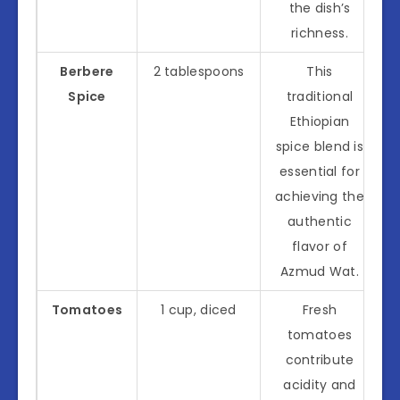
the dish’s
richness.
Berbere
2 tablespoons
This
Spice
traditional
Ethiopian
spice blend is
essential for
achieving the
authentic
flavor of
Azmud Wat.
Tomatoes
1 cup, diced
Fresh
tomatoes
contribute
acidity and