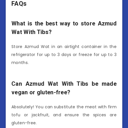
FAQs
What is the best way to store Azmud
Wat With Tibs?
Store Azmud Wat in an airtight container in the
refrigerator for up to 3 days or freeze for up to 3
months.
Can Azmud Wat With Tibs be made
vegan or gluten-free?
Absolutely! You can substitute the meat with firm
tofu or jackfruit, and ensure the spices are
gluten-free.