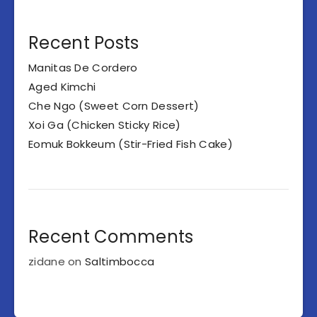
Recent Posts
Manitas De Cordero
Aged Kimchi
Che Ngo (Sweet Corn Dessert)
Xoi Ga (Chicken Sticky Rice)
Eomuk Bokkeum (Stir-Fried Fish Cake)
Recent Comments
zidane
on
Saltimbocca