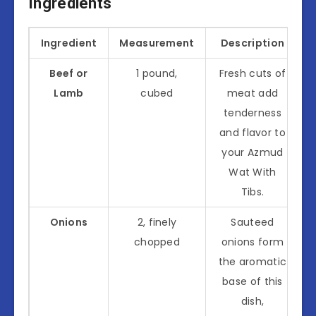
Ingredients
Ingredient
Measurement
Description
Beef or
1 pound,
Fresh cuts of
Lamb
cubed
meat add
tenderness
and flavor to
your Azmud
Wat With
Tibs.
Onions
2, finely
Sauteed
chopped
onions form
the aromatic
base of this
dish,