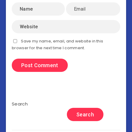
Save my name, email, and website in this
browser for the next time I comment.
Search
Search