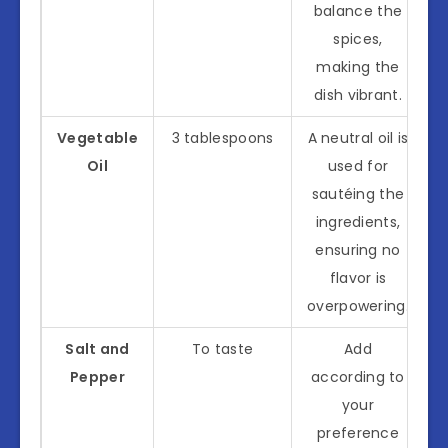
balance the
spices,
making the
dish vibrant.
Vegetable
3 tablespoons
A neutral oil is
Oil
used for
sautéing the
ingredients,
ensuring no
flavor is
overpowering.
Salt and
To taste
Add
Pepper
according to
your
preference