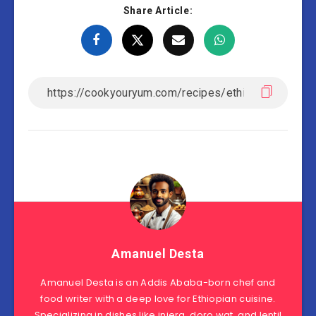
Share Article:
Amanuel Desta
Amanuel Desta is an Addis Ababa-born chef and
food writer with a deep love for Ethiopian cuisine.
Specializing in dishes like injera, doro wat, and lentil