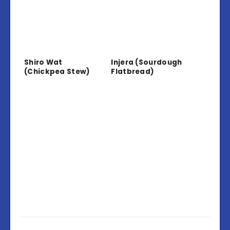
Shiro Wat
Injera (Sourdough
(Chickpea Stew)
Flatbread)