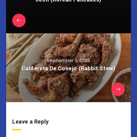
September 1, 2025
Caldereta De Conejo (Rabbit Stew)
Leave a Reply