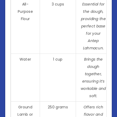
All-
3 cups
Essential for
Purpose
the dough,
Flour
providing the
perfect base
for your
Antep
Lahmacun.
Water
1 cup
Brings the
dough
together,
ensuring it’s
workable and
soft.
Ground
250 grams
Offers rich
Lamb or
flavor and