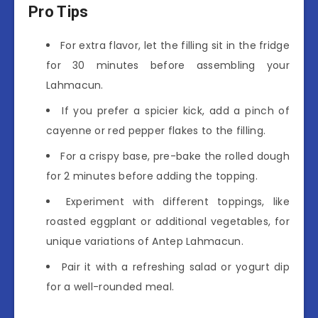
Pro Tips
For extra flavor, let the filling sit in the fridge
for 30 minutes before assembling your
Lahmacun.
If you prefer a spicier kick, add a pinch of
cayenne or red pepper flakes to the filling.
For a crispy base, pre-bake the rolled dough
for 2 minutes before adding the topping.
Experiment with different toppings, like
roasted eggplant or additional vegetables, for
unique variations of Antep Lahmacun.
Pair it with a refreshing salad or yogurt dip
for a well-rounded meal.