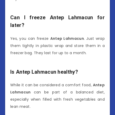
Can I freeze Antep Lahmacun for
later?
Yes, you can freeze
Antep Lahmacun
. Just wrap
them tightly in plastic wrap and store them in a
freezer bag. They last for up to a month.
Is Antep Lahmacun healthy?
While it can be considered a comfort food,
Antep
Lahmacun
can be part of a balanced diet,
especially when filled with fresh vegetables and
lean meat.