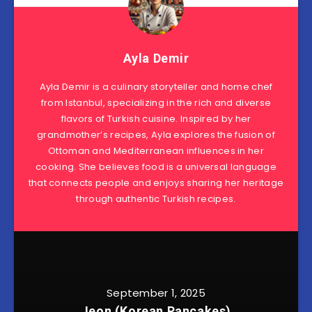
Ayla Demir
Ayla Demir is a culinary storyteller and home chef
from Istanbul, specializing in the rich and diverse
flavors of Turkish cuisine. Inspired by her
grandmother’s recipes, Ayla explores the fusion of
Ottoman and Mediterranean influences in her
cooking. She believes food is a universal language
that connects people and enjoys sharing her heritage
through authentic Turkish recipes.
September 1, 2025
Jeon (Korean Pancakes)