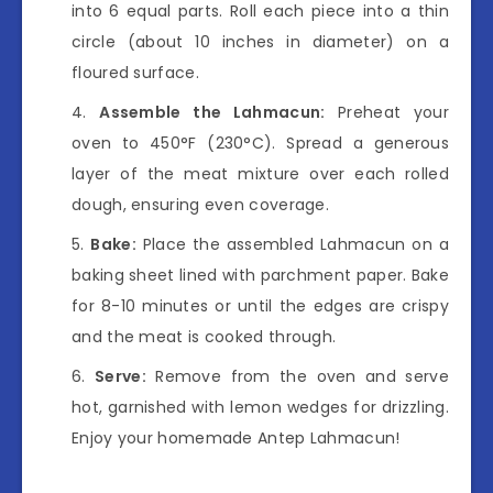
into 6 equal parts. Roll each piece into a thin
circle (about 10 inches in diameter) on a
floured surface.
Assemble the Lahmacun:
Preheat your
oven to 450°F (230°C). Spread a generous
layer of the meat mixture over each rolled
dough, ensuring even coverage.
Bake:
Place the assembled Lahmacun on a
baking sheet lined with parchment paper. Bake
for 8-10 minutes or until the edges are crispy
and the meat is cooked through.
Serve:
Remove from the oven and serve
hot, garnished with lemon wedges for drizzling.
Enjoy your homemade Antep Lahmacun!