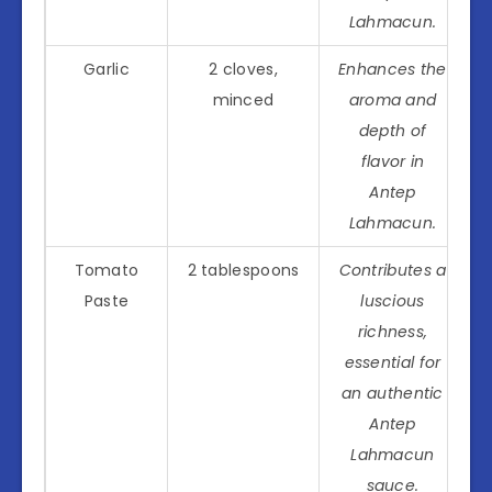
Lahmacun.
Garlic
2 cloves,
Enhances the
minced
aroma and
depth of
flavor in
Antep
Lahmacun.
Tomato
2 tablespoons
Contributes a
Paste
luscious
richness,
essential for
an authentic
Antep
Lahmacun
sauce.