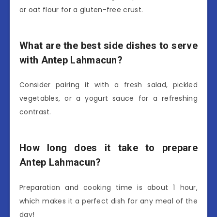
or oat flour for a gluten-free crust.
What are the best side dishes to serve
with Antep Lahmacun?
Consider pairing it with a fresh salad, pickled
vegetables, or a yogurt sauce for a refreshing
contrast.
How long does it take to prepare
Antep Lahmacun?
Preparation and cooking time is about 1 hour,
which makes it a perfect dish for any meal of the
day!