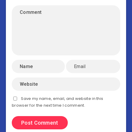
Save my name, email, and website in this
browser for the next time I comment.