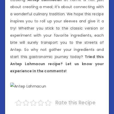
about creating a meal; it’s about connecting with
a wonderful culinary tradition. We hope this recipe
inspires you to roll up your sleeves and give it a
try! Whether you stick to the classic version or
experiment with your favorite ingredients, each
bite will surely transport you to the streets of
Antep. So why not gather your ingredients and
start this gastronomic journey today?
Tried this
Antep Lahmacun recipe? Let us know your
experience in the comments!
Rate this Recipe