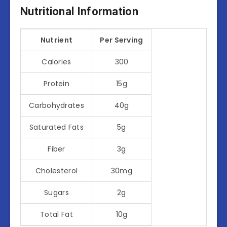
Nutritional Information
Nutrient
Per Serving
Calories
300
Protein
15g
Carbohydrates
40g
Saturated Fats
5g
Fiber
3g
Cholesterol
30mg
Sugars
2g
Total Fat
10g