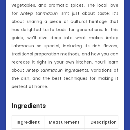
vegetables, and aromatic spices. The local love
for
Antep Lahmacun
isn’t just about taste; it’s
about sharing a piece of cultural heritage that
has delighted taste buds for generations. In this
guide, we’ll dive deep into what makes Antep
Lahmacun so special, including its rich flavors,
traditional preparation methods, and how you can
recreate it right in your own kitchen. You’ll learn
about
Antep Lahmacun ingredients
, variations of
the dish, and the best techniques for making it
perfect at home.
Ingredients
Ingredient
Measurement
Description