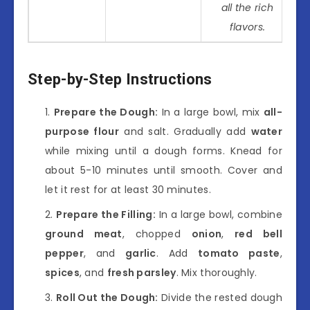
all the rich
flavors.
Step-by-Step Instructions
Prepare the Dough:
In a large bowl, mix
all-
purpose flour
and salt. Gradually add
water
while mixing until a dough forms. Knead for
about 5-10 minutes until smooth. Cover and
let it rest for at least 30 minutes.
Prepare the Filling:
In a large bowl, combine
ground meat
, chopped
onion
,
red bell
pepper
, and
garlic
. Add
tomato paste
,
spices
, and
fresh parsley
. Mix thoroughly.
Roll Out the Dough:
Divide the rested dough