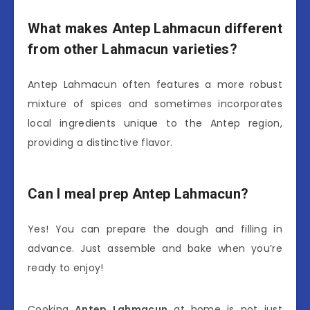
What makes Antep Lahmacun different
from other Lahmacun varieties?
Antep Lahmacun often features a more robust
mixture of spices and sometimes incorporates
local ingredients unique to the Antep region,
providing a distinctive flavor.
Can I meal prep Antep Lahmacun?
Yes! You can prepare the dough and filling in
advance. Just assemble and bake when you’re
ready to enjoy!
Cooking
Antep Lahmacun
at home is not just