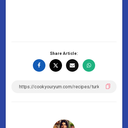
Share Article: