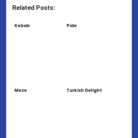
Related Posts:
Kebab
Pide
Meze
Turkish Delight