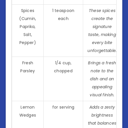
Spices
1 teaspoon
These spices
(Cumin,
each
create the
Paprika,
signature
Salt,
taste, making
Pepper)
every bite
unforgettable.
Fresh
1/4 cup,
Brings a fresh
Parsley
chopped
note to the
dish and an
appealing
visual finish.
Lemon
for serving
Adds a zesty
Wedges
brightness
that balances