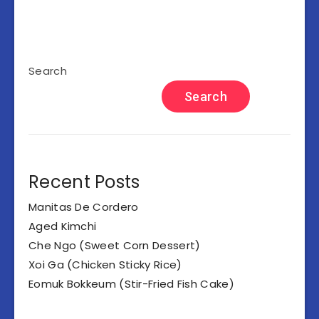
Search
Search
Recent Posts
Manitas De Cordero
Aged Kimchi
Che Ngo (Sweet Corn Dessert)
Xoi Ga (Chicken Sticky Rice)
Eomuk Bokkeum (Stir-Fried Fish Cake)