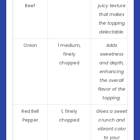
Beef
juicy texture
that makes
the topping
delectable.
Onion
1 medium,
Adds
finely
sweetness
chopped
and depth,
enhancing
the overall
flavor of the
topping.
Red Bell
1, finely
Gives a sweet
Pepper
chopped
crunch and
vibrant color
to your