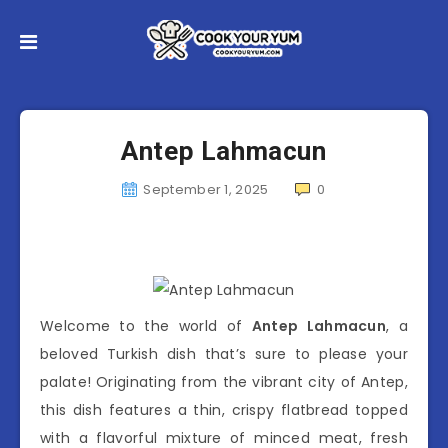
Antep Lahmacun
September 1, 2025
0
Welcome to the world of
Antep Lahmacun
, a
beloved Turkish dish that’s sure to please your
palate! Originating from the vibrant city of Antep,
this dish features a thin, crispy flatbread topped
with a flavorful mixture of minced meat, fresh