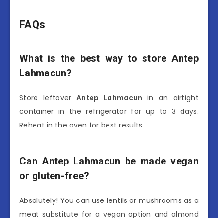
FAQs
What is the best way to store Antep
Lahmacun?
Store leftover
Antep Lahmacun
in an airtight
container in the refrigerator for up to 3 days.
Reheat in the oven for best results.
Can Antep Lahmacun be made vegan
or gluten-free?
Absolutely! You can use lentils or mushrooms as a
meat substitute for a vegan option and almond