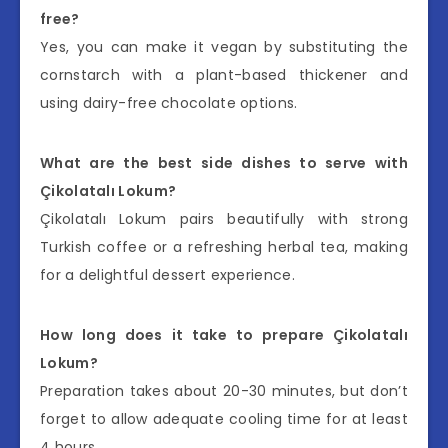
free?
Yes, you can make it vegan by substituting the
cornstarch with a plant-based thickener and
using dairy-free chocolate options.
What are the best side dishes to serve with
Çikolatalı Lokum?
Çikolatalı Lokum pairs beautifully with strong
Turkish coffee or a refreshing herbal tea, making
for a delightful dessert experience.
How long does it take to prepare Çikolatalı
Lokum?
Preparation takes about 20-30 minutes, but don’t
forget to allow adequate cooling time for at least
4 hours.