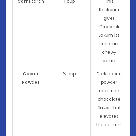
Cornstarch
1 cup
This
thickener
gives
Çikolatalı
Lokum its
signature
chewy
texture.
Cocoa
½ cup
Dark cocoa
Powder
powder
adds rich
chocolate
flavor that
elevates
the dessert.