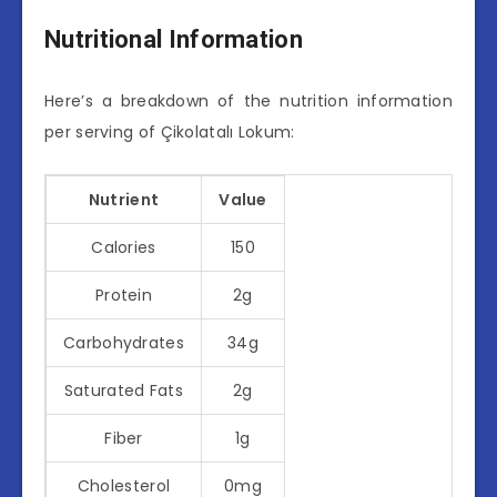
Nutritional Information
Here’s a breakdown of the nutrition information
per serving of Çikolatalı Lokum:
Nutrient
Value
Calories
150
Protein
2g
Carbohydrates
34g
Saturated Fats
2g
Fiber
1g
Cholesterol
0mg