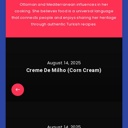
Ottoman and Mediterranean influences in her
cooking. She believes food is a universal language
that connects people and enjoys sharing her heritage
through authentic Turkish recipes.
August 14, 2025
Creme De Milho (Corn Cream)
August 14, 2025