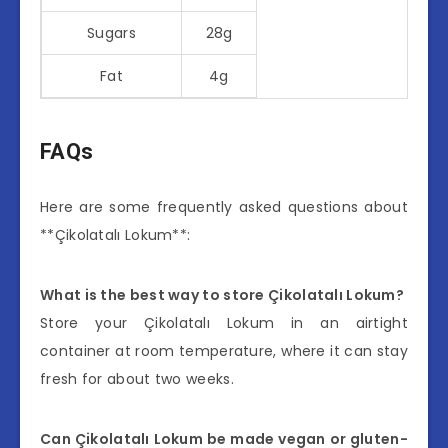
Sugars
28g
Fat
4g
FAQs
Here are some frequently asked questions about
**Çikolatalı Lokum**:
What is the best way to store Çikolatalı Lokum?
Store your Çikolatalı Lokum in an airtight
container at room temperature, where it can stay
fresh for about two weeks.
Can Çikolatalı Lokum be made vegan or gluten-