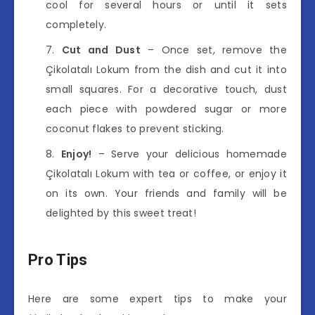
cool for several hours or until it sets
completely.
Cut and Dust
– Once set, remove the
Çikolatalı Lokum from the dish and cut it into
small squares. For a decorative touch, dust
each piece with powdered sugar or more
coconut flakes to prevent sticking.
Enjoy!
– Serve your delicious homemade
Çikolatalı Lokum with tea or coffee, or enjoy it
on its own. Your friends and family will be
delighted by this sweet treat!
Pro Tips
Here are some expert tips to make your