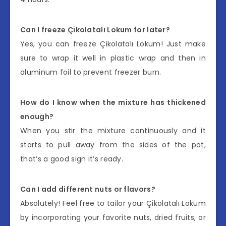
Can I freeze Çikolatalı Lokum for later?
Yes, you can freeze Çikolatalı Lokum! Just make
sure to wrap it well in plastic wrap and then in
aluminum foil to prevent freezer burn.
How do I know when the mixture has thickened
enough?
When you stir the mixture continuously and it
starts to pull away from the sides of the pot,
that’s a good sign it’s ready.
Can I add different nuts or flavors?
Absolutely! Feel free to tailor your Çikolatalı Lokum
by incorporating your favorite nuts, dried fruits, or