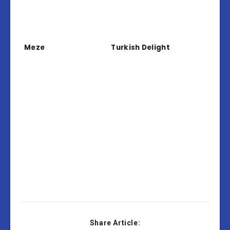
Meze
Turkish Delight
Share Article: