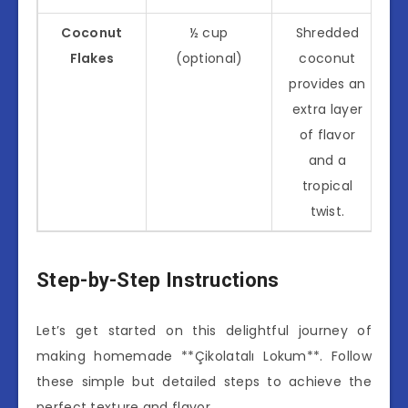
Coconut
½ cup
Shredded
Flakes
(optional)
coconut
provides an
extra layer
of flavor
and a
tropical
twist.
Step-by-Step Instructions
Let’s get started on this delightful journey of
making homemade **Çikolatalı Lokum**. Follow
these simple but detailed steps to achieve the
perfect texture and flavor.