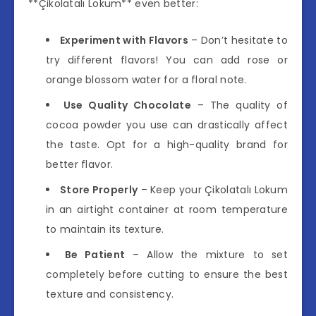
**Çikolatalı Lokum** even better:
Experiment with Flavors
– Don’t hesitate to
try different flavors! You can add rose or
orange blossom water for a floral note.
Use Quality Chocolate
– The quality of
cocoa powder you use can drastically affect
the taste. Opt for a high-quality brand for
better flavor.
Store Properly
– Keep your Çikolatalı Lokum
in an airtight container at room temperature
to maintain its texture.
Be Patient
– Allow the mixture to set
completely before cutting to ensure the best
texture and consistency.