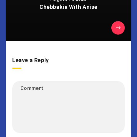
Chebbakia With Anise
Leave a Reply