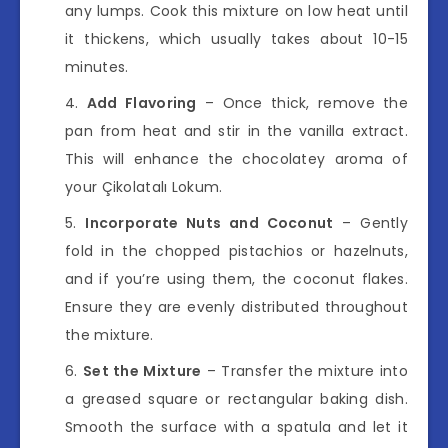
any lumps. Cook this mixture on low heat until
it thickens, which usually takes about 10-15
minutes.
Add Flavoring
– Once thick, remove the
pan from heat and stir in the vanilla extract.
This will enhance the chocolatey aroma of
your Çikolatalı Lokum.
Incorporate Nuts and Coconut
– Gently
fold in the chopped pistachios or hazelnuts,
and if you’re using them, the coconut flakes.
Ensure they are evenly distributed throughout
the mixture.
Set the Mixture
– Transfer the mixture into
a greased square or rectangular baking dish.
Smooth the surface with a spatula and let it