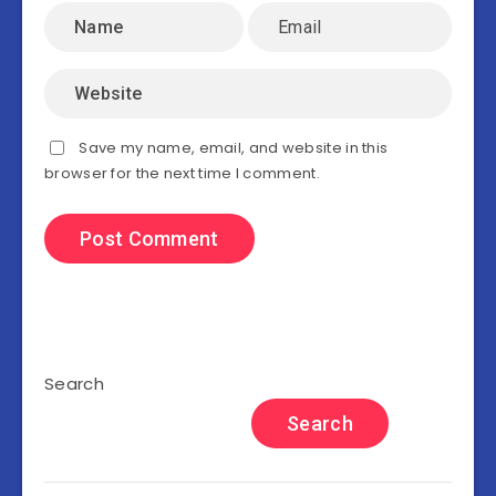
Save my name, email, and website in this
browser for the next time I comment.
Search
Search