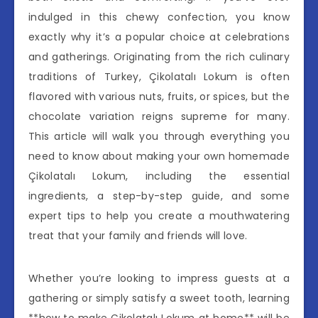
indulged in this chewy confection, you know
exactly why it’s a popular choice at celebrations
and gatherings. Originating from the rich culinary
traditions of Turkey, Çikolatalı Lokum is often
flavored with various nuts, fruits, or spices, but the
chocolate variation reigns supreme for many.
This article will walk you through everything you
need to know about making your own homemade
Çikolatalı Lokum, including the essential
ingredients, a step-by-step guide, and some
expert tips to help you create a mouthwatering
treat that your family and friends will love.
Whether you’re looking to impress guests at a
gathering or simply satisfy a sweet tooth, learning
**how to make Çikolatalı Lokum at home** will be