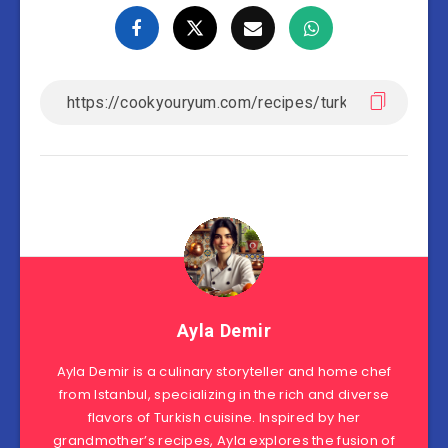
Ayla Demir
Ayla Demir is a culinary storyteller and home chef
from Istanbul, specializing in the rich and diverse
flavors of Turkish cuisine. Inspired by her
grandmother’s recipes, Ayla explores the fusion of