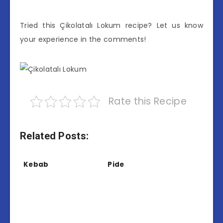
Tried this Çikolatalı Lokum recipe? Let us know
your experience in the comments!
Rate this Recipe
Related Posts:
Kebab
Pide