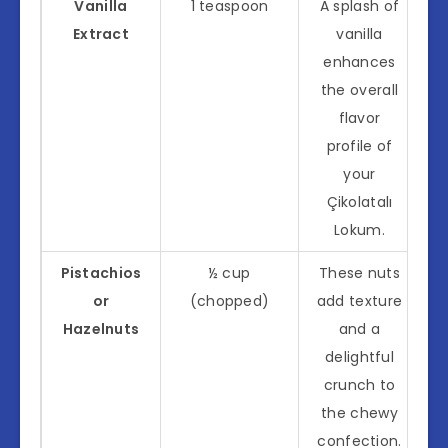
Vanilla
1 teaspoon
A splash of
Extract
vanilla
enhances
the overall
flavor
profile of
your
Çikolatalı
Lokum.
Pistachios
½ cup
These nuts
or
(chopped)
add texture
Hazelnuts
and a
delightful
crunch to
the chewy
confection.