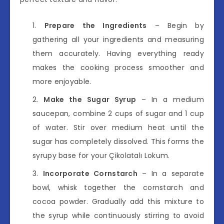
Prepare the Ingredients
– Begin by
gathering all your ingredients and measuring
them accurately. Having everything ready
makes the cooking process smoother and
more enjoyable.
Make the Sugar Syrup
– In a medium
saucepan, combine 2 cups of sugar and 1 cup
of water. Stir over medium heat until the
sugar has completely dissolved. This forms the
syrupy base for your Çikolatalı Lokum.
Incorporate Cornstarch
– In a separate
bowl, whisk together the cornstarch and
cocoa powder. Gradually add this mixture to
the syrup while continuously stirring to avoid