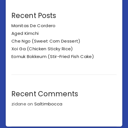
Recent Posts
Manitas De Cordero
Aged Kimchi
Che Ngo (Sweet Corn Dessert)
Xoi Ga (Chicken Sticky Rice)
Eomuk Bokkeum (Stir-Fried Fish Cake)
Recent Comments
zidane
on
Saltimbocca