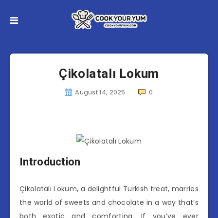
Çikolatalı Lokum
August 14, 2025
0
Introduction
Çikolatalı Lokum, a delightful Turkish treat, marries
the world of sweets and chocolate in a way that’s
both exotic and comforting. If you’ve ever