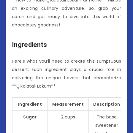
an exciting culinary adventure. So, grab your
apron and get ready to dive into this world of
chocolatey goodness!
Ingredients
Here’s what you’ll need to create this sumptuous
dessert. Each ingredient plays a crucial role in
delivering the unique flavors that characterize
**Çikolatalı Lokum**.
Ingredient
Measurement
Description
Sugar
2 cups
The base
sweetener