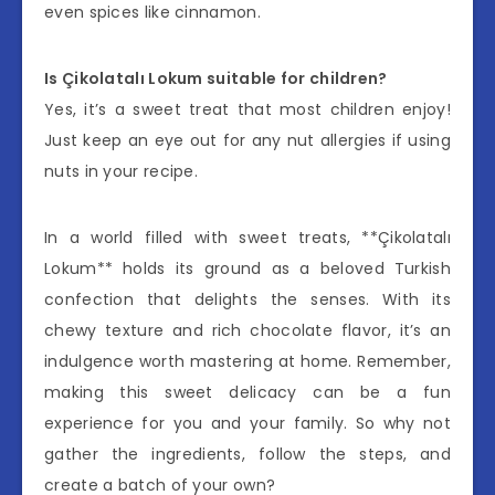
even spices like cinnamon.
Is Çikolatalı Lokum suitable for children?
Yes, it’s a sweet treat that most children enjoy!
Just keep an eye out for any nut allergies if using
nuts in your recipe.
In a world filled with sweet treats, **Çikolatalı
Lokum** holds its ground as a beloved Turkish
confection that delights the senses. With its
chewy texture and rich chocolate flavor, it’s an
indulgence worth mastering at home. Remember,
making this sweet delicacy can be a fun
experience for you and your family. So why not
gather the ingredients, follow the steps, and
create a batch of your own?