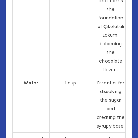
that forms
the
foundation
of Çikolatalı
Lokum,
balancing
the
chocolate
flavors.
Water
1 cup
Essential for
dissolving
the sugar
and
creating the
syrupy base.