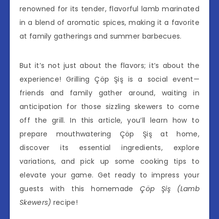
renowned for its tender, flavorful lamb marinated
in a blend of aromatic spices, making it a favorite
at family gatherings and summer barbecues.
But it’s not just about the flavors; it’s about the
experience! Grilling Çöp Şiş is a social event—
friends and family gather around, waiting in
anticipation for those sizzling skewers to come
off the grill. In this article, you’ll learn how to
prepare mouthwatering Çöp Şiş at home,
discover its essential ingredients, explore
variations, and pick up some cooking tips to
elevate your game. Get ready to impress your
guests with this homemade
Çöp Şiş (Lamb
Skewers)
recipe!