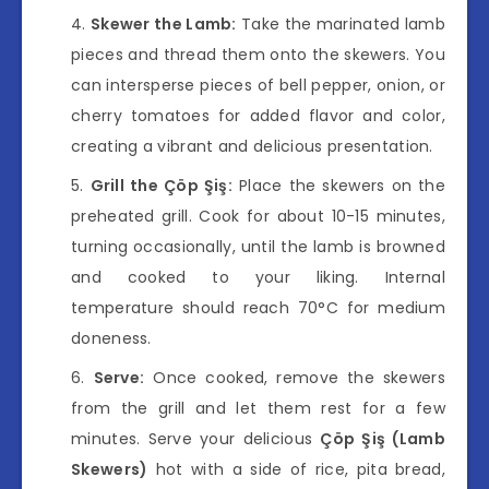
Skewer the Lamb:
Take the marinated lamb
pieces and thread them onto the skewers. You
can intersperse pieces of bell pepper, onion, or
cherry tomatoes for added flavor and color,
creating a vibrant and delicious presentation.
Grill the Çöp Şiş:
Place the skewers on the
preheated grill. Cook for about 10-15 minutes,
turning occasionally, until the lamb is browned
and cooked to your liking. Internal
temperature should reach 70°C for medium
doneness.
Serve:
Once cooked, remove the skewers
from the grill and let them rest for a few
minutes. Serve your delicious
Çöp Şiş (Lamb
Skewers)
hot with a side of rice, pita bread,