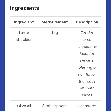
Ingredients
Ingredient
Measurement
Description
Lamb
1 kg
Tender
shoulder
lamb
shoulder is
ideal for
skewers,
offering a
rich flavor
that pairs
well with
spices.
Olive oil
3 tablespoons
Enhances