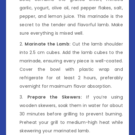
garlic, yogurt, olive oil, red pepper flakes, salt,
pepper, and lemon juice. This marinade is the
secret to the tender and flavorful lamb. Make
sure everything is mixed well.
Marinate the Lamb:
Cut the lamb shoulder
into 2.5 cm cubes. Add the lamb cubes to the
marinade, ensuring every piece is well-coated.
Cover the bowl with plastic wrap and
refrigerate for at least 2 hours, preferably
overnight for maximum flavor absorption.
Prepare the Skewers:
If you’re using
wooden skewers, soak them in water for about
30 minutes before grilling to prevent burning.
Preheat your grill to medium-high heat while
skewering your marinated lamb.