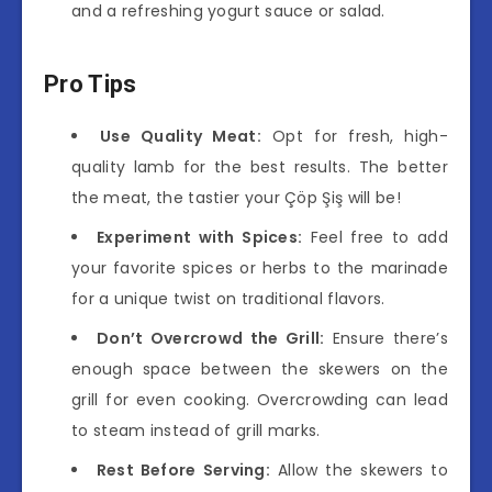
and a refreshing yogurt sauce or salad.
Pro Tips
Use Quality Meat:
Opt for fresh, high-
quality lamb for the best results. The better
the meat, the tastier your Çöp Şiş will be!
Experiment with Spices:
Feel free to add
your favorite spices or herbs to the marinade
for a unique twist on traditional flavors.
Don’t Overcrowd the Grill:
Ensure there’s
enough space between the skewers on the
grill for even cooking. Overcrowding can lead
to steam instead of grill marks.
Rest Before Serving:
Allow the skewers to