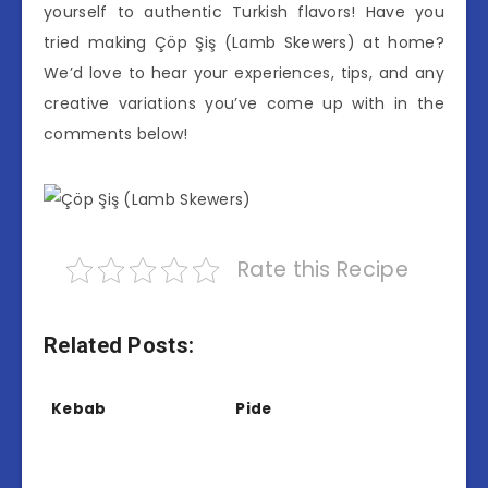
yourself to authentic Turkish flavors! Have you
tried making Çöp Şiş (Lamb Skewers) at home?
We’d love to hear your experiences, tips, and any
creative variations you’ve come up with in the
comments below!
Rate this Recipe
Related Posts:
Kebab
Pide