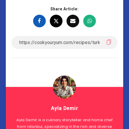
Share Article:
Ayla Demir
Ayla Demir is a culinary storyteller and home chef
from Istanbul, specializing in the rich and diverse