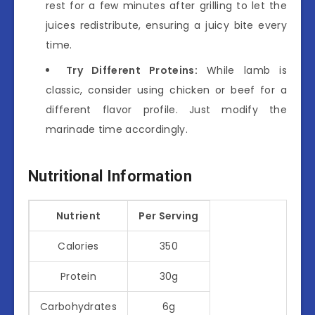
rest for a few minutes after grilling to let the
juices redistribute, ensuring a juicy bite every
time.
Try Different Proteins:
While lamb is
classic, consider using chicken or beef for a
different flavor profile. Just modify the
marinade time accordingly.
Nutritional Information
Nutrient
Per Serving
Calories
350
Protein
30g
Carbohydrates
6g