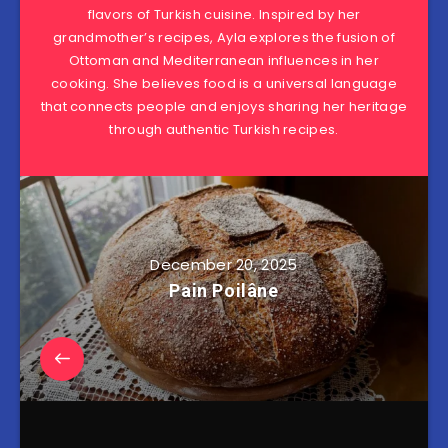
flavors of Turkish cuisine. Inspired by her
grandmother’s recipes, Ayla explores the fusion of
Ottoman and Mediterranean influences in her
cooking. She believes food is a universal language
that connects people and enjoys sharing her heritage
through authentic Turkish recipes.
December 20, 2025
Pain Poilâne