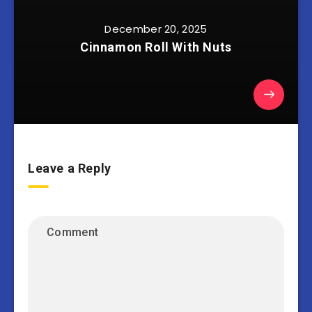
December 20, 2025
Cinnamon Roll With Nuts
Leave a Reply