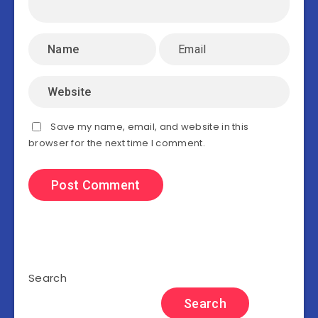
Save my name, email, and website in this
browser for the next time I comment.
Search
Search