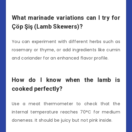
What marinade variations can I try for
Çöp Şiş (Lamb Skewers)?
You can experiment with different herbs such as
rosemary or thyme, or add ingredients like cumin
and coriander for an enhanced flavor profile.
How do I know when the lamb is
cooked perfectly?
Use a meat thermometer to check that the
internal temperature reaches 70°C for medium
doneness. It should be juicy but not pink inside.