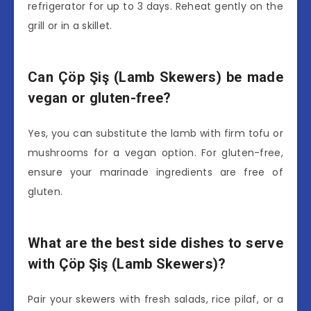
refrigerator for up to 3 days. Reheat gently on the
grill or in a skillet.
Can Çöp Şiş (Lamb Skewers) be made
vegan or gluten-free?
Yes, you can substitute the lamb with firm tofu or
mushrooms for a vegan option. For gluten-free,
ensure your marinade ingredients are free of
gluten.
What are the best side dishes to serve
with Çöp Şiş (Lamb Skewers)?
Pair your skewers with fresh salads, rice pilaf, or a