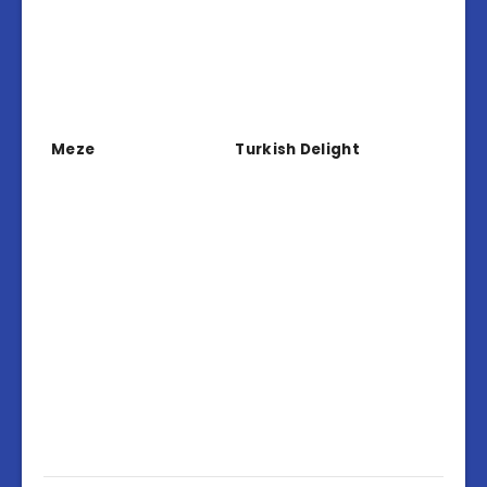
Meze
Turkish Delight