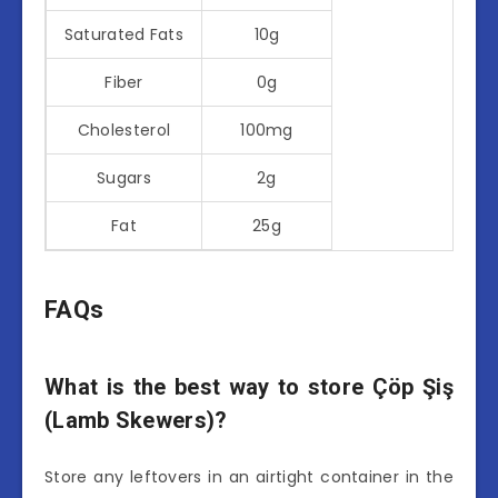
Saturated Fats
10g
Fiber
0g
Cholesterol
100mg
Sugars
2g
Fat
25g
FAQs
What is the best way to store Çöp Şiş
(Lamb Skewers)?
Store any leftovers in an airtight container in the