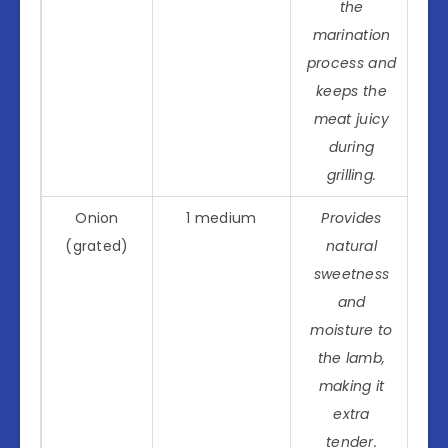
the
marination
process and
keeps the
meat juicy
during
grilling.
Onion
1 medium
Provides
(grated)
natural
sweetness
and
moisture to
the lamb,
making it
extra
tender.