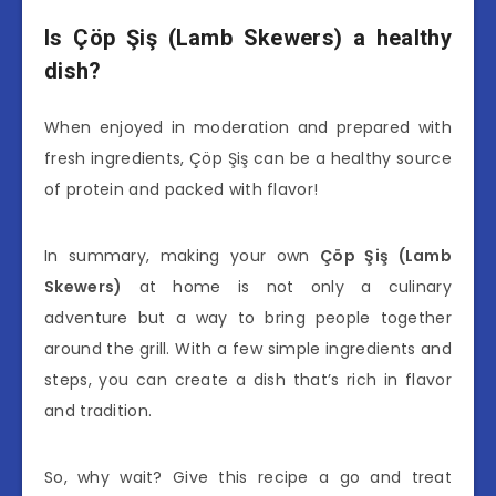
Is Çöp Şiş (Lamb Skewers) a healthy
dish?
When enjoyed in moderation and prepared with
fresh ingredients, Çöp Şiş can be a healthy source
of protein and packed with flavor!
In summary, making your own
Çöp Şiş (Lamb
Skewers)
at home is not only a culinary
adventure but a way to bring people together
around the grill. With a few simple ingredients and
steps, you can create a dish that’s rich in flavor
and tradition.
So, why wait? Give this recipe a go and treat