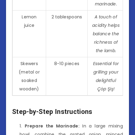
marinade.
Lemon
2 tablespoons
A touch of
juice
acidity helps
balance the
richness of
the lamb.
Skewers
8-10 pieces
Essential for
(metal or
grilling your
soaked
delightful
wooden)
Çöp Şiş!
Step-by-Step Instructions
Prepare the Marinade:
In a large mixing
bowl, combine the grated onion, minced