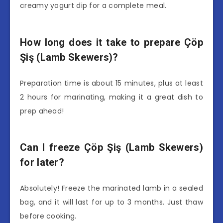
creamy yogurt dip for a complete meal.
How long does it take to prepare Çöp
Şiş (Lamb Skewers)?
Preparation time is about 15 minutes, plus at least
2 hours for marinating, making it a great dish to
prep ahead!
Can I freeze Çöp Şiş (Lamb Skewers)
for later?
Absolutely! Freeze the marinated lamb in a sealed
bag, and it will last for up to 3 months. Just thaw
before cooking.