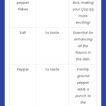
pepper
kick, making
flakes
your Çöp Şiş
more
exciting!
Salt
to taste
Essential for
enhancing
all the
flavors in
the dish.
Pepper
to taste
Freshly
ground
pepper
adds a
punch to
the