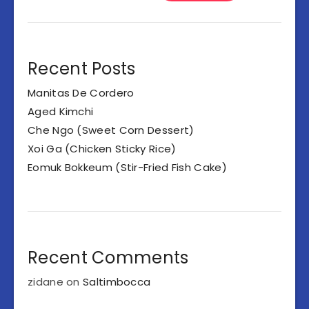
Recent Posts
Manitas De Cordero
Aged Kimchi
Che Ngo (Sweet Corn Dessert)
Xoi Ga (Chicken Sticky Rice)
Eomuk Bokkeum (Stir-Fried Fish Cake)
Recent Comments
zidane
on
Saltimbocca