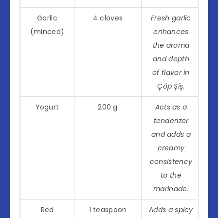
Garlic
4 cloves
Fresh garlic
(minced)
enhances
the aroma
and depth
of flavor in
Çöp Şiş.
Yogurt
200 g
Acts as a
tenderizer
and adds a
creamy
consistency
to the
marinade.
Red
1 teaspoon
Adds a spicy