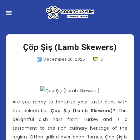
Çöp Şiş (Lamb Skewers)
December 20, 2025
0
Are you ready to tantalize your taste buds with
the delectable
Çöp Şiş (Lamb Skewers)
? This
delightful dish hails from Turkey and is a
testament to the rich culinary heritage of the
region. Often grilled over open flames, Çöp Şiş is