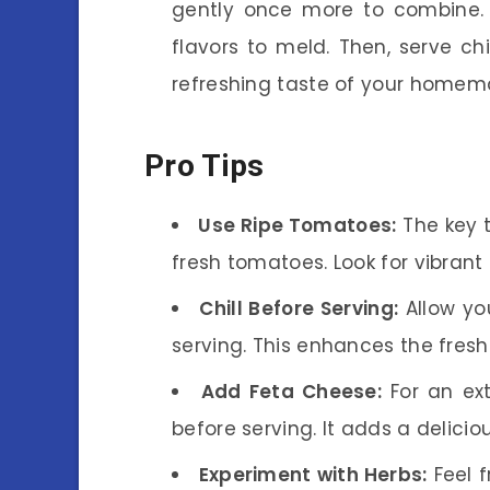
gently once more to combine. L
flavors to meld. Then, serve ch
refreshing taste of your home
Pro Tips
Use Ripe Tomatoes:
The key t
fresh tomatoes. Look for vibrant
Chill Before Serving:
Allow you
serving. This enhances the fresh
Add Feta Cheese:
For an ext
before serving. It adds a deliciou
Experiment with Herbs:
Feel f