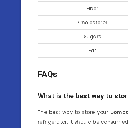
Fiber
Cholesterol
Sugars
Fat
FAQs
What is the best way to sto
The best way to store your
Domat
refrigerator. It should be consumed