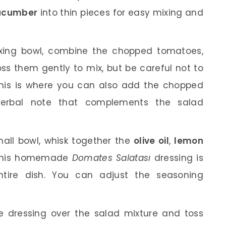
ucumber
into thin pieces for easy mixing and
xing bowl, combine the chopped tomatoes,
ss them gently to mix, but be careful not to
his is where you can also add the chopped
herbal note that complements the salad
all bowl, whisk together the
olive oil
,
lemon
This homemade
Domates Salatası
dressing is
entire dish. You can adjust the seasoning
 dressing over the salad mixture and toss