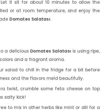
et it sit for about 10 minutes to allow the
illed or at room temperature, and enjoy the
made
Domates Salatası
.
o a delicious
Domates Salatası
is using ripe,
 colors and a fragrant aroma.
r salad to chill in the fridge for a bit before
ness and the flavors meld beautifully.
ra twist, crumble some feta cheese on top
s salty kick!
ree to mix in other herbs like mint or dill for a