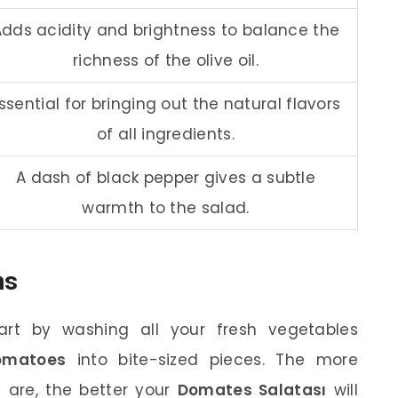
Adds acidity and brightness to balance the
richness of the olive oil.
ssential for bringing out the natural flavors
of all ingredients.
A dash of black pepper gives a subtle
warmth to the salad.
ns
rt by washing all your fresh vegetables
omatoes
into bite-sized pieces. The more
 are, the better your
Domates Salatası
will