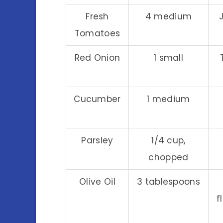
Fresh
4 medium
Tomatoes
Red Onion
1 small
Cucumber
1 medium
Parsley
1/4 cup,
chopped
Olive Oil
3 tablespoons
f