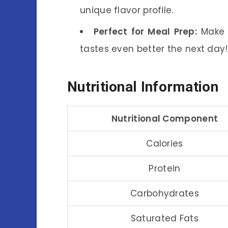
unique flavor profile.
Perfect for Meal Prep:
Make a
tastes even better the next day!
Nutritional Information
Nutritional Component
Calories
Protein
Carbohydrates
Saturated Fats