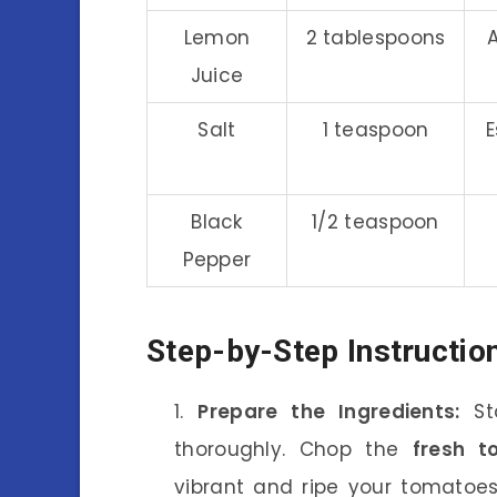
Lemon
2 tablespoons
Juice
Salt
1 teaspoon
E
Black
1/2 teaspoon
Pepper
Step-by-Step Instructio
Prepare the Ingredients:
Sta
thoroughly. Chop the
fresh t
vibrant and ripe your tomatoes