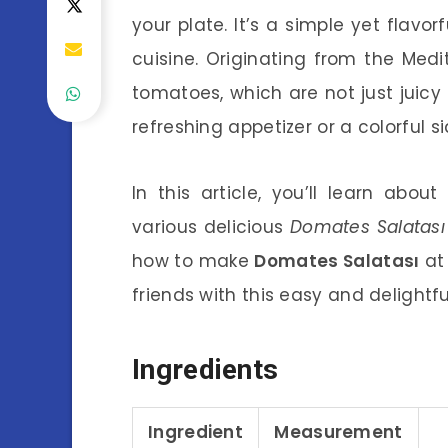
your plate. It’s a simple yet flavor
cuisine. Originating from the Medi
tomatoes, which are not just juicy
refreshing appetizer or a colorful si
In this article, you’ll learn abou
various delicious
Domates Salatası 
how to make
Domates Salatası
at
friends with this easy and delightfu
Ingredients
Ingredient
Measurement