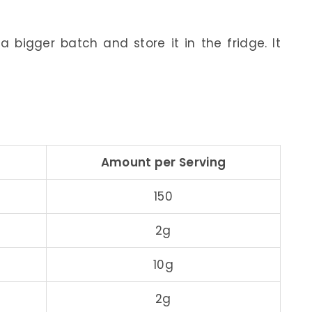
 bigger batch and store it in the fridge. It
Amount per Serving
150
2g
10g
2g