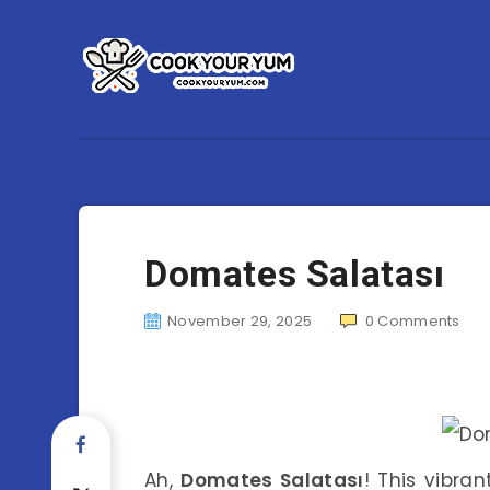
Domates Salatası
November 29, 2025
0
Comments
Ah,
Domates Salatası
! This vibran