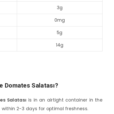
3g
0mg
5g
14g
re Domates Salatası?
es Salatası
is in an airtight container in the
 within 2-3 days for optimal freshness.