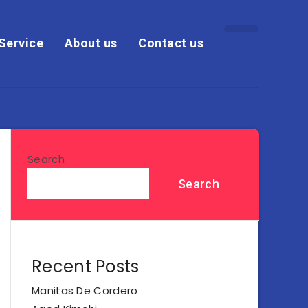
Service
About us
Contact us
Search
Search
Recent Posts
Manitas De Cordero