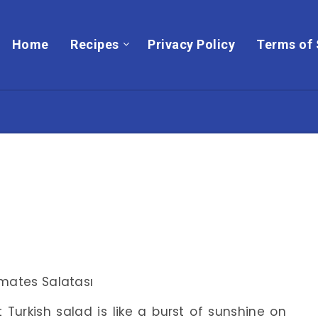
Home
Recipes
Privacy Policy
Terms of 
t Turkish salad is like a burst of sunshine on