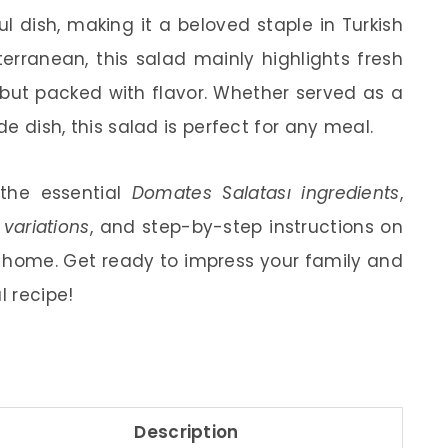
ful dish, making it a beloved staple in Turkish
terranean, this salad mainly highlights fresh
 but packed with flavor. Whether served as a
de dish, this salad is perfect for any meal.
t the essential
Domates Salatası ingredients
,
variations
, and step-by-step instructions on
 home. Get ready to impress your family and
l recipe!
Description