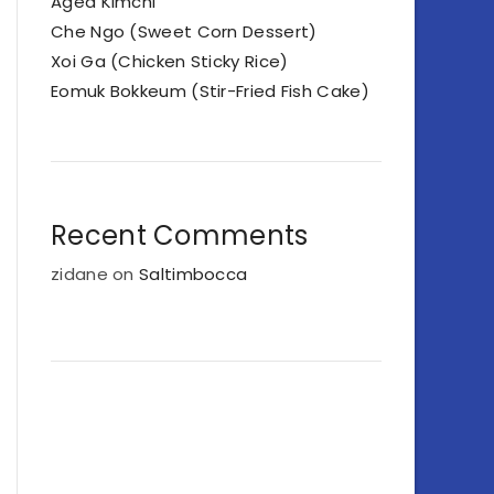
Aged Kimchi
Che Ngo (Sweet Corn Dessert)
Xoi Ga (Chicken Sticky Rice)
Eomuk Bokkeum (Stir-Fried Fish Cake)
Recent Comments
zidane
on
Saltimbocca