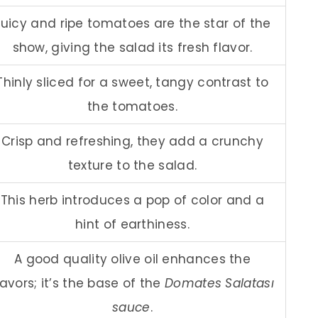
Juicy and ripe tomatoes are the star of the
show, giving the salad its fresh flavor.
Thinly sliced for a sweet, tangy contrast to
the tomatoes.
Crisp and refreshing, they add a crunchy
texture to the salad.
This herb introduces a pop of color and a
hint of earthiness.
A good quality olive oil enhances the
lavors; it’s the base of the
Domates Salatası
sauce
.