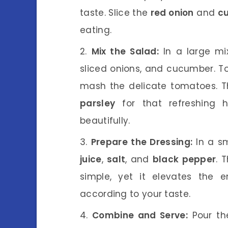
taste. Slice the
red onion
and
c
eating.
Mix the Salad:
In a large mi
sliced onions, and cucumber. To
mash the delicate tomatoes. T
parsley
for that refreshing 
beautifully.
Prepare the Dressing:
In a sm
juice
,
salt
, and
black pepper
. 
simple, yet it elevates the 
according to your taste.
Combine and Serve:
Pour the