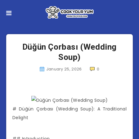
Düğün Çorbası (Wedding
Soup)
January 25, 2026
0
# Düğün Çorbası (Wedding Soup): A Traditional
Delight
## Introduction