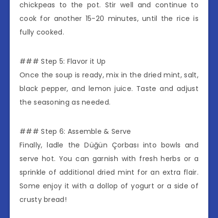
chickpeas to the pot. Stir well and continue to
cook for another 15-20 minutes, until the rice is
fully cooked.
### Step 5: Flavor it Up
Once the soup is ready, mix in the dried mint, salt,
black pepper, and lemon juice. Taste and adjust
the seasoning as needed.
### Step 6: Assemble & Serve
Finally, ladle the Düğün Çorbası into bowls and
serve hot. You can garnish with fresh herbs or a
sprinkle of additional dried mint for an extra flair.
Some enjoy it with a dollop of yogurt or a side of
crusty bread!