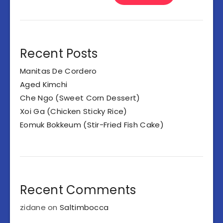
Recent Posts
Manitas De Cordero
Aged Kimchi
Che Ngo (Sweet Corn Dessert)
Xoi Ga (Chicken Sticky Rice)
Eomuk Bokkeum (Stir-Fried Fish Cake)
Recent Comments
zidane
on
Saltimbocca