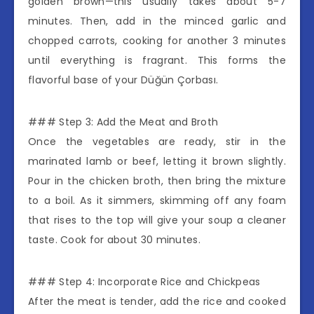
golden brown—this usually takes about 5-7
minutes. Then, add in the minced garlic and
chopped carrots, cooking for another 3 minutes
until everything is fragrant. This forms the
flavorful base of your Düğün Çorbası.
### Step 3: Add the Meat and Broth
Once the vegetables are ready, stir in the
marinated lamb or beef, letting it brown slightly.
Pour in the chicken broth, then bring the mixture
to a boil. As it simmers, skimming off any foam
that rises to the top will give your soup a cleaner
taste. Cook for about 30 minutes.
### Step 4: Incorporate Rice and Chickpeas
After the meat is tender, add the rice and cooked