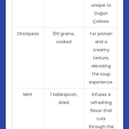
unique to
Düğün
Çorbası.
Chickpeas
100 grams,
For protein
cooked
and a
creamy
texture,
elevating
the soup
experience.
Mint
1 tablespoon,
Infuses a
dried
refreshing
flavor that
cuts
through the