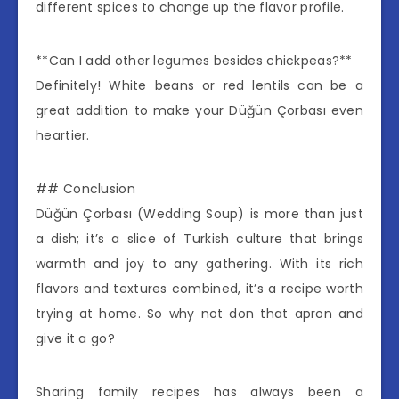
different spices to change up the flavor profile.
**Can I add other legumes besides chickpeas?**
Definitely! White beans or red lentils can be a
great addition to make your Düğün Çorbası even
heartier.
## Conclusion
Düğün Çorbası (Wedding Soup) is more than just
a dish; it’s a slice of Turkish culture that brings
warmth and joy to any gathering. With its rich
flavors and textures combined, it’s a recipe worth
trying at home. So why not don that apron and
give it a go?
Sharing family recipes has always been a