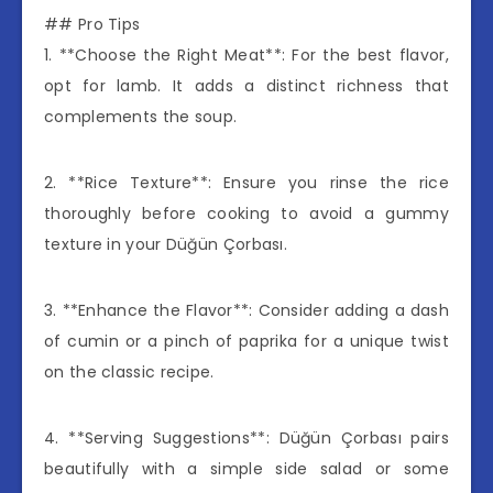
## Pro Tips
1. **Choose the Right Meat**: For the best flavor,
opt for lamb. It adds a distinct richness that
complements the soup.
2. **Rice Texture**: Ensure you rinse the rice
thoroughly before cooking to avoid a gummy
texture in your Düğün Çorbası.
3. **Enhance the Flavor**: Consider adding a dash
of cumin or a pinch of paprika for a unique twist
on the classic recipe.
4. **Serving Suggestions**: Düğün Çorbası pairs
beautifully with a simple side salad or some