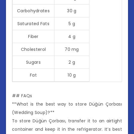
Carbohydrates
30 g
Saturated Fats
5 g
Fiber
4 g
Cholesterol
70 mg
Sugars
2 g
Fat
10 g
## FAQs
**What is the best way to store Düğün Çorbası
(Wedding Soup)?**
To store Düğün Çorbası, transfer it to an airtight
container and keep it in the refrigerator. It’s best