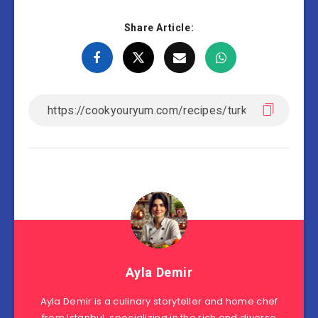
Share Article:
Ayla Demir
Ayla Demir is a culinary storyteller and home chef
from Istanbul, specializing in the rich and diverse