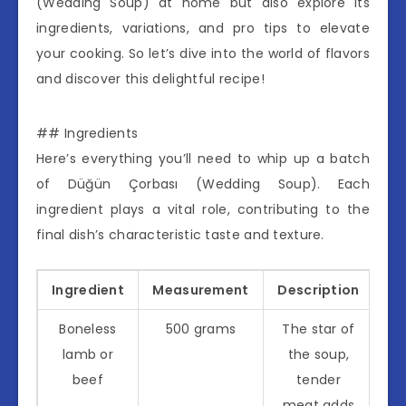
(Wedding Soup) at home but also explore its
ingredients, variations, and pro tips to elevate
your cooking. So let’s dive into the world of flavors
and discover this delightful recipe!
## Ingredients
Here’s everything you’ll need to whip up a batch
of Düğün Çorbası (Wedding Soup). Each
ingredient plays a vital role, contributing to the
final dish’s characteristic taste and texture.
Ingredient
Measurement
Description
Boneless
500 grams
The star of
lamb or
the soup,
beef
tender
meat adds