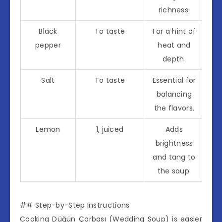
richness.
Black
To taste
For a hint of
pepper
heat and
depth.
Salt
To taste
Essential for
balancing
the flavors.
Lemon
1, juiced
Adds
brightness
and tang to
the soup.
## Step-by-Step Instructions
Cooking Düğün Çorbası (Wedding Soup) is easier