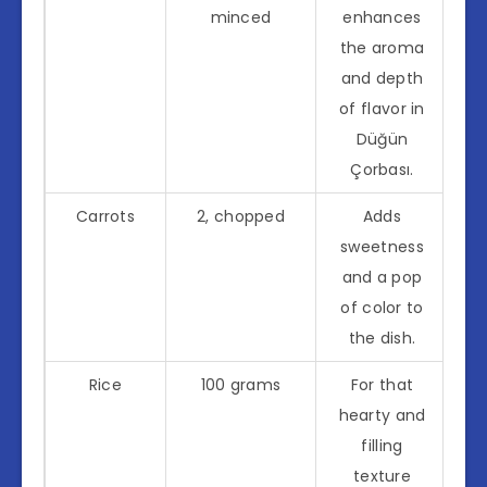
minced
enhances
the aroma
and depth
of flavor in
Düğün
Çorbası.
Carrots
2, chopped
Adds
sweetness
and a pop
of color to
the dish.
Rice
100 grams
For that
hearty and
filling
texture