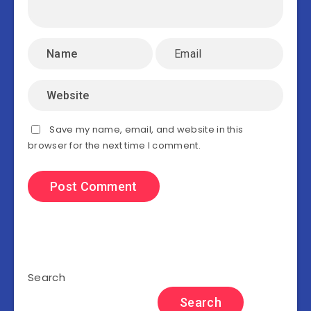
Save my name, email, and website in this
browser for the next time I comment.
Search
Search