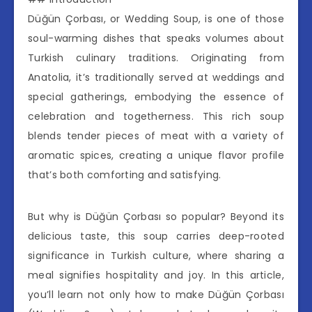
Düğün Çorbası, or Wedding Soup, is one of those
soul-warming dishes that speaks volumes about
Turkish culinary traditions. Originating from
Anatolia, it’s traditionally served at weddings and
special gatherings, embodying the essence of
celebration and togetherness. This rich soup
blends tender pieces of meat with a variety of
aromatic spices, creating a unique flavor profile
that’s both comforting and satisfying.
But why is Düğün Çorbası so popular? Beyond its
delicious taste, this soup carries deep-rooted
significance in Turkish culture, where sharing a
meal signifies hospitality and joy. In this article,
you’ll learn not only how to make Düğün Çorbası