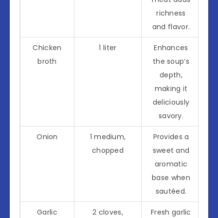
richness
and flavor.
Chicken
1 liter
Enhances
broth
the soup’s
depth,
making it
deliciously
savory.
Onion
1 medium,
Provides a
chopped
sweet and
aromatic
base when
sautéed.
Garlic
2 cloves,
Fresh garlic