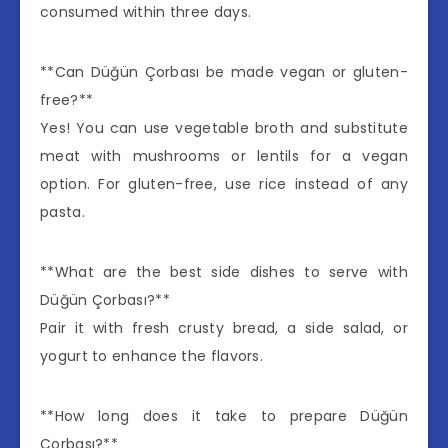
consumed within three days.
**Can Düğün Çorbası be made vegan or gluten-
free?**
Yes! You can use vegetable broth and substitute
meat with mushrooms or lentils for a vegan
option. For gluten-free, use rice instead of any
pasta.
**What are the best side dishes to serve with
Düğün Çorbası?**
Pair it with fresh crusty bread, a side salad, or
yogurt to enhance the flavors.
**How long does it take to prepare Düğün
Çorbası?**