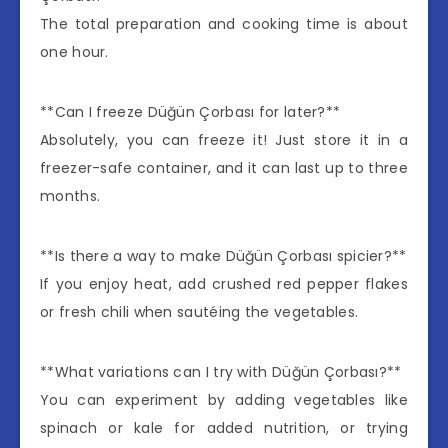
The total preparation and cooking time is about
one hour.
**Can I freeze Düğün Çorbası for later?**
Absolutely, you can freeze it! Just store it in a
freezer-safe container, and it can last up to three
months.
**Is there a way to make Düğün Çorbası spicier?**
If you enjoy heat, add crushed red pepper flakes
or fresh chili when sautéing the vegetables.
**What variations can I try with Düğün Çorbası?**
You can experiment by adding vegetables like
spinach or kale for added nutrition, or trying