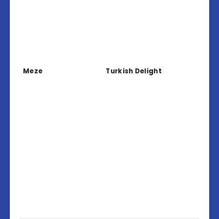
Meze
Turkish Delight