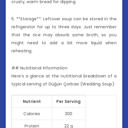
crusty, warm bread for dipping.
5. **Storage**: Leftover soup can be stored in the
refrigerator for up to three days. Just remember
that the rice may absorb some broth, so you
might need to add a bit more liquid when
reheating.
## Nutritional Information
Here’s a glance at the nutritional breakdown of a
typical serving of Düğün Çorbası (Wedding Soup):
Nutrient
Per Serving
Calories
300
Protein
22 g