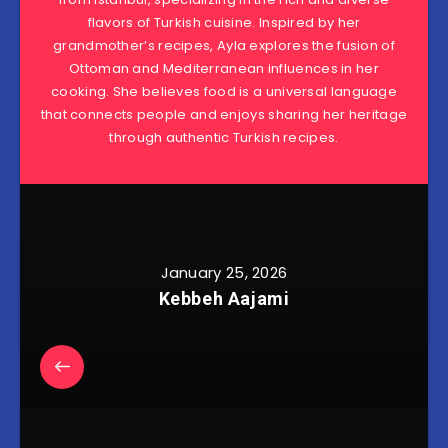
flavors of Turkish cuisine. Inspired by her
grandmother’s recipes, Ayla explores the fusion of
Ottoman and Mediterranean influences in her
cooking. She believes food is a universal language
that connects people and enjoys sharing her heritage
through authentic Turkish recipes.
January 25, 2026
Kebbeh Aajami