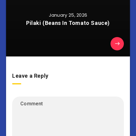
January 25, 2026
Pilaki (Beans In Tomato Sauce)
Leave a Reply