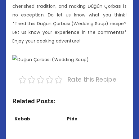
cherished tradition, and making Düğün Çorbası is
no exception. Do let us know what you think!
*Tried this Düğün Çorbası (Wedding Soup) recipe?
Let us know your experience in the comments!*
Enjoy your cooking adventure!
Rate this Recipe
Related Posts:
Kebab
Pide