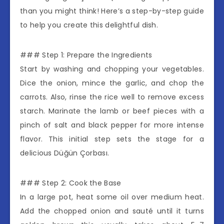
than you might think! Here’s a step-by-step guide
to help you create this delightful dish.
### Step 1: Prepare the Ingredients
Start by washing and chopping your vegetables.
Dice the onion, mince the garlic, and chop the
carrots. Also, rinse the rice well to remove excess
starch. Marinate the lamb or beef pieces with a
pinch of salt and black pepper for more intense
flavor. This initial step sets the stage for a
delicious Düğün Çorbası.
### Step 2: Cook the Base
In a large pot, heat some oil over medium heat.
Add the chopped onion and sauté until it turns