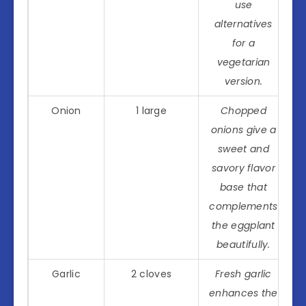
use
alternatives
for a
vegetarian
version.
Onion
1 large
Chopped
onions give a
sweet and
savory flavor
base that
complements
the eggplant
beautifully.
Garlic
2 cloves
Fresh garlic
enhances the