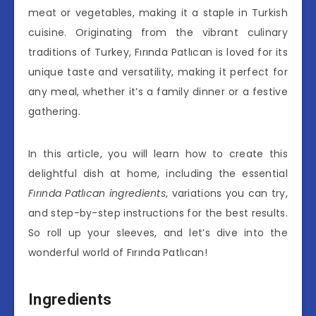
meat or vegetables, making it a staple in Turkish
cuisine. Originating from the vibrant culinary
traditions of Turkey, Fırında Patlıcan is loved for its
unique taste and versatility, making it perfect for
any meal, whether it’s a family dinner or a festive
gathering.
In this article, you will learn how to create this
delightful dish at home, including the essential
Fırında Patlıcan ingredients
, variations you can try,
and step-by-step instructions for the best results.
So roll up your sleeves, and let’s dive into the
wonderful world of Fırında Patlıcan!
Ingredients