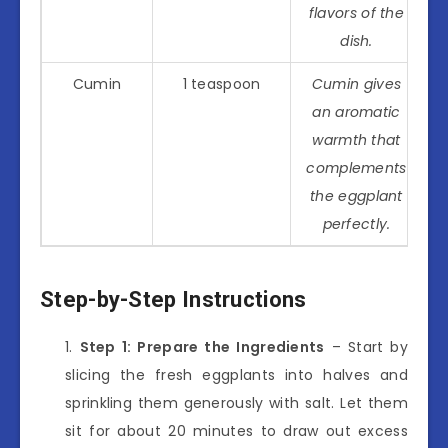
flavors of the
dish.
Cumin
1 teaspoon
Cumin gives
an aromatic
warmth that
complements
the eggplant
perfectly.
Step-by-Step Instructions
Step 1: Prepare the Ingredients
– Start by
slicing the fresh eggplants into halves and
sprinkling them generously with salt. Let them
sit for about 20 minutes to draw out excess