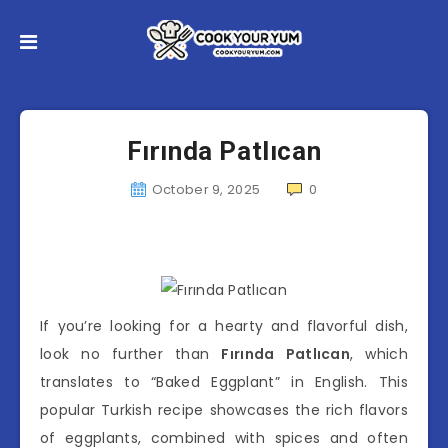
Fırında Patlıcan
October 9, 2025
0
If you’re looking for a hearty and flavorful dish,
look no further than
Fırında Patlıcan
, which
translates to “Baked Eggplant” in English. This
popular Turkish recipe showcases the rich flavors
of eggplants, combined with spices and often