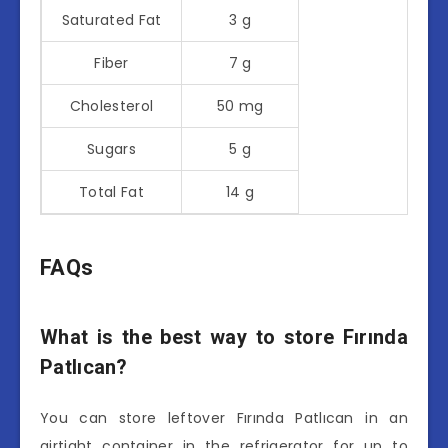
Saturated Fat
3 g
Fiber
7 g
Cholesterol
50 mg
Sugars
5 g
Total Fat
14 g
FAQs
What is the best way to store Fırında
Patlıcan?
You can store leftover Fırında Patlıcan in an
airtight container in the refrigerator for up to