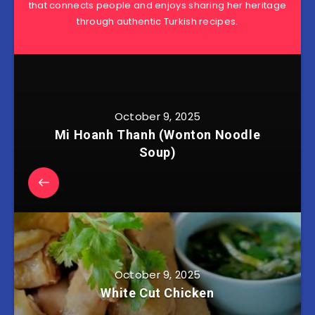
that connects people and enjoys sharing her heritage
through authentic Turkish recipes.
October 9, 2025
Mi Hoanh Thanh (Wonton Noodle
Soup)
October 9, 2025
White Cut Chicken