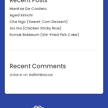
Recent Posts
Manitas De Cordero
Aged Kimchi
Che Ngo (Sweet Corn Dessert)
Xoi Ga (Chicken Sticky Rice)
Eomuk Bokkeum (Stir-Fried Fish Cake)
Recent Comments
zidane
on
Saltimbocca