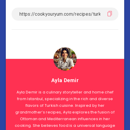
Ayla Demir
Ayla Demir is a culinary storyteller and home chef
from Istanbul, specializing in the rich and diverse
flavors of Turkish cuisine. Inspired by her
grandmother’s recipes, Ayla explores the fusion of
Ottoman and Mediterranean influences in her
cooking. She believes food is a universal language