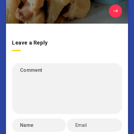
Leave a Reply