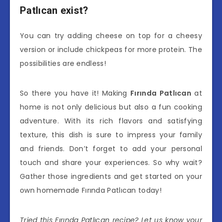
Patlıcan exist?
You can try adding cheese on top for a cheesy
version or include chickpeas for more protein. The
possibilities are endless!
So there you have it! Making
Fırında Patlıcan
at
home is not only delicious but also a fun cooking
adventure. With its rich flavors and satisfying
texture, this dish is sure to impress your family
and friends. Don’t forget to add your personal
touch and share your experiences. So why wait?
Gather those ingredients and get started on your
own homemade Fırında Patlıcan today!
Tried this Fırında Patlıcan recipe? Let us know your