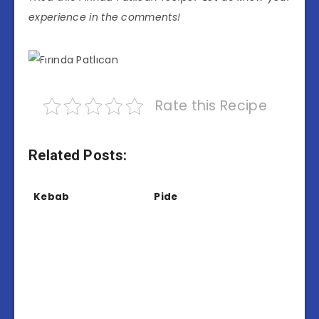
experience in the comments!
Rate this Recipe
Related Posts:
Kebab
Pide