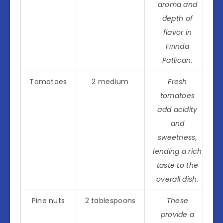
aroma and
depth of
flavor in
Fırında
Patlıcan.
Tomatoes
2 medium
Fresh
tomatoes
add acidity
and
sweetness,
lending a rich
taste to the
overall dish.
Pine nuts
2 tablespoons
These
provide a