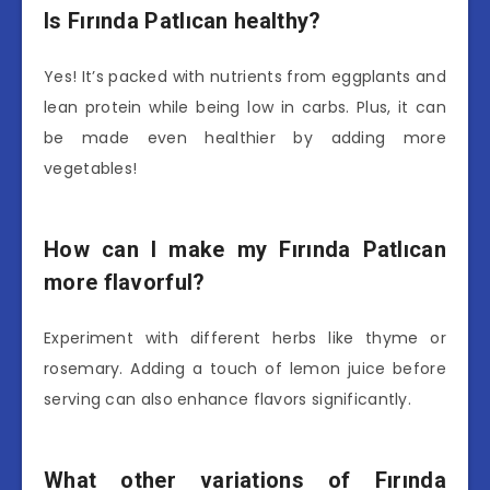
Is Fırında Patlıcan healthy?
Yes! It’s packed with nutrients from eggplants and
lean protein while being low in carbs. Plus, it can
be made even healthier by adding more
vegetables!
How can I make my Fırında Patlıcan
more flavorful?
Experiment with different herbs like thyme or
rosemary. Adding a touch of lemon juice before
serving can also enhance flavors significantly.
What other variations of Fırında