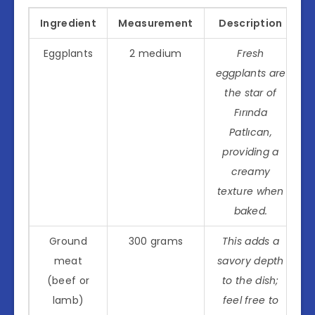
Ingredient
Measurement
Description
Eggplants
2 medium
Fresh
eggplants are
the star of
Fırında
Patlıcan,
providing a
creamy
texture when
baked.
Ground
300 grams
This adds a
meat
savory depth
(beef or
to the dish;
lamb)
feel free to