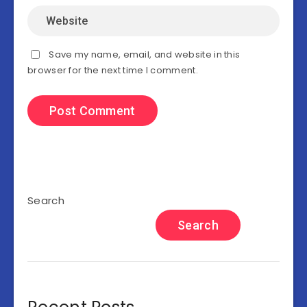
Save my name, email, and website in this
browser for the next time I comment.
Search
Search