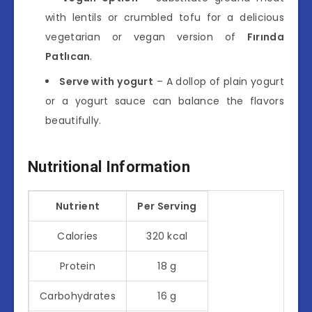
with lentils or crumbled tofu for a delicious
vegetarian or vegan version of
Fırında
Patlıcan
.
Serve with yogurt
– A dollop of plain yogurt
or a yogurt sauce can balance the flavors
beautifully.
Nutritional Information
Nutrient
Per Serving
Calories
320 kcal
Protein
18 g
Carbohydrates
16 g