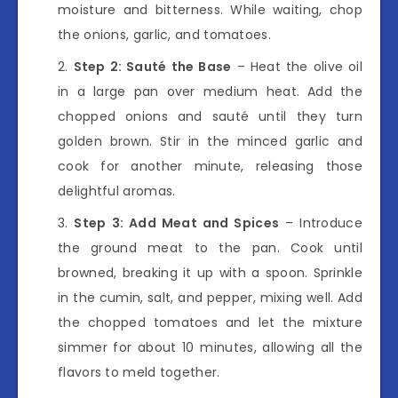
moisture and bitterness. While waiting, chop
the onions, garlic, and tomatoes.
Step 2: Sauté the Base
– Heat the olive oil
in a large pan over medium heat. Add the
chopped onions and sauté until they turn
golden brown. Stir in the minced garlic and
cook for another minute, releasing those
delightful aromas.
Step 3: Add Meat and Spices
– Introduce
the ground meat to the pan. Cook until
browned, breaking it up with a spoon. Sprinkle
in the cumin, salt, and pepper, mixing well. Add
the chopped tomatoes and let the mixture
simmer for about 10 minutes, allowing all the
flavors to meld together.