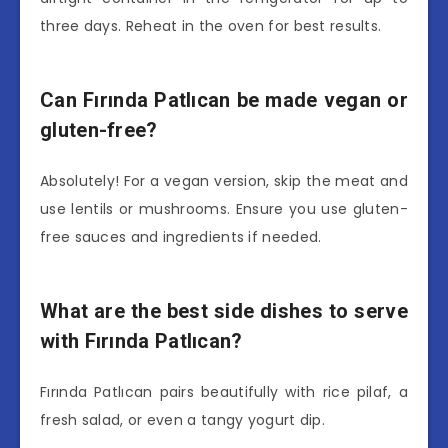
three days. Reheat in the oven for best results.
Can Fırında Patlıcan be made vegan or
gluten-free?
Absolutely! For a vegan version, skip the meat and
use lentils or mushrooms. Ensure you use gluten-
free sauces and ingredients if needed.
What are the best side dishes to serve
with Fırında Patlıcan?
Fırında Patlıcan pairs beautifully with rice pilaf, a
fresh salad, or even a tangy yogurt dip.