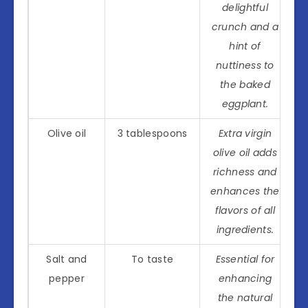
delightful
crunch and a
hint of
nuttiness to
the baked
eggplant.
Olive oil
3 tablespoons
Extra virgin
olive oil adds
richness and
enhances the
flavors of all
ingredients.
Salt and
To taste
Essential for
pepper
enhancing
the natural