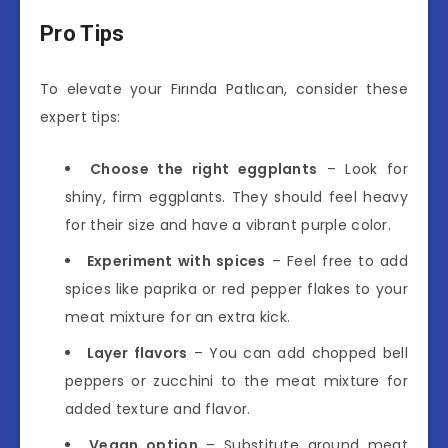
Pro Tips
To elevate your Fırında Patlıcan, consider these
expert tips:
Choose the right eggplants
– Look for
shiny, firm eggplants. They should feel heavy
for their size and have a vibrant purple color.
Experiment with spices
– Feel free to add
spices like paprika or red pepper flakes to your
meat mixture for an extra kick.
Layer flavors
– You can add chopped bell
peppers or zucchini to the meat mixture for
added texture and flavor.
Vegan option
– Substitute ground meat