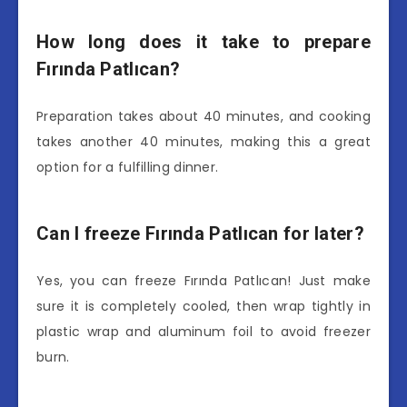
How long does it take to prepare
Fırında Patlıcan?
Preparation takes about 40 minutes, and cooking
takes another 40 minutes, making this a great
option for a fulfilling dinner.
Can I freeze Fırında Patlıcan for later?
Yes, you can freeze Fırında Patlıcan! Just make
sure it is completely cooled, then wrap tightly in
plastic wrap and aluminum foil to avoid freezer
burn.