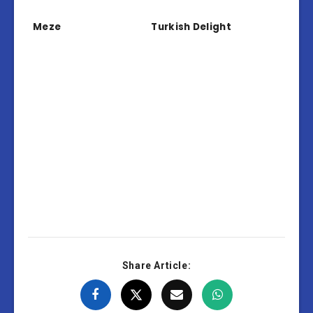
Meze
Turkish Delight
Share Article: