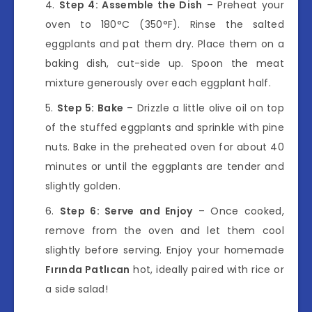
Step 4: Assemble the Dish
– Preheat your
oven to 180°C (350°F). Rinse the salted
eggplants and pat them dry. Place them on a
baking dish, cut-side up. Spoon the meat
mixture generously over each eggplant half.
Step 5: Bake
– Drizzle a little olive oil on top
of the stuffed eggplants and sprinkle with pine
nuts. Bake in the preheated oven for about 40
minutes or until the eggplants are tender and
slightly golden.
Step 6: Serve and Enjoy
– Once cooked,
remove from the oven and let them cool
slightly before serving. Enjoy your homemade
Fırında Patlıcan
hot, ideally paired with rice or
a side salad!