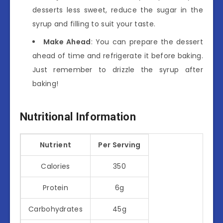
desserts less sweet, reduce the sugar in the
syrup and filling to suit your taste.
Make Ahead
: You can prepare the dessert
ahead of time and refrigerate it before baking.
Just remember to drizzle the syrup after
baking!
Nutritional Information
Nutrient
Per Serving
Calories
350
Protein
6g
Carbohydrates
45g