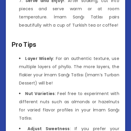
Serve and Enjoy!
: After soaking, cut into
pieces and serve warm or at room
temperature. İmam Sarığı Tatlısı pairs
beautifully with a cup of Turkish tea or coffee!
Pro Tips
Layer Wisely
: For an authentic texture, use
multiple layers of phyllo. The more layers, the
flakier your İmam Sarığı Tatlısı (Imam’s Turban
Dessert) will be!
Nut Varieties
: Feel free to experiment with
different nuts such as almonds or hazelnuts
for varied flavor profiles in your İmam Sarığı
Tatlısı.
Adjust Sweetness
: If you prefer your