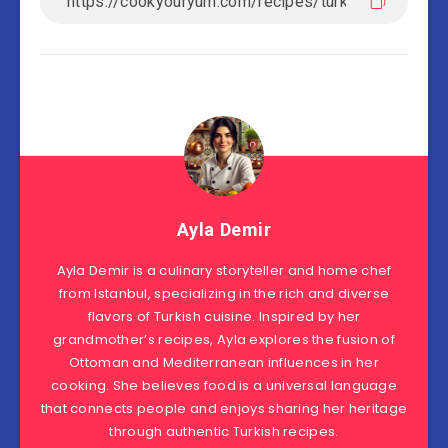
Ayla Demir
Ayla Demir is a culinary storyteller and home chef
from Istanbul, specializing in the rich and diverse
flavors of Turkish cuisine. Inspired by her
grandmother’s recipes, Ayla explores the fusion of
Ottoman and Mediterranean influences in her
cooking. She believes food is a universal language
that connects people and enjoys sharing her heritage
through authentic Turkish recipes.