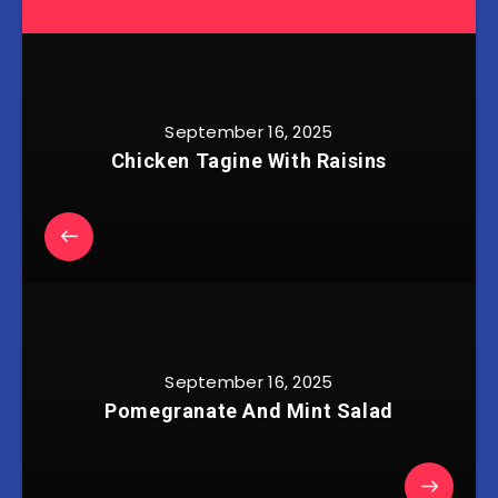
September 16, 2025
Chicken Tagine With Raisins
September 16, 2025
Pomegranate And Mint Salad