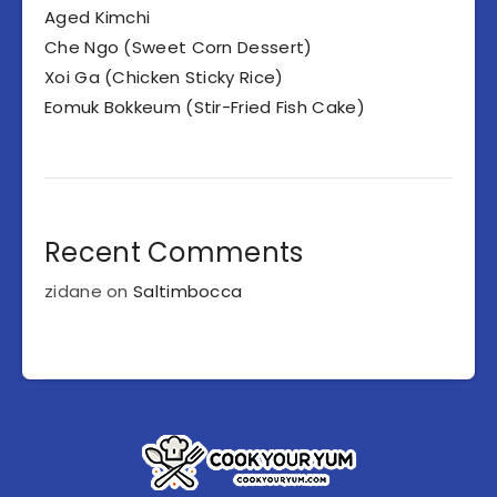
Aged Kimchi
Che Ngo (Sweet Corn Dessert)
Xoi Ga (Chicken Sticky Rice)
Eomuk Bokkeum (Stir-Fried Fish Cake)
Recent Comments
zidane
on
Saltimbocca