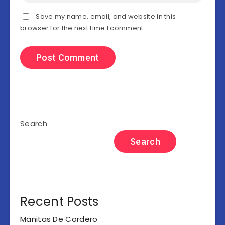
Save my name, email, and website in this
browser for the next time I comment.
Search
Search
Recent Posts
Manitas De Cordero