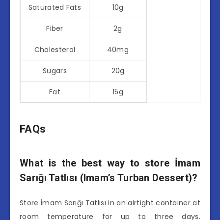
Saturated Fats
10g
Fiber
2g
Cholesterol
40mg
Sugars
20g
Fat
15g
FAQs
What is the best way to store İmam
Sarığı Tatlısı (Imam’s Turban Dessert)?
Store İmam Sarığı Tatlısı in an airtight container at
room temperature for up to three days.