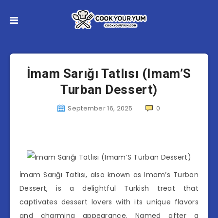
İmam Sarığı Tatlısı (Imam’S
Turban Dessert)
September 16, 2025
0
İmam Sarığı Tatlısı, also known as Imam’s Turban
Dessert, is a delightful Turkish treat that
captivates dessert lovers with its unique flavors
and charming appearance. Named after a