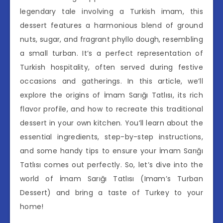
legendary tale involving a Turkish imam, this
dessert features a harmonious blend of ground
nuts, sugar, and fragrant phyllo dough, resembling
a small turban. It’s a perfect representation of
Turkish hospitality, often served during festive
occasions and gatherings. In this article, we’ll
explore the origins of İmam Sarığı Tatlısı, its rich
flavor profile, and how to recreate this traditional
dessert in your own kitchen. You’ll learn about the
essential ingredients, step-by-step instructions,
and some handy tips to ensure your İmam Sarığı
Tatlısı comes out perfectly. So, let’s dive into the
world of İmam Sarığı Tatlısı (Imam’s Turban
Dessert) and bring a taste of Turkey to your
home!