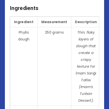
Ingredients
Ingredient
Measurement
Description
Phyllo
250 grams
Thin, flaky
dough
layers of
dough that
create a
crispy
texture for
İmam Sarığı
Tatlısı
(Imam’s
Turban
Dessert).