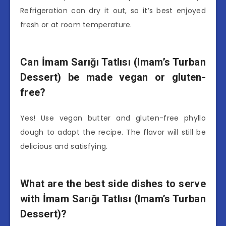
Refrigeration can dry it out, so it’s best enjoyed
fresh or at room temperature.
Can İmam Sarığı Tatlısı (Imam’s Turban
Dessert) be made vegan or gluten-
free?
Yes! Use vegan butter and gluten-free phyllo
dough to adapt the recipe. The flavor will still be
delicious and satisfying.
What are the best side dishes to serve
with İmam Sarığı Tatlısı (Imam’s Turban
Dessert)?