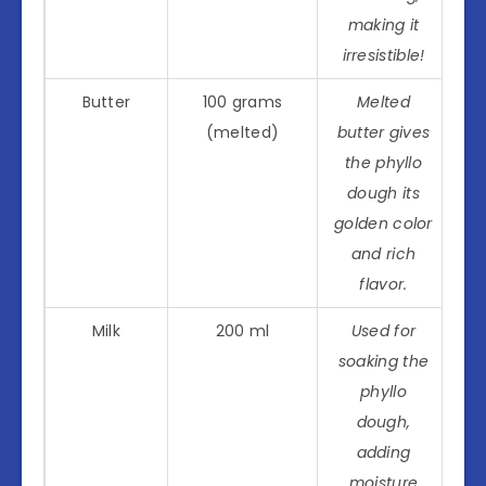
making it
irresistible!
Butter
100 grams
Melted
(melted)
butter gives
the phyllo
dough its
golden color
and rich
flavor.
Milk
200 ml
Used for
soaking the
phyllo
dough,
adding
moisture