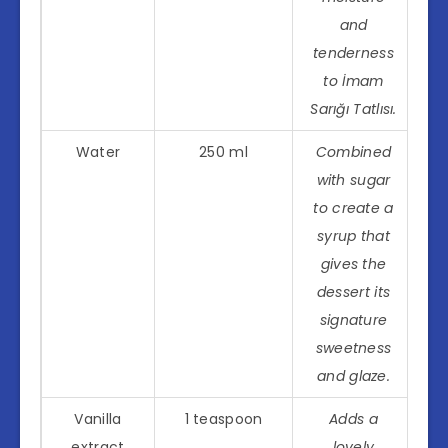
and
tenderness
to İmam
Sarığı Tatlısı.
Water
250 ml
Combined
with sugar
to create a
syrup that
gives the
dessert its
signature
sweetness
and glaze.
Vanilla
1 teaspoon
Adds a
extract
lovely