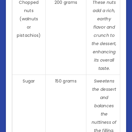
Chopped
200 grams
These nuts
nuts
add a rich,
(walnuts
earthy
or
flavor and
pistachios)
crunch to
the dessert,
enhancing
its overall
taste.
Sugar
150 grams
Sweetens
the dessert
and
balances
the
nuttiness of
the filling,