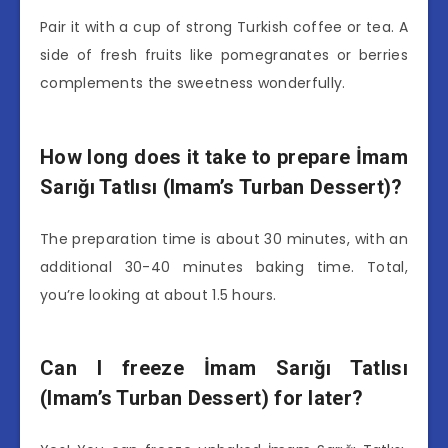
Pair it with a cup of strong Turkish coffee or tea. A
side of fresh fruits like pomegranates or berries
complements the sweetness wonderfully.
How long does it take to prepare İmam
Sarığı Tatlısı (Imam’s Turban Dessert)?
The preparation time is about 30 minutes, with an
additional 30-40 minutes baking time. Total,
you’re looking at about 1.5 hours.
Can I freeze İmam Sarığı Tatlısı
(Imam’s Turban Dessert) for later?