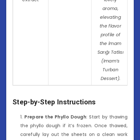
aroma,
elevating
the flavor
profile of
the İmam
Sarığı Tatlısı
(Imam’s
Turban
Dessert).
Step-by-Step Instructions
Prepare the Phyllo Dough
: Start by thawing
the phyllo dough if it’s frozen. Once thawed,
carefully lay out the sheets on a clean work