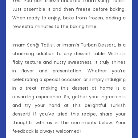
Yes! You can freeze unbaked İmam Sarığı Tatlısı.
Just assemble it and then freeze before baking.
When ready to enjoy, bake from frozen, adding a
few extra minutes to the baking time.
İmam Sarığı Tatlısı, or Imam’s Turban Dessert, is a
charming addition to any dessert table. With its
flaky texture and nutty sweetness, it truly shines
in flavor and presentation. Whether you’re
celebrating a special occasion or simply indulging
in a treat, making this dessert at home is a
rewarding experience. So, gather your ingredients
and try your hand at this delightful Turkish
dessert! If you’ve tried this recipe, share your
thoughts with us in the comments below. Your
feedback is always welcomed!