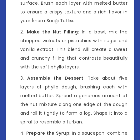
surface. Brush each layer with melted butter
to ensure a crispy texture and a rich flavor in
your İmam Sarığı Tatlısı.
Make the Nut Filling
: In a bowl, mix the
chopped walnuts or pistachios with sugar and
vanilla extract. This blend will create a sweet
and crunchy filling that contrasts beautifully
with the soft phyllo layers.
Assemble the Dessert
: Take about five
layers of phyllo dough, brushing each with
melted butter. Spread a generous amount of
the nut mixture along one edge of the dough
and roll it tightly to form a log. Shape it into a
spiral to resemble a turban.
Prepare the Syrup
: In a saucepan, combine