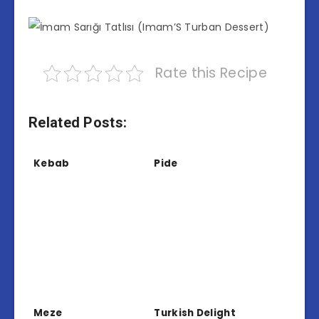
Rate this Recipe
Related Posts:
Kebab
Pide
Meze
Turkish Delight