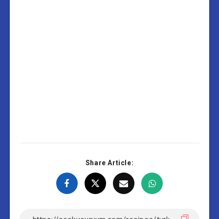
Share Article: