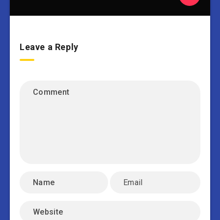
Leave a Reply