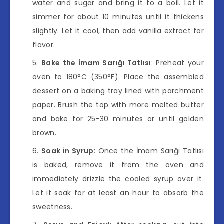
water and sugar and bring it to a boil. Let it
simmer for about 10 minutes until it thickens
slightly. Let it cool, then add vanilla extract for
flavor.
Bake the İmam Sarığı Tatlısı
: Preheat your
oven to 180°C (350°F). Place the assembled
dessert on a baking tray lined with parchment
paper. Brush the top with more melted butter
and bake for 25-30 minutes or until golden
brown.
Soak in Syrup
: Once the İmam Sarığı Tatlısı
is baked, remove it from the oven and
immediately drizzle the cooled syrup over it.
Let it soak for at least an hour to absorb the
sweetness.