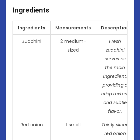
Ingredients
Ingredients
Measurements
Description
Zucchini
2 medium-
Fresh
sized
zucchini
serves as
the main
ingredient,
providing a
crisp texture
and subtle
flavor.
Red onion
1 small
Thinly sliced
red onion