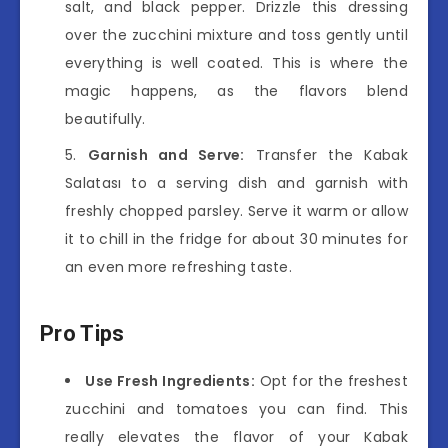
salt, and black pepper. Drizzle this dressing
over the zucchini mixture and toss gently until
everything is well coated. This is where the
magic happens, as the flavors blend
beautifully.
Garnish and Serve:
Transfer the Kabak
Salatası to a serving dish and garnish with
freshly chopped parsley. Serve it warm or allow
it to chill in the fridge for about 30 minutes for
an even more refreshing taste.
Pro Tips
Use Fresh Ingredients:
Opt for the freshest
zucchini and tomatoes you can find. This
really elevates the flavor of your Kabak