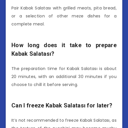
Pair Kabak Salatası with grilled meats, pita bread,
or a selection of other meze dishes for a
complete meal.
How long does it take to prepare
Kabak Salatası?
The preparation time for Kabak Salatası is about
20 minutes, with an additional 30 minutes if you
choose to chill it before serving.
Can I freeze Kabak Salatası for later?
It’s not recommended to freeze Kabak Salatası, as