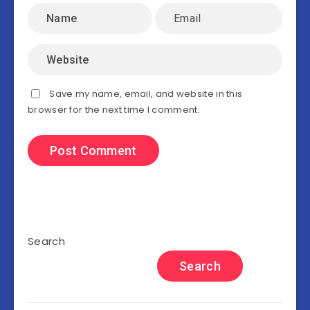
Save my name, email, and website in this
browser for the next time I comment.
Search
Search