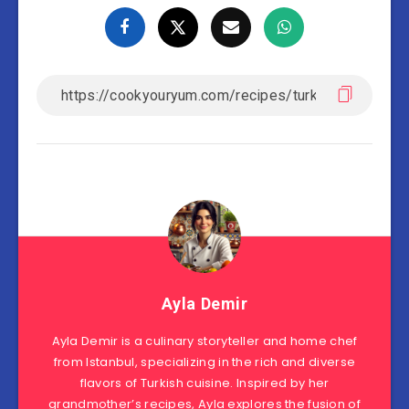
Ayla Demir
Ayla Demir is a culinary storyteller and home chef
from Istanbul, specializing in the rich and diverse
flavors of Turkish cuisine. Inspired by her
grandmother’s recipes, Ayla explores the fusion of