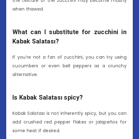
the texture of the zucchini may become mushy
when thawed.
What can I substitute for zucchini in
Kabak Salatası?
If you’re not a fan of zucchini, you can try using
cucumbers or even bell peppers as a crunchy
alternative.
Is Kabak Salatası spicy?
Kabak Salatası is not inherently spicy, but you can
add crushed red pepper flakes or jalapeños for
some heat if desired.