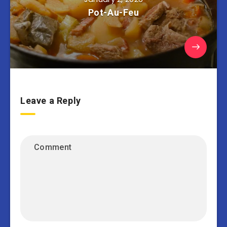
Pot-Au-Feu
Leave a Reply