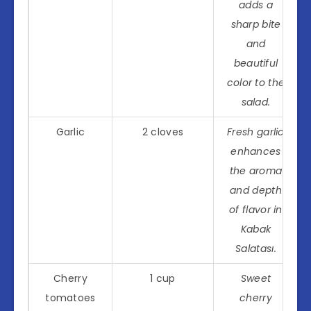
adds a
sharp bite
and
beautiful
color to the
salad.
Garlic
2 cloves
Fresh garlic
enhances
the aroma
and depth
of flavor in
Kabak
Salatası.
Cherry
1 cup
Sweet
tomatoes
cherry