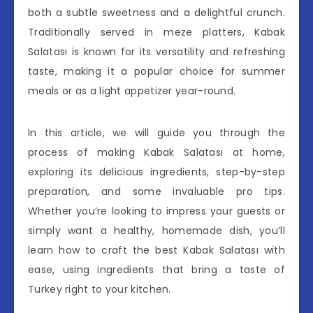
both a subtle sweetness and a delightful crunch.
Traditionally served in meze platters, Kabak
Salatası is known for its versatility and refreshing
taste, making it a popular choice for summer
meals or as a light appetizer year-round.
In this article, we will guide you through the
process of making Kabak Salatası at home,
exploring its delicious ingredients, step-by-step
preparation, and some invaluable pro tips.
Whether you’re looking to impress your guests or
simply want a healthy, homemade dish, you’ll
learn how to craft the best Kabak Salatası with
ease, using ingredients that bring a taste of
Turkey right to your kitchen.