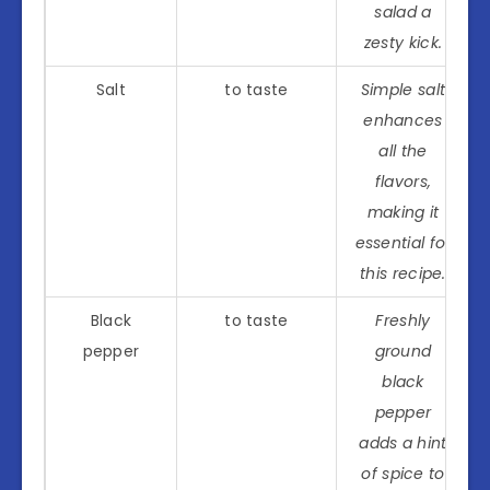
salad a
zesty kick.
Salt
to taste
Simple salt
enhances
all the
flavors,
making it
essential for
this recipe.
Black
to taste
Freshly
pepper
ground
black
pepper
adds a hint
of spice to