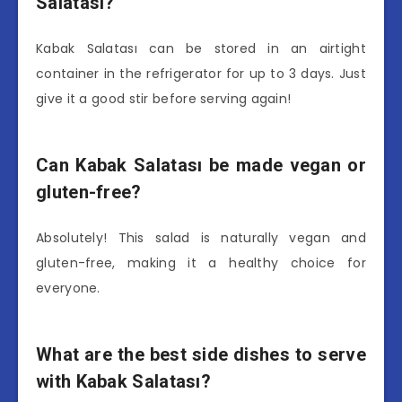
Salatası?
Kabak Salatası can be stored in an airtight
container in the refrigerator for up to 3 days. Just
give it a good stir before serving again!
Can Kabak Salatası be made vegan or
gluten-free?
Absolutely! This salad is naturally vegan and
gluten-free, making it a healthy choice for
everyone.
What are the best side dishes to serve
with Kabak Salatası?