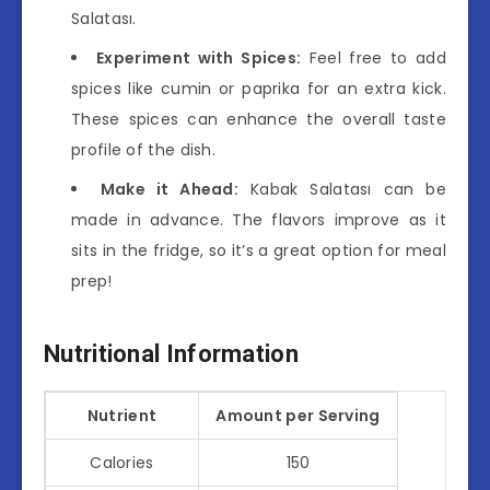
Salatası.
Experiment with Spices:
Feel free to add
spices like cumin or paprika for an extra kick.
These spices can enhance the overall taste
profile of the dish.
Make it Ahead:
Kabak Salatası can be
made in advance. The flavors improve as it
sits in the fridge, so it’s a great option for meal
prep!
Nutritional Information
Nutrient
Amount per Serving
Calories
150