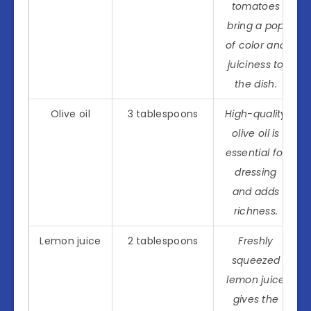
tomatoes
bring a pop
of color and
juiciness to
the dish.
Olive oil
3 tablespoons
High-quality
olive oil is
essential for
dressing
and adds
richness.
Lemon juice
2 tablespoons
Freshly
squeezed
lemon juice
gives the