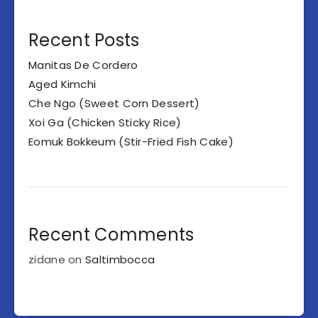
Recent Posts
Manitas De Cordero
Aged Kimchi
Che Ngo (Sweet Corn Dessert)
Xoi Ga (Chicken Sticky Rice)
Eomuk Bokkeum (Stir-Fried Fish Cake)
Recent Comments
zidane
on
Saltimbocca