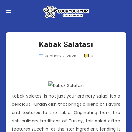
Kabak Salatası
January 2, 2026
0
Kabak Salatası is not just your ordinary salad; it’s a
delicious Turkish dish that brings a blend of flavors
and textures to the table. Originating from the
rich culinary traditions of Turkey, this salad often
features zucchini as the star ingredient, lending it