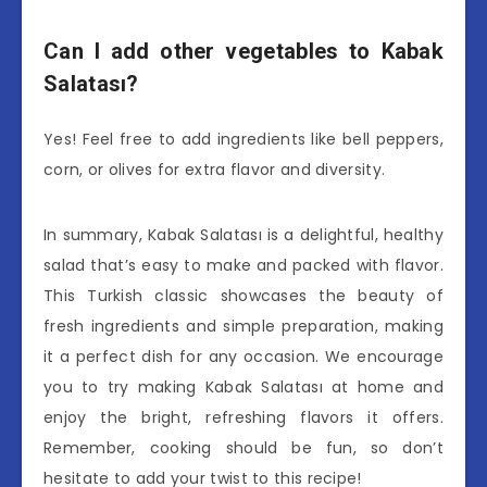
Can I add other vegetables to Kabak
Salatası?
Yes! Feel free to add ingredients like bell peppers,
corn, or olives for extra flavor and diversity.
In summary, Kabak Salatası is a delightful, healthy
salad that’s easy to make and packed with flavor.
This Turkish classic showcases the beauty of
fresh ingredients and simple preparation, making
it a perfect dish for any occasion. We encourage
you to try making Kabak Salatası at home and
enjoy the bright, refreshing flavors it offers.
Remember, cooking should be fun, so don’t
hesitate to add your twist to this recipe!