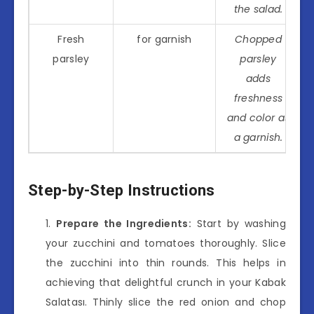
the salad.
Fresh
for garnish
Chopped
parsley
parsley
adds
freshness
and color as
a garnish.
Step-by-Step Instructions
Prepare the Ingredients:
Start by washing
your zucchini and tomatoes thoroughly. Slice
the zucchini into thin rounds. This helps in
achieving that delightful crunch in your Kabak
Salatası. Thinly slice the red onion and chop