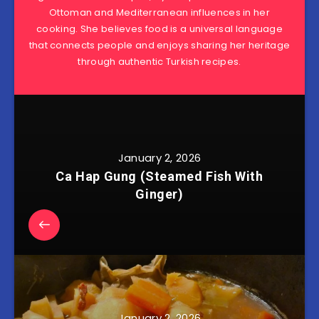
Ottoman and Mediterranean influences in her
cooking. She believes food is a universal language
that connects people and enjoys sharing her heritage
through authentic Turkish recipes.
January 2, 2026
Ca Hap Gung (Steamed Fish With
Ginger)
January 2, 2026