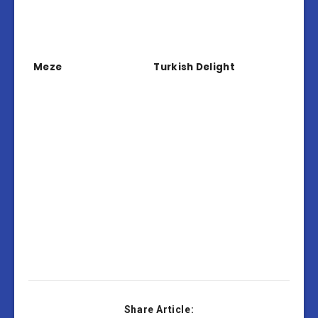
Meze
Turkish Delight
Share Article: