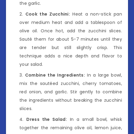
the garlic.
Cook the Zucchini:
Heat a non-stick pan
over medium heat and add a tablespoon of
olive oil. Once hot, add the zucchini slices.
Sauté them for about 5-7 minutes until they
are tender but still slightly crisp. This
technique adds a nice depth and flavor to
your salad.
Combine the Ingredients:
In a large bowl,
mix the sautéed zucchini, cherry tomatoes,
red onion, and garlic. Stir gently to combine
the ingredients without breaking the zucchini
slices.
Dress the Salad:
In a small bowl, whisk
together the remaining olive oil, lemon juice,