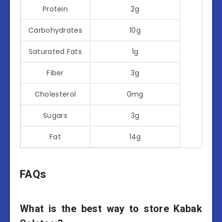
Protein
2g
Carbohydrates
10g
Saturated Fats
1g
Fiber
3g
Cholesterol
0mg
Sugars
3g
Fat
14g
FAQs
What is the best way to store Kabak