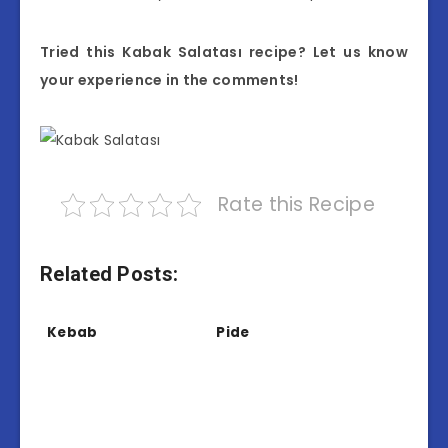
Tried this Kabak Salatası recipe? Let us know
your experience in the comments!
Rate this Recipe
Related Posts:
Kebab
Pide