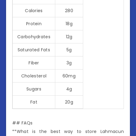
Calories
280
Protein
18g
Carbohydrates
12g
Saturated Fats
5g
Fiber
3g
Cholesterol
60mg
Sugars
4g
Fat
20g
## FAQs
**What is the best way to store Lahmacun