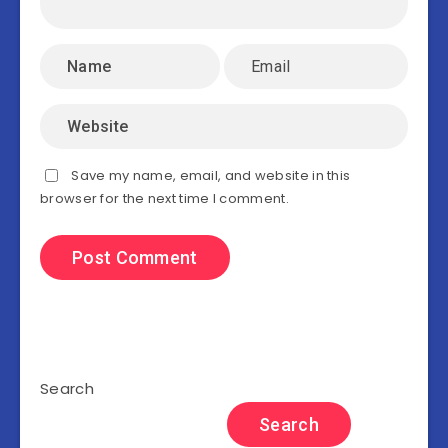
Save my name, email, and website in this
browser for the next time I comment.
Search
Search