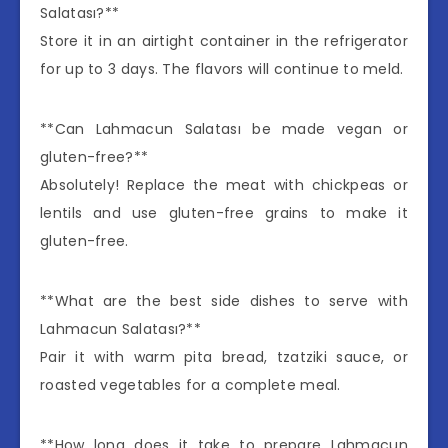
Salatası?**
Store it in an airtight container in the refrigerator
for up to 3 days. The flavors will continue to meld.
**Can Lahmacun Salatası be made vegan or
gluten-free?**
Absolutely! Replace the meat with chickpeas or
lentils and use gluten-free grains to make it
gluten-free.
**What are the best side dishes to serve with
Lahmacun Salatası?**
Pair it with warm pita bread, tzatziki sauce, or
roasted vegetables for a complete meal.
**How long does it take to prepare Lahmacun