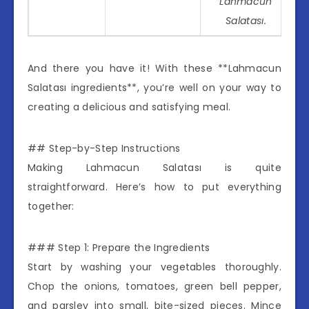
Lahmacun
Salatası.
And there you have it! With these **Lahmacun
Salatası ingredients**, you’re well on your way to
creating a delicious and satisfying meal.
## Step-by-Step Instructions
Making Lahmacun Salatası is quite
straightforward. Here’s how to put everything
together:
### Step 1: Prepare the Ingredients
Start by washing your vegetables thoroughly.
Chop the onions, tomatoes, green bell pepper,
and parsley into small, bite-sized pieces. Mince