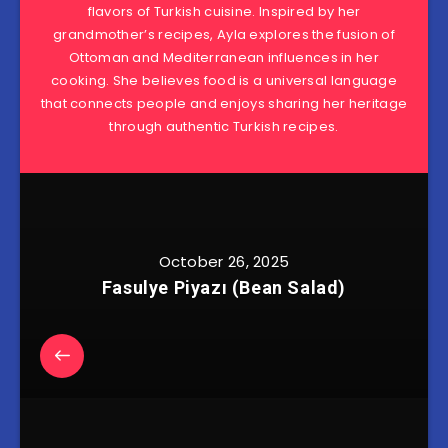
flavors of Turkish cuisine. Inspired by her
grandmother’s recipes, Ayla explores the fusion of
Ottoman and Mediterranean influences in her
cooking. She believes food is a universal language
that connects people and enjoys sharing her heritage
through authentic Turkish recipes.
October 26, 2025
Fasulye Piyazı (Bean Salad)