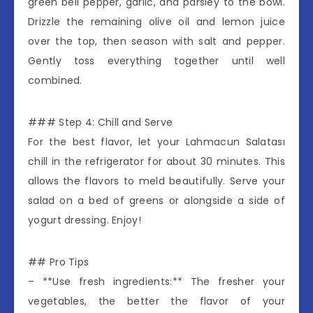
green bell pepper, garlic, and parsley to the bowl.
Drizzle the remaining olive oil and lemon juice
over the top, then season with salt and pepper.
Gently toss everything together until well
combined.
### Step 4: Chill and Serve
For the best flavor, let your Lahmacun Salatası
chill in the refrigerator for about 30 minutes. This
allows the flavors to meld beautifully. Serve your
salad on a bed of greens or alongside a side of
yogurt dressing. Enjoy!
## Pro Tips
– **Use fresh ingredients:** The fresher your
vegetables, the better the flavor of your