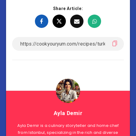
Share Article:
Ayla Demir
Ayla Demir is a culinary storyteller and home chef
from Istanbul, specializing in the rich and diverse