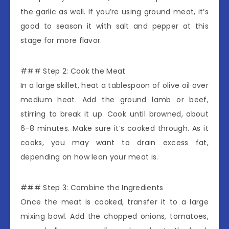
the garlic as well. If you’re using ground meat, it’s
good to season it with salt and pepper at this
stage for more flavor.
### Step 2: Cook the Meat
In a large skillet, heat a tablespoon of olive oil over
medium heat. Add the ground lamb or beef,
stirring to break it up. Cook until browned, about
6-8 minutes. Make sure it’s cooked through. As it
cooks, you may want to drain excess fat,
depending on how lean your meat is.
### Step 3: Combine the Ingredients
Once the meat is cooked, transfer it to a large
mixing bowl. Add the chopped onions, tomatoes,