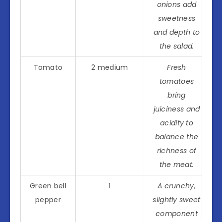
onions add
sweetness
and depth to
the salad.
Tomato
2 medium
Fresh
tomatoes
bring
juiciness and
acidity to
balance the
richness of
the meat.
Green bell
1
A crunchy,
pepper
slightly sweet
component