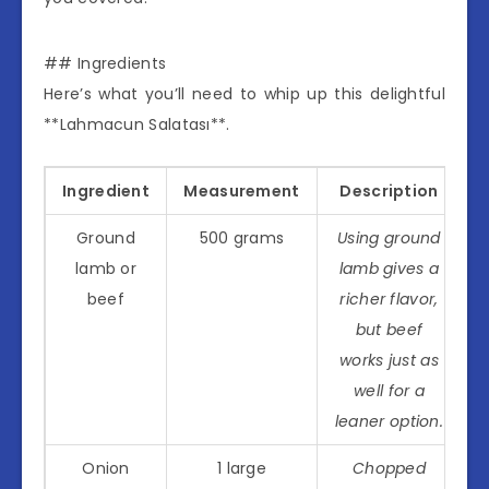
## Ingredients
Here’s what you’ll need to whip up this delightful
**Lahmacun Salatası**.
Ingredient
Measurement
Description
Ground
500 grams
Using ground
lamb or
lamb gives a
beef
richer flavor,
but beef
works just as
well for a
leaner option.
Onion
1 large
Chopped