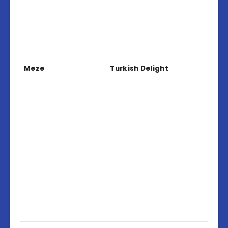
Meze
Turkish Delight