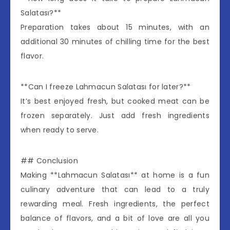
Salatası?**
Preparation takes about 15 minutes, with an
additional 30 minutes of chilling time for the best
flavor.
**Can I freeze Lahmacun Salatası for later?**
It’s best enjoyed fresh, but cooked meat can be
frozen separately. Just add fresh ingredients
when ready to serve.
## Conclusion
Making **Lahmacun Salatası** at home is a fun
culinary adventure that can lead to a truly
rewarding meal. Fresh ingredients, the perfect
balance of flavors, and a bit of love are all you