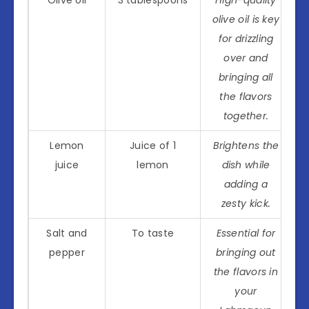
Olive oil
3 tablespoons
High-quality
olive oil is key
for drizzling
over and
bringing all
the flavors
together.
Lemon
Juice of 1
Brightens the
juice
lemon
dish while
adding a
zesty kick.
Salt and
To taste
Essential for
pepper
bringing out
the flavors in
your