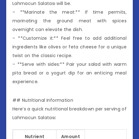
Lahmacun Salatası will be.
– **Marinate the meat:** If time permits,
marinating the ground meat with spices
overnight can elevate the dish.
– **Customize it:** Feel free to add additional
ingredients like olives or feta cheese for a unique
twist on the classic recipe.
– **Serve with sides:** Pair your salad with warm
pita bread or a yogurt dip for an enticing meal
experience.
## Nutritional Information
Here’s a quick nutritional breakdown per serving of
Lahmacun Salatası:
Nutrient
Amount