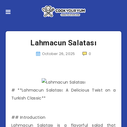
Lahmacun Salatası
October 26, 2025
0
# **Lahmacun Salatası: A Delicious Twist on a
Turkish Classic**
## Introduction
Lahmacun Salatası is a flavorful salad that