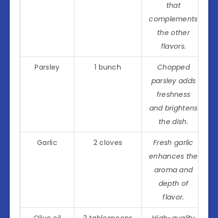
that
complements
the other
flavors.
Parsley
1 bunch
Chopped
parsley adds
freshness
and brightens
the dish.
Garlic
2 cloves
Fresh garlic
enhances the
aroma and
depth of
flavor.