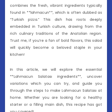
combines the fresh, vibrant ingredients typically
found in **lahmacun**, which is often dubbed as
“Turkish pizza.” This dish has roots deeply
embedded in Turkish culture, drawing from the
rich culinary traditions of the Anatolian region.
Trust me, if you’re a fan of bold flavors, this salad
will quickly become a beloved staple in your
kitchen!
In this article, we will explore the essential
**Lahmacun Salatası ingredients**, uncover
variations which you can try, and guide you
through the steps to make Lahmacun Salatası at
home. Whether you are looking for a healthy
starter or a filling main dish, this recipe has got
you covered!