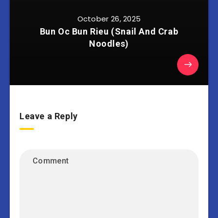
October 26, 2025
Bun Oc Bun Rieu (Snail And Crab
Noodles)
Leave a Reply