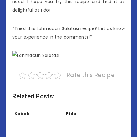
need. I hope you try this recipe and find it as
delightful as I do!
*Tried this Lahmacun Salatası recipe? Let us know
your experience in the comments!*
Rate this Recipe
Related Posts:
Kebab
Pide