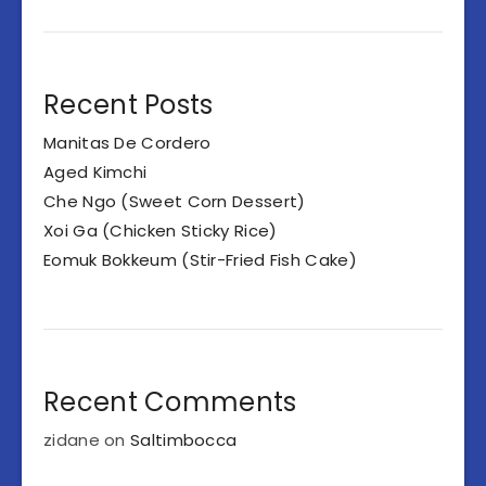
Recent Posts
Manitas De Cordero
Aged Kimchi
Che Ngo (Sweet Corn Dessert)
Xoi Ga (Chicken Sticky Rice)
Eomuk Bokkeum (Stir-Fried Fish Cake)
Recent Comments
zidane
on
Saltimbocca