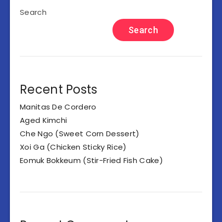
Search
Search
Recent Posts
Manitas De Cordero
Aged Kimchi
Che Ngo (Sweet Corn Dessert)
Xoi Ga (Chicken Sticky Rice)
Eomuk Bokkeum (Stir-Fried Fish Cake)