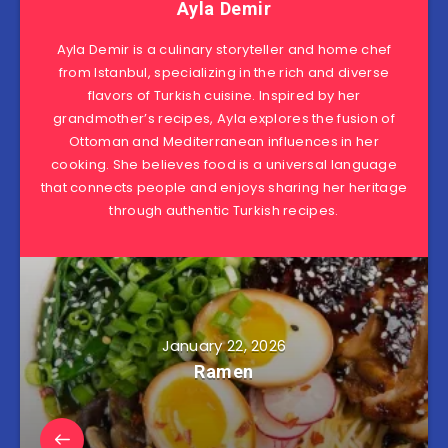
Ayla Demir
Ayla Demir is a culinary storyteller and home chef
from Istanbul, specializing in the rich and diverse
flavors of Turkish cuisine. Inspired by her
grandmother’s recipes, Ayla explores the fusion of
Ottoman and Mediterranean influences in her
cooking. She believes food is a universal language
that connects people and enjoys sharing her heritage
through authentic Turkish recipes.
January 22, 2026
Ramen