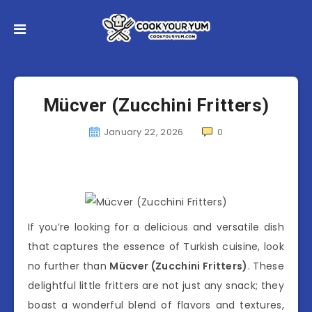
Mücver (Zucchini Fritters)
January 22, 2026
0
If you’re looking for a delicious and versatile dish
that captures the essence of Turkish cuisine, look
no further than
Mücver (Zucchini Fritters)
. These
delightful little fritters are not just any snack; they
boast a wonderful blend of flavors and textures,