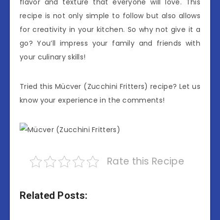
flavor and texture that everyone will love. This
recipe is not only simple to follow but also allows
for creativity in your kitchen. So why not give it a
go? You’ll impress your family and friends with
your culinary skills!
Tried this Mücver (Zucchini Fritters) recipe? Let us
know your experience in the comments!
Rate this Recipe
Related Posts: