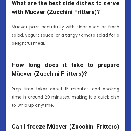
What are the best side dishes to serve
with Mücver (Zucchini Fritters)?
Mücver pairs beautifully with sides such as fresh
salad, yogurt sauce, or a tangy tomato salad for a
delightful meal.
How long does it take to prepare
Mücver (Zucchini Fritters)?
Prep time takes about 15 minutes, and cooking
time is around 20 minutes, making it a quick dish
to whip up anytime.
Can I freeze Mücver (Zucchini Fritters)