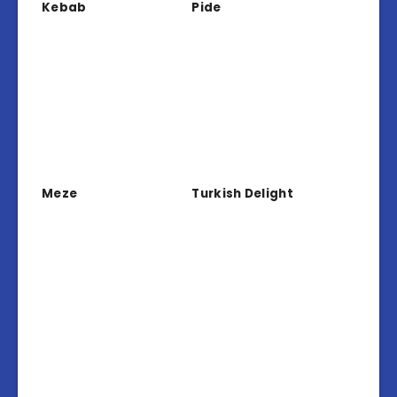
Kebab
Pide
Meze
Turkish Delight