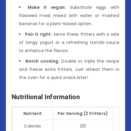
Make it vegan:
Substitute eggs with
flaxseed meal mixed with water or mashed
bananas for a plant-based option.
Pair it right:
Serve these fritters with a side
of tangy yogurt or a refreshing tzatziki sauce
to enhance the flavors.
Batch cooking:
Double or triple the recipe
and freeze extra fritters. Just reheat them in
the oven for a quick snack later!
Nutritional Information
Nutrient
Per Serving (2 Fritters)
Calories
210