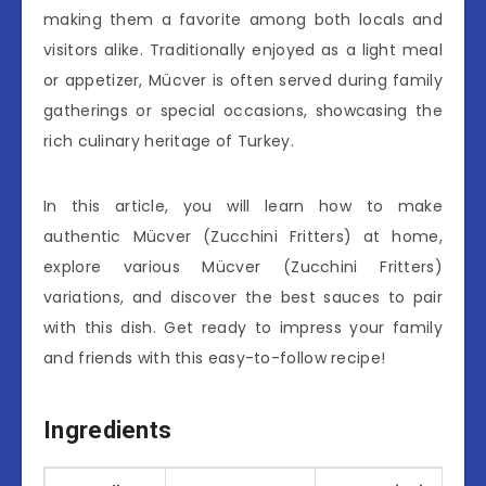
making them a favorite among both locals and
visitors alike. Traditionally enjoyed as a light meal
or appetizer, Mücver is often served during family
gatherings or special occasions, showcasing the
rich culinary heritage of Turkey.
In this article, you will learn how to make
authentic Mücver (Zucchini Fritters) at home,
explore various Mücver (Zucchini Fritters)
variations, and discover the best sauces to pair
with this dish. Get ready to impress your family
and friends with this easy-to-follow recipe!
Ingredients