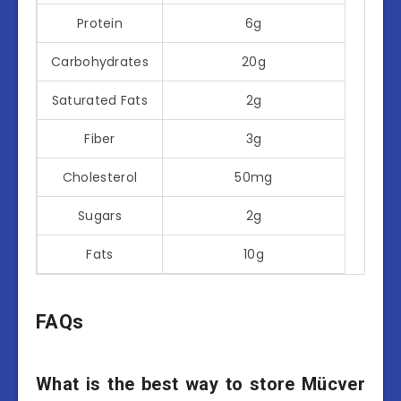
Protein
6g
Carbohydrates
20g
Saturated Fats
2g
Fiber
3g
Cholesterol
50mg
Sugars
2g
Fats
10g
FAQs
What is the best way to store Mücver