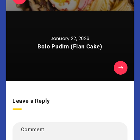
January 22, 2026
Bolo Pudim (Flan Cake)
Leave a Reply