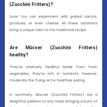
(Zucchini Fritters)?
Sure! You can experiment with grated carrots,
potatoes, or even cheese. All these variations
bring a unique twist to the traditional recipe.
Are Mücver (Zucchini Fritters)
healthy?
They’re relatively healthy! Made from fresh
vegetables, they’re rich in nutrients; however,
moderate the frying oil for healthier eating.
In summary, Mücver (Zucchini Fritters) are a
delightful addition to any meal, bringing a burst of