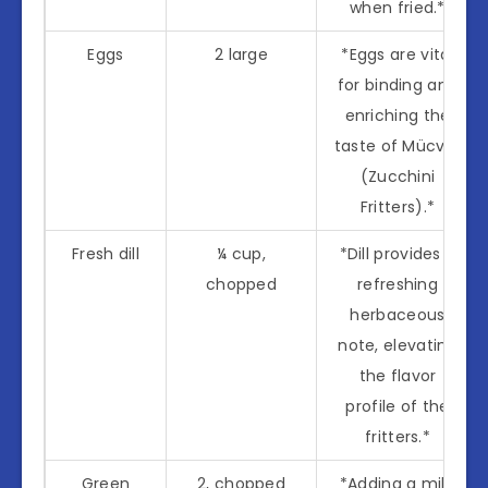
when fried.*
Eggs
2 large
*Eggs are vital
for binding and
enriching the
taste of Mücver
(Zucchini
Fritters).*
Fresh dill
¼ cup,
*Dill provides a
chopped
refreshing
herbaceous
note, elevating
the flavor
profile of the
fritters.*
Green
2, chopped
*Adding a mild