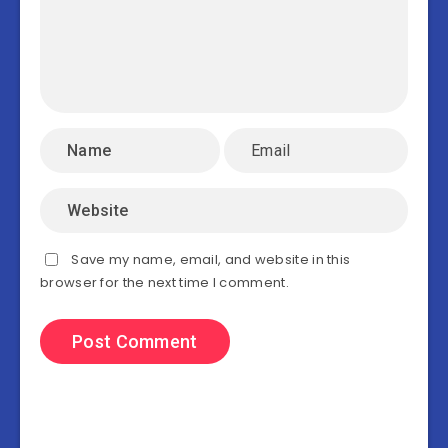
Save my name, email, and website in this
browser for the next time I comment.