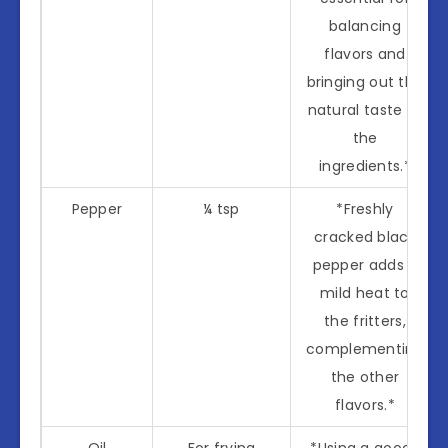
balancing
flavors and
bringing out the
natural taste of
the
ingredients.*
Pepper
¼ tsp
*Freshly
cracked black
pepper adds a
mild heat to
the fritters,
complementing
the other
flavors.*
Oil
For frying
*Using a good-