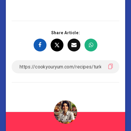
Share Article: