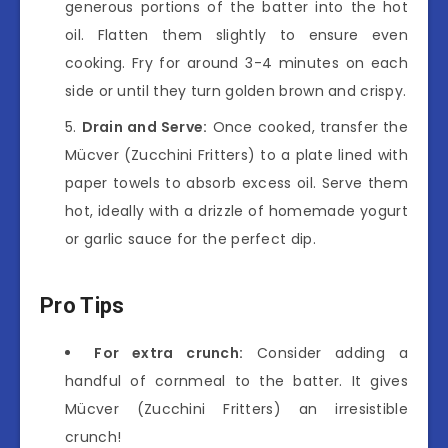
generous portions of the batter into the hot
oil. Flatten them slightly to ensure even
cooking. Fry for around 3-4 minutes on each
side or until they turn golden brown and crispy.
Drain and Serve:
Once cooked, transfer the
Mücver (Zucchini Fritters) to a plate lined with
paper towels to absorb excess oil. Serve them
hot, ideally with a drizzle of homemade yogurt
or garlic sauce for the perfect dip.
Pro Tips
For extra crunch:
Consider adding a
handful of cornmeal to the batter. It gives
Mücver (Zucchini Fritters) an irresistible
crunch!