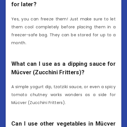
for later?
Yes, you can freeze them! Just make sure to let
them cool completely before placing them in a
freezer-safe bag. They can be stored for up to a
month.
What can I use as a dipping sauce for
Mücver (Zucchini Fritters)?
A simple yogurt dip, tzatziki sauce, or even a spicy
tomato chutney works wonders as a side for
Mücver (Zucchini Fritters).
Can I use other vegetables in Mücver