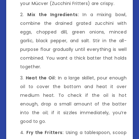
your Mücver (Zucchini Fritters) are crispy.
Mix the Ingredients:
In a mixing bowl,
combine the drained grated zucchini with
eggs, chopped dill, green onions, minced
garlic, black pepper, and salt. Stir in the all-
purpose flour gradually until everything is well
combined. You want a thick batter that holds
together.
Heat the Oil:
In a large skillet, pour enough
oil to cover the bottom and heat it over
medium heat. To check if the oil is hot
enough, drop a small amount of the batter
into the oil; if it sizzles immediately, you’re
good to go.
Fry the Fritters:
Using a tablespoon, scoop