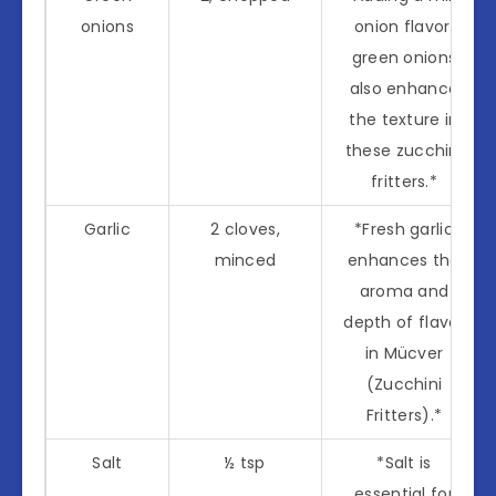
onions
onion flavor,
green onions
also enhance
the texture in
these zucchini
fritters.*
Garlic
2 cloves,
*Fresh garlic
minced
enhances the
aroma and
depth of flavor
in Mücver
(Zucchini
Fritters).*
Salt
½ tsp
*Salt is
essential for