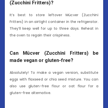
(Zucchini Fritters)?
It’s best to store leftover Mücver (Zucchini
Fritters) in an airtight container in the refrigerator.
They’ll keep well for up to three days. Reheat in
the oven to regain their crispiness.
Can Mücver (Zucchini Fritters) be
made vegan or gluten-free?
Absolutely! To make a vegan version, substitute
eggs with flaxseed or chia seed mixture. You can
also use gluten-free flour or oat flour for a
gluten-free alternative.