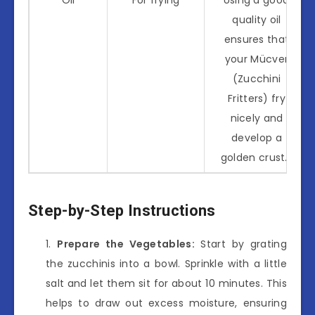
quality oil
ensures that
your Mücver
(Zucchini
Fritters) fry
nicely and
develop a
golden crust.*
Step-by-Step Instructions
Prepare the Vegetables:
Start by grating
the zucchinis into a bowl. Sprinkle with a little
salt and let them sit for about 10 minutes. This
helps to draw out excess moisture, ensuring