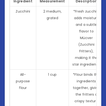
Ingredient
Measurement
Description
Zucchini
2 medium,
*Fresh zucchini
grated
adds moisture
and a subtle
flavor to
Mücver
(Zucchini
Fritters),
making it the
star ingredient.*
All-
1 cup
*Flour binds the
purpose
ingredients
flour
together, giving
the fritters a
crispy texture