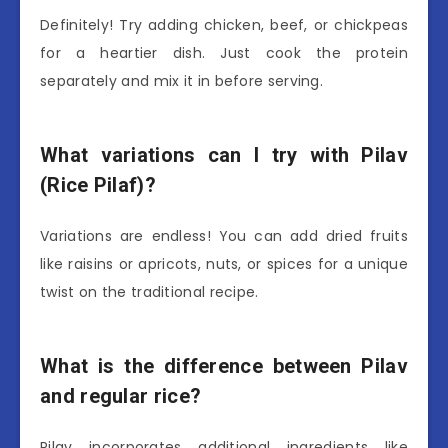
Definitely! Try adding chicken, beef, or chickpeas
for a heartier dish. Just cook the protein
separately and mix it in before serving.
What variations can I try with Pilav
(Rice Pilaf)?
Variations are endless! You can add dried fruits
like raisins or apricots, nuts, or spices for a unique
twist on the traditional recipe.
What is the difference between Pilav
and regular rice?
Pilav incorporates additional ingredients like