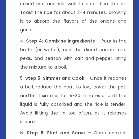
rinsed rice and stir well to coat it in the oil.
Toast the rice for about 3-4 minutes, allowing
it to absorb the flavors of the onions and
garlic.
Step 4: Combine Ingredients
– Pour in the
broth (or water), add the diced carrots and
peas, and season with salt and pepper. Bring
the mixture to a boil.
Step 5: Simmer and Cook
– Once it reaches
a boil, reduce the heat to low, cover the pot,
and let it simmer for 15-20 minutes or until the
liquid is fully absorbed and the rice is tender.
Avoid lifting the lid too often, as it releases
steam.
Step 6: Fluff and Serve
– Once cooked,