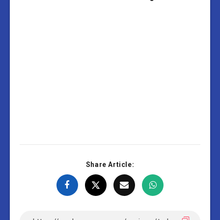
Share Article: