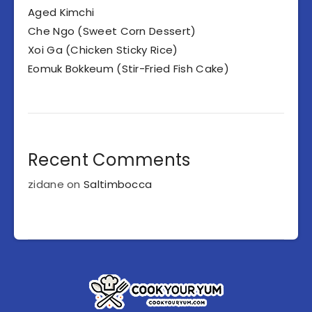
Aged Kimchi
Che Ngo (Sweet Corn Dessert)
Xoi Ga (Chicken Sticky Rice)
Eomuk Bokkeum (Stir-Fried Fish Cake)
Recent Comments
zidane
on
Saltimbocca