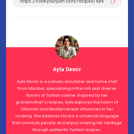
Ayla Demir
Ayla Demir is a culinary storyteller and home chef
from Istanbul, specializing in the rich and diverse
flavors of Turkish cuisine. Inspired by her
grandmother’s recipes, Ayla explores the fusion of
Ottoman and Mediterranean influences in her
cooking. She believes food is a universal language
that connects people and enjoys sharing her heritage
through authentic Turkish recipes.