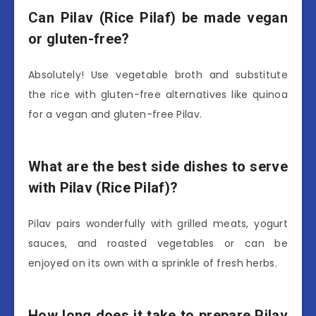
Can Pilav (Rice Pilaf) be made vegan
or gluten-free?
Absolutely! Use vegetable broth and substitute
the rice with gluten-free alternatives like quinoa
for a vegan and gluten-free Pilav.
What are the best side dishes to serve
with Pilav (Rice Pilaf)?
Pilav pairs wonderfully with grilled meats, yogurt
sauces, and roasted vegetables or can be
enjoyed on its own with a sprinkle of fresh herbs.
How long does it take to prepare Pilav