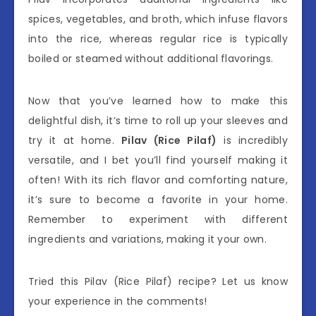
spices, vegetables, and broth, which infuse flavors
into the rice, whereas regular rice is typically
boiled or steamed without additional flavorings.
Now that you’ve learned how to make this
delightful dish, it’s time to roll up your sleeves and
try it at home.
Pilav (Rice Pilaf)
is incredibly
versatile, and I bet you’ll find yourself making it
often! With its rich flavor and comforting nature,
it’s sure to become a favorite in your home.
Remember to experiment with different
ingredients and variations, making it your own.
Tried this Pilav (Rice Pilaf) recipe? Let us know
your experience in the comments!