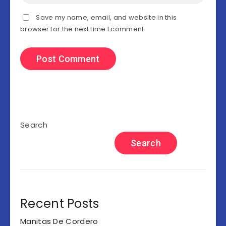
Save my name, email, and website in this
browser for the next time I comment.
Search
Search
Recent Posts
Manitas De Cordero