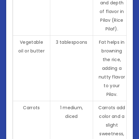
and depth
of flavor in
Pilav (Rice
Pilaf).
Vegetable
3 tablespoons
Fat helps in
oil or butter
browning
the rice,
adding a
nutty flavor
to your
Pilav.
Carrots
1 medium,
Carrots add
diced
color and a
slight
sweetness,