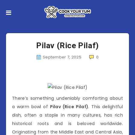
Pilav (Rice Pilaf)
September 7, 2025
0
There’s something undeniably comforting about
a warm bowl of
Pilav (Rice Pilaf)
. This delightful
dish, often a staple in many cultures, has rich
historical roots and is beloved worldwide.
Originating from the Middle East and Central Asia,