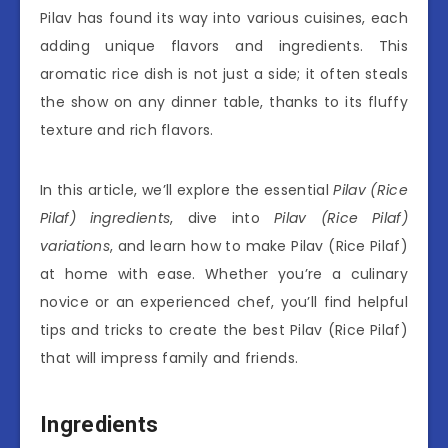
Pilav has found its way into various cuisines, each
adding unique flavors and ingredients. This
aromatic rice dish is not just a side; it often steals
the show on any dinner table, thanks to its fluffy
texture and rich flavors.
In this article, we’ll explore the essential
Pilav (Rice
Pilaf) ingredients
, dive into
Pilav (Rice Pilaf)
variations
, and learn how to make Pilav (Rice Pilaf)
at home with ease. Whether you’re a culinary
novice or an experienced chef, you’ll find helpful
tips and tricks to create the best Pilav (Rice Pilaf)
that will impress family and friends.
Ingredients