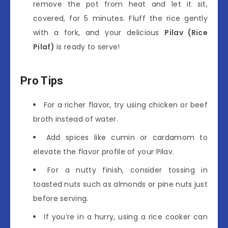
remove the pot from heat and let it sit,
covered, for 5 minutes. Fluff the rice gently
with a fork, and your delicious
Pilav (Rice
Pilaf)
is ready to serve!
Pro Tips
For a richer flavor, try using chicken or beef
broth instead of water.
Add spices like cumin or cardamom to
elevate the flavor profile of your Pilav.
For a nutty finish, consider tossing in
toasted nuts such as almonds or pine nuts just
before serving.
If you’re in a hurry, using a rice cooker can