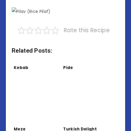
Rate this Recipe
Related Posts:
Kebab
Pide
Meze
Turkish Delight