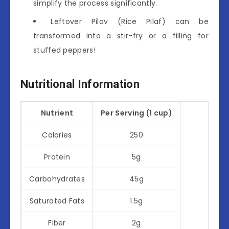
simplify the process significantly.
Leftover Pilav (Rice Pilaf) can be
transformed into a stir-fry or a filling for
stuffed peppers!
Nutritional Information
Nutrient
Per Serving (1 cup)
Calories
250
Protein
5g
Carbohydrates
45g
Saturated Fats
1.5g
Fiber
2g