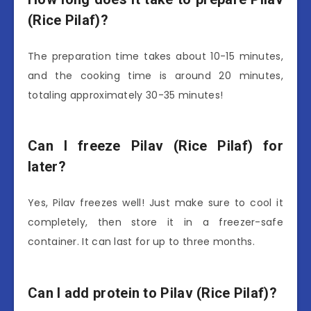
(Rice Pilaf)?
The preparation time takes about 10-15 minutes,
and the cooking time is around 20 minutes,
totaling approximately 30-35 minutes!
Can I freeze Pilav (Rice Pilaf) for
later?
Yes, Pilav freezes well! Just make sure to cool it
completely, then store it in a freezer-safe
container. It can last for up to three months.
Can I add protein to Pilav (Rice Pilaf)?