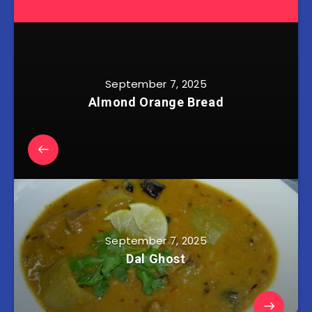
September 7, 2025
Almond Orange Bread
September 7, 2025
Dal Ghost