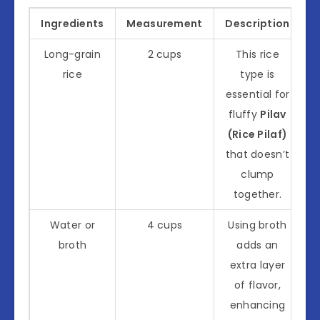
Ingredients
Measurement
Description
Long-grain
2 cups
This rice
rice
type is
essential for
fluffy
Pilav
(Rice Pilaf)
that doesn’t
clump
together.
Water or
4 cups
Using broth
broth
adds an
extra layer
of flavor,
enhancing