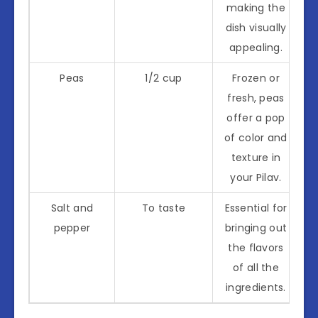
making the
dish visually
appealing.
Peas
1/2 cup
Frozen or
fresh, peas
offer a pop
of color and
texture in
your Pilav.
Salt and
To taste
Essential for
pepper
bringing out
the flavors
of all the
ingredients.