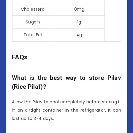
Cholesterol
0mg
Sugars
1g
Total Fat
4g
FAQs
What is the best way to store Pilav
(Rice Pilaf)?
Allow the Pilav to cool completely before storing it
in an airtight container in the refrigerator. It can
last up to 3-4 days.