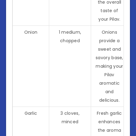
the overall
taste of
your Pilav.
Onion
1 medium,
Onions
chopped
provide a
sweet and
savory base,
making your
Pilav
aromatic
and
delicious.
Garlic
3 cloves,
Fresh garlic
minced
enhances
the aroma