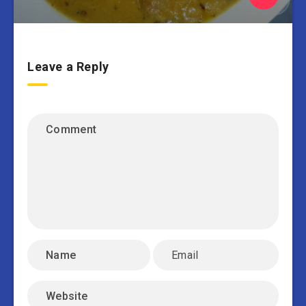
Leave a Reply