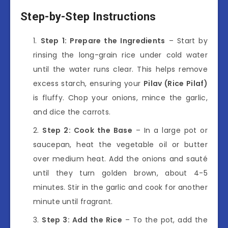
Step-by-Step Instructions
Step 1: Prepare the Ingredients
– Start by
rinsing the long-grain rice under cold water
until the water runs clear. This helps remove
excess starch, ensuring your
Pilav (Rice Pilaf)
is fluffy. Chop your onions, mince the garlic,
and dice the carrots.
Step 2: Cook the Base
– In a large pot or
saucepan, heat the vegetable oil or butter
over medium heat. Add the onions and sauté
until they turn golden brown, about 4-5
minutes. Stir in the garlic and cook for another
minute until fragrant.
Step 3: Add the Rice
– To the pot, add the