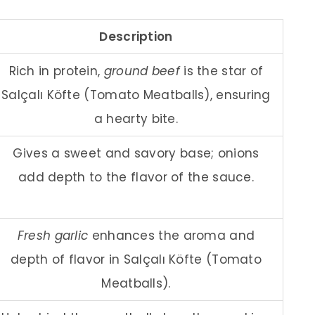
Description
Rich in protein,
ground beef
is the star of
Salçalı Köfte (Tomato Meatballs), ensuring
a hearty bite.
Gives a sweet and savory base; onions
add depth to the flavor of the sauce.
Fresh garlic
enhances the aroma and
depth of flavor in Salçalı Köfte (Tomato
Meatballs).