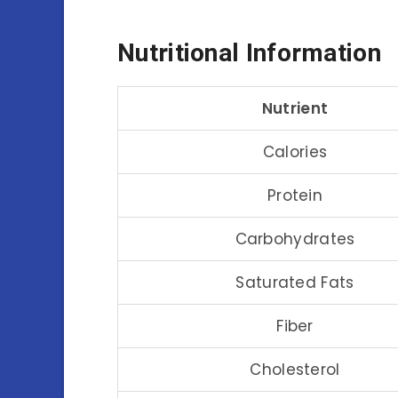
Nutritional Information
Nutrient
Calories
Protein
Carbohydrates
Saturated Fats
Fiber
Cholesterol