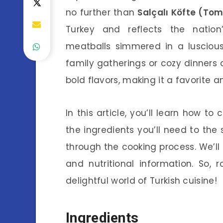
no further than
Salçalı Köfte (To
Turkey and reflects the nation’
meatballs simmered in a luscious
family gatherings or cozy dinners 
bold flavors, making it a favorite a
In this article, you’ll learn how t
the ingredients you’ll need to the 
through the cooking process. We’ll a
and nutritional information. So, r
delightful world of Turkish cuisine!
Ingredients