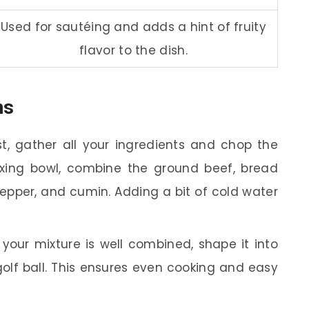
Used for sautéing and adds a hint of fruity
flavor to the dish.
ns
st, gather all your ingredients and chop the
mixing bowl, combine the ground beef, bread
pepper, and cumin. Adding a bit of cold water
our mixture is well combined, shape it into
 golf ball. This ensures even cooking and easy