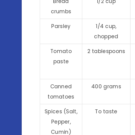
Bread
1/2 cup
crumbs
Parsley
1/4 cup,
chopped
Tomato
2 tablespoons
paste
Canned
400 grams
tomatoes
Spices (Salt,
To taste
Pepper,
Cumin)