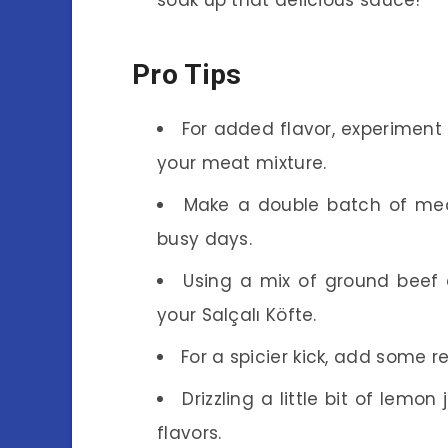
Pro Tips
For added flavor, experiment 
your meat mixture.
Make a double batch of mea
busy days.
Using a mix of ground beef
your Salçalı Köfte.
For a spicier kick, add some r
Drizzling a little bit of lemo
flavors.