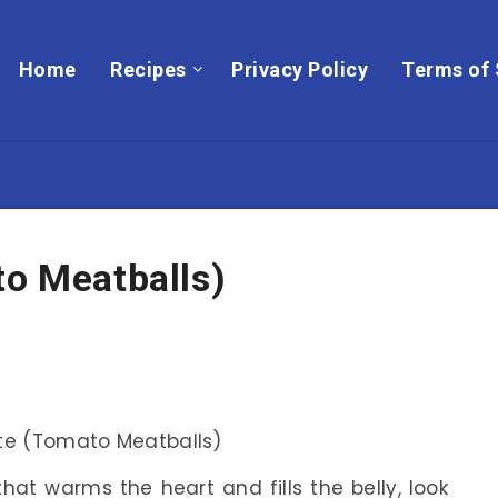
Home
Recipes
Privacy Policy
Terms of 
to Meatballs)
that warms the heart and fills the belly, look