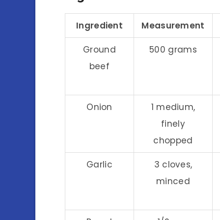
Ingredient
Measurement
Ground
500 grams
beef
Onion
1 medium,
finely
chopped
Garlic
3 cloves,
minced