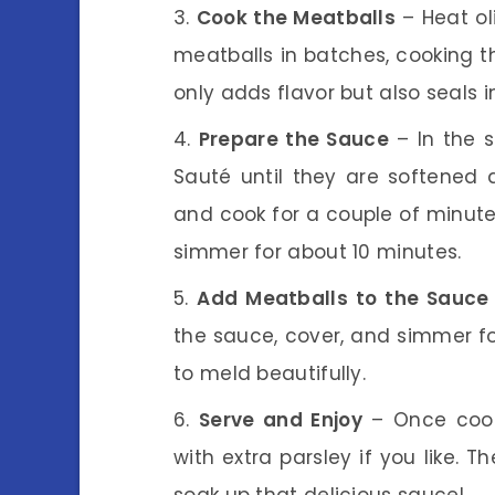
Cook the Meatballs
– Heat oli
meatballs in batches, cooking th
only adds flavor but also seals i
Prepare the Sauce
– In the s
Sauté until they are softened a
and cook for a couple of minute
simmer for about 10 minutes.
Add Meatballs to the Sauce
the sauce, cover, and simmer fo
to meld beautifully.
Serve and Enjoy
– Once cooke
with extra parsley if you like. T
soak up that delicious sauce!