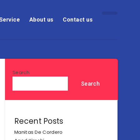
Service
About us
Contact us
Search
Search
Recent Posts
Manitas De Cordero