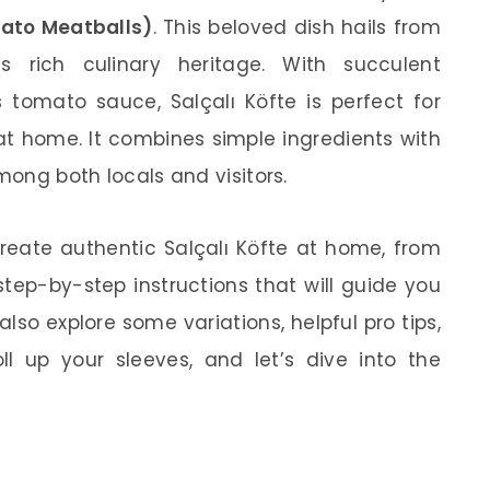
mato Meatballs)
. This beloved dish hails from
s rich culinary heritage. With succulent
 tomato sauce, Salçalı Köfte is perfect for
at home. It combines simple ingredients with
mong both locals and visitors.
o create authentic Salçalı Köfte at home, from
step-by-step instructions that will guide you
lso explore some variations, helpful pro tips,
oll up your sleeves, and let’s dive into the