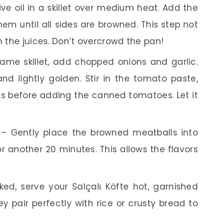
ve oil in a skillet over medium heat. Add the
em until all sides are browned. This step not
n the juices. Don’t overcrowd the pan!
ame skillet, add chopped onions and garlic.
nd lightly golden. Stir in the tomato paste,
s before adding the canned tomatoes. Let it
– Gently place the browned meatballs into
r another 20 minutes. This allows the flavors
d, serve your Salçalı Köfte hot, garnished
hey pair perfectly with rice or crusty bread to