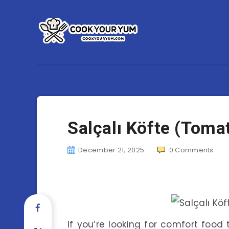
Salçalı Köfte (Toma
December 21, 2025
0
Comments
If you’re looking for comfort food 