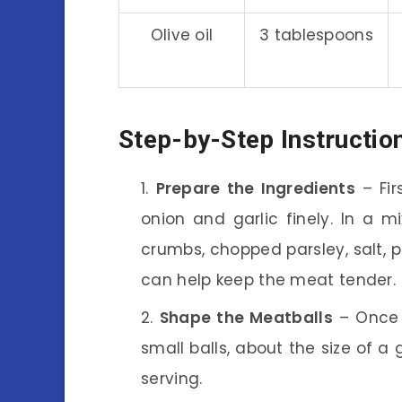
Olive oil
3 tablespoons
Step-by-Step Instructio
Prepare the Ingredients
– Fir
onion and garlic finely. In a 
crumbs, chopped parsley, salt, 
can help keep the meat tender.
Shape the Meatballs
– Once y
small balls, about the size of a
serving.