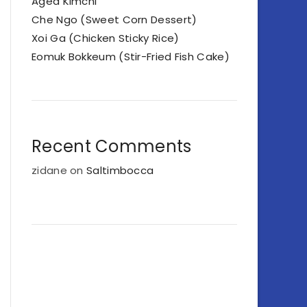
Aged Kimchi
Che Ngo (Sweet Corn Dessert)
Xoi Ga (Chicken Sticky Rice)
Eomuk Bokkeum (Stir-Fried Fish Cake)
Recent Comments
zidane
on
Saltimbocca