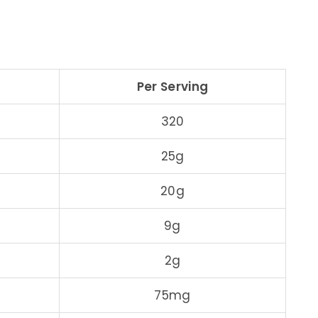
Per Serving
320
25g
20g
9g
2g
75mg