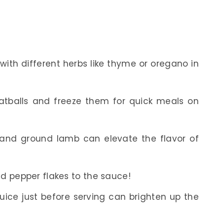
with different herbs like thyme or oregano in
tballs and freeze them for quick meals on
 and ground lamb can elevate the flavor of
ed pepper flakes to the sauce!
n juice just before serving can brighten up the