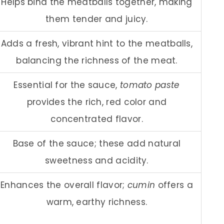
Helps bind the meatballs together, making
them tender and juicy.
Adds a fresh, vibrant hint to the meatballs,
balancing the richness of the meat.
Essential for the sauce,
tomato paste
provides the rich, red color and
concentrated flavor.
Base of the sauce; these add natural
sweetness and acidity.
Enhances the overall flavor;
cumin
offers a
warm, earthy richness.