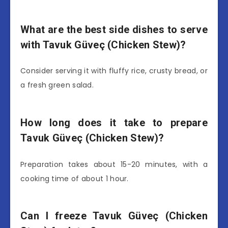
What are the best side dishes to serve
with Tavuk Güveç (Chicken Stew)?
Consider serving it with fluffy rice, crusty bread, or
a fresh green salad.
How long does it take to prepare
Tavuk Güveç (Chicken Stew)?
Preparation takes about 15-20 minutes, with a
cooking time of about 1 hour.
Can I freeze Tavuk Güveç (Chicken