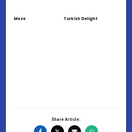
Meze
Turkish Delight
Share Article: