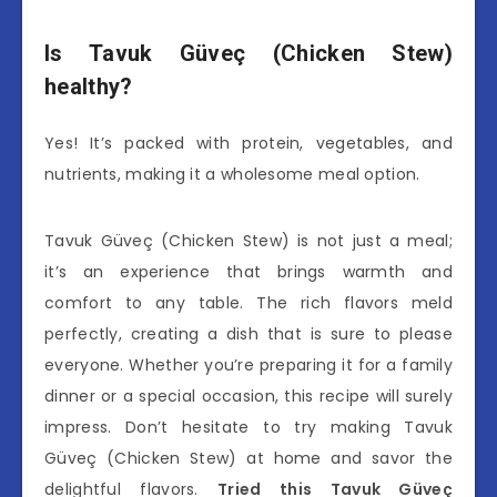
Is Tavuk Güveç (Chicken Stew)
healthy?
Yes! It’s packed with protein, vegetables, and
nutrients, making it a wholesome meal option.
Tavuk Güveç (Chicken Stew) is not just a meal;
it’s an experience that brings warmth and
comfort to any table. The rich flavors meld
perfectly, creating a dish that is sure to please
everyone. Whether you’re preparing it for a family
dinner or a special occasion, this recipe will surely
impress. Don’t hesitate to try making Tavuk
Güveç (Chicken Stew) at home and savor the
delightful flavors.
Tried this Tavuk Güveç