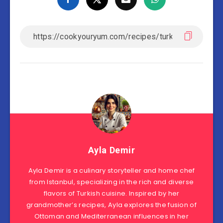
Ayla Demir
Ayla Demir is a culinary storyteller and home chef
from Istanbul, specializing in the rich and diverse
flavors of Turkish cuisine. Inspired by her
grandmother’s recipes, Ayla explores the fusion of
Ottoman and Mediterranean influences in her