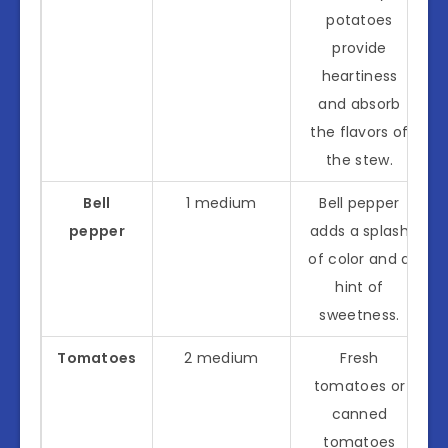
potatoes
provide
heartiness
and absorb
the flavors of
the stew.
Bell
1 medium
Bell pepper
pepper
adds a splash
of color and a
hint of
sweetness.
Tomatoes
2 medium
Fresh
tomatoes or
canned
tomatoes