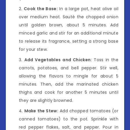
Cook the Base:
In a large pot, heat olive oil
over medium heat. Sauté the chopped onion
until golden brown, about 5 minutes. Add
minced garlic and stir for an additional minute
to release its fragrance, setting a strong base
for your stew.
Add Vegetables and Chicken:
Toss in the
carrots, potatoes, and bell pepper. Stir well,
allowing the flavors to mingle for about 5
minutes. Then, add the marinated chicken
thighs and cook for another 5 minutes until
they are slightly browned.
Make the Stew:
Add chopped tomatoes (or
canned tomatoes) to the pot. Sprinkle with
red pepper flakes, salt, and pepper. Pour in