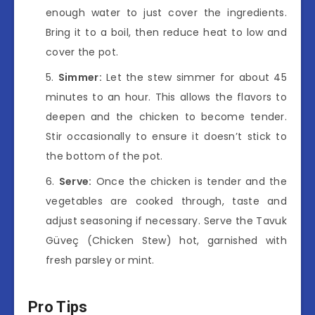
enough water to just cover the ingredients.
Bring it to a boil, then reduce heat to low and
cover the pot.
Simmer:
Let the stew simmer for about 45
minutes to an hour. This allows the flavors to
deepen and the chicken to become tender.
Stir occasionally to ensure it doesn’t stick to
the bottom of the pot.
Serve:
Once the chicken is tender and the
vegetables are cooked through, taste and
adjust seasoning if necessary. Serve the Tavuk
Güveç (Chicken Stew) hot, garnished with
fresh parsley or mint.
Pro Tips