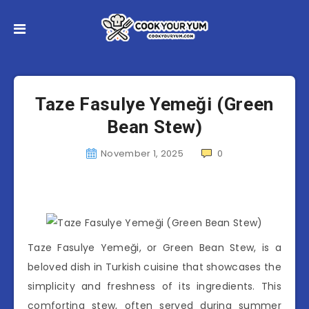
Taze Fasulye Yemeği (Green
Bean Stew)
November 1, 2025
0
Taze Fasulye Yemeği, or Green Bean Stew, is a
beloved dish in Turkish cuisine that showcases the
simplicity and freshness of its ingredients. This
comforting stew, often served during summer