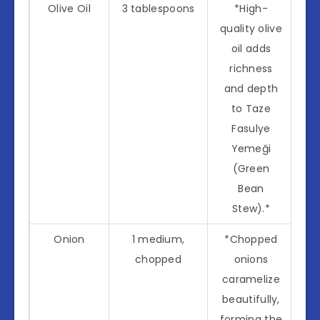
Olive Oil
3 tablespoons
*High-
quality olive
oil adds
richness
and depth
to Taze
Fasulye
Yemeği
(Green
Bean
Stew).*
Onion
1 medium,
*Chopped
chopped
onions
caramelize
beautifully,
forming the