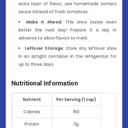
extra layer of flavor, use homemade tomato
sauce instead of fresh tomatoes.
Make It Ahead:
This stew tastes even
better the next day! Prepare it a day in
advance to allow flavors to meld.
Leftover Storage:
Store any leftover stew
in an airtight container in the refrigerator for
up to three days.
Nutritional Information
Nutrient
Per Serving (1 cup)
Calories
150
Protein
3g