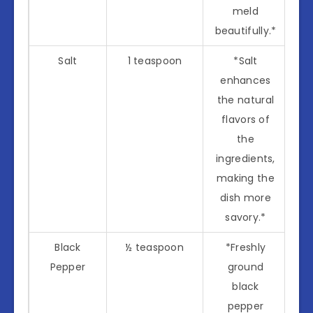
meld
beautifully.*
Salt
1 teaspoon
*Salt
enhances
the natural
flavors of
the
ingredients,
making the
dish more
savory.*
Black
½ teaspoon
*Freshly
Pepper
ground
black
pepper