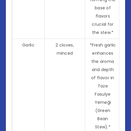
base of
flavors
crucial for
the stew.*
Garlic
2 cloves,
*Fresh garlic
minced
enhances
the aroma
and depth
of flavor in
Taze
Fasulye
Yemeği
(Green
Bean
Stew).*