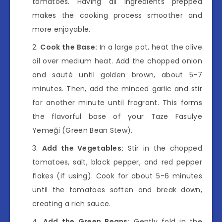
tomatoes. Having all ingredients prepped
makes the cooking process smoother and
more enjoyable.
Cook the Base:
In a large pot, heat the olive
oil over medium heat. Add the chopped onion
and sauté until golden brown, about 5-7
minutes. Then, add the minced garlic and stir
for another minute until fragrant. This forms
the flavorful base of your Taze Fasulye
Yemeği (Green Bean Stew).
Add the Vegetables:
Stir in the chopped
tomatoes, salt, black pepper, and red pepper
flakes (if using). Cook for about 5-6 minutes
until the tomatoes soften and break down,
creating a rich sauce.
Add the Green Beans:
Gently fold in the