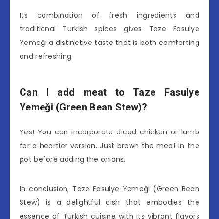
Its combination of fresh ingredients and
traditional Turkish spices gives Taze Fasulye
Yemeği a distinctive taste that is both comforting
and refreshing.
Can I add meat to Taze Fasulye
Yemeği (Green Bean Stew)?
Yes! You can incorporate diced chicken or lamb
for a heartier version. Just brown the meat in the
pot before adding the onions.
In conclusion, Taze Fasulye Yemeği (Green Bean
Stew) is a delightful dish that embodies the
essence of Turkish cuisine with its vibrant flavors