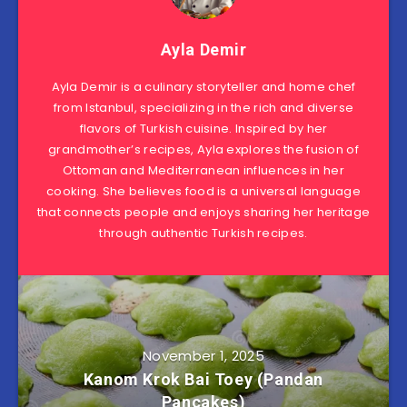
Ayla Demir
Ayla Demir is a culinary storyteller and home chef
from Istanbul, specializing in the rich and diverse
flavors of Turkish cuisine. Inspired by her
grandmother’s recipes, Ayla explores the fusion of
Ottoman and Mediterranean influences in her
cooking. She believes food is a universal language
that connects people and enjoys sharing her heritage
through authentic Turkish recipes.
November 1, 2025
Kanom Krok Bai Toey (Pandan
Pancakes)