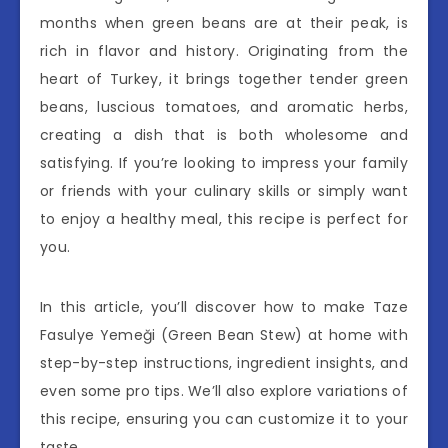
months when green beans are at their peak, is
rich in flavor and history. Originating from the
heart of Turkey, it brings together tender green
beans, luscious tomatoes, and aromatic herbs,
creating a dish that is both wholesome and
satisfying. If you’re looking to impress your family
or friends with your culinary skills or simply want
to enjoy a healthy meal, this recipe is perfect for
you.
In this article, you’ll discover how to make Taze
Fasulye Yemeği (Green Bean Stew) at home with
step-by-step instructions, ingredient insights, and
even some pro tips. We’ll also explore variations of
this recipe, ensuring you can customize it to your
taste.