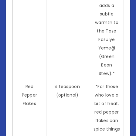
adds a
subtle
warmth to
the Taze
Fasulye
Yemeği
(Green
Bean
Stew).*
Red
½ teaspoon
*For those
Pepper
(optional)
who love a
Flakes
bit of heat,
red pepper
flakes can
spice things