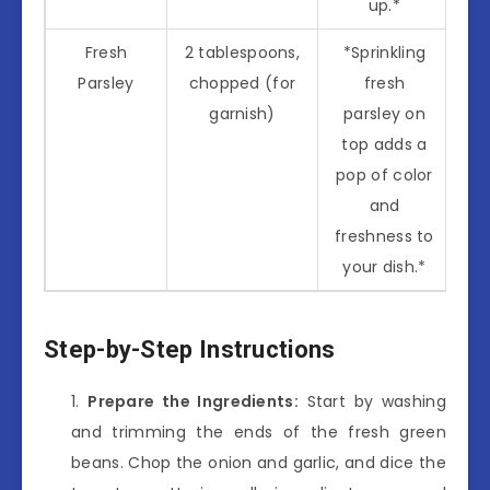
up.*
Fresh
2 tablespoons,
*Sprinkling
Parsley
chopped (for
fresh
garnish)
parsley on
top adds a
pop of color
and
freshness to
your dish.*
Step-by-Step Instructions
Prepare the Ingredients:
Start by washing
and trimming the ends of the fresh green
beans. Chop the onion and garlic, and dice the