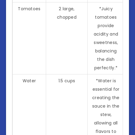
Tomatoes
2 large,
*Juicy
chopped
tomatoes
provide
acidity and
sweetness,
balancing
the dish
perfectly.*
Water
1.5 cups
*Water is
essential for
creating the
sauce in the
stew,
allowing all
flavors to