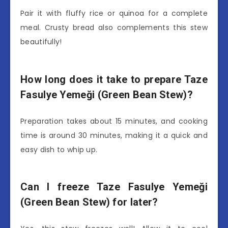
Pair it with fluffy rice or quinoa for a complete
meal. Crusty bread also complements this stew
beautifully!
How long does it take to prepare Taze
Fasulye Yemeği (Green Bean Stew)?
Preparation takes about 15 minutes, and cooking
time is around 30 minutes, making it a quick and
easy dish to whip up.
Can I freeze Taze Fasulye Yemeği
(Green Bean Stew) for later?