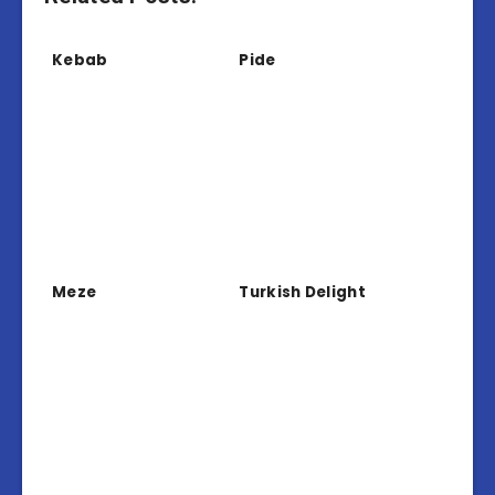
Kebab
Pide
Meze
Turkish Delight