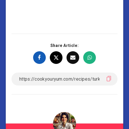
Share Article: