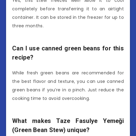
Yes, this stew freezes well! Allow it to cool
completely before transferring it to an airtight
container. It can be stored in the freezer for up to
three months.
Can I use canned green beans for this
recipe?
While fresh green beans are recommended for
the best flavor and texture, you can use canned
green beans if you’re in a pinch. Just reduce the
cooking time to avoid overcooking.
What makes Taze Fasulye Yemeği
(Green Bean Stew) unique?