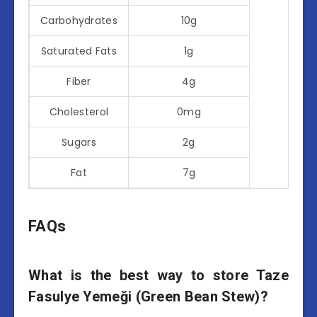
Carbohydrates
10g
Saturated Fats
1g
Fiber
4g
Cholesterol
0mg
Sugars
2g
Fat
7g
FAQs
What is the best way to store Taze
Fasulye Yemeği (Green Bean Stew)?