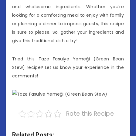
and wholesome ingredients. Whether you’re
looking for a comforting meal to enjoy with family
or planning a dinner to impress guests, this recipe
is sure to please. So, gather your ingredients and
give this traditional dish a try!
Tried this Taze Fasulye Yemeği (Green Bean
Stew) recipe? Let us know your experience in the
comments!
Rate this Recipe
Related Posts: