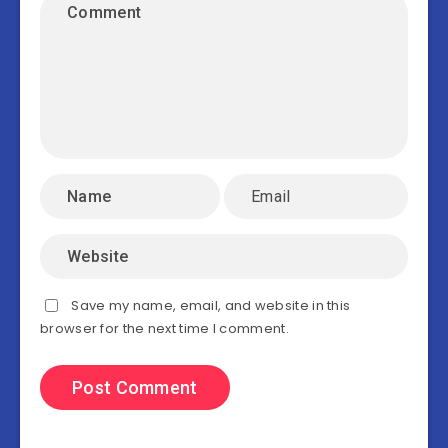
Save my name, email, and website in this
browser for the next time I comment.