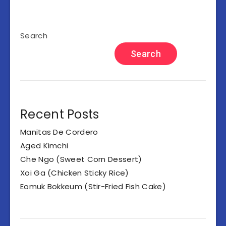
Search
Search
Recent Posts
Manitas De Cordero
Aged Kimchi
Che Ngo (Sweet Corn Dessert)
Xoi Ga (Chicken Sticky Rice)
Eomuk Bokkeum (Stir-Fried Fish Cake)