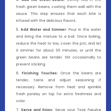
fresh green beans, coating them well with the
sauce. This step ensures that each bite is
infused with the delicious flavors.
Add Water and Simmer:
Pour in the water
and bring the mixture to a boil. Once boiling,
reduce the heat to low, cover the pot, and let
it simmer for about 30 minutes, or until the
green beans are tender. Stir occasionally to
prevent sticking.
Finishing Touches:
Once the beans are
tender, taste and adjust seasoning if
necessary. Remove from heat and sprinkle
fresh parsley on top for extra freshness and
color.
Serve and Enjoy:
Serve your Taze Fasulye