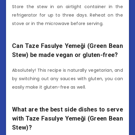
Store the stew in an airtight container in the
refrigerator for up to three days. Reheat on the
stove or in the microwave before serving.
Can Taze Fasulye Yemeği (Green Bean
Stew) be made vegan or gluten-free?
Absolutely! This recipe is naturally vegetarian, and
by switching out any sauces with gluten, you can
easily make it gluten-free as well.
What are the best side dishes to serve
with Taze Fasulye Yemeği (Green Bean
Stew)?