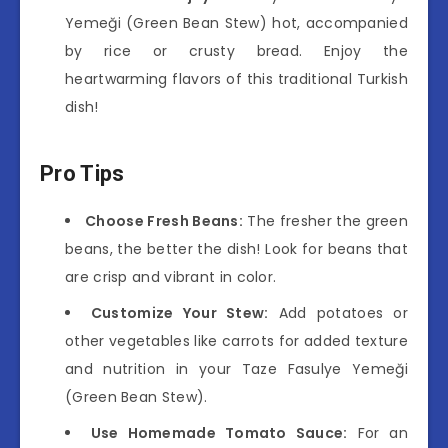
Yemeği (Green Bean Stew) hot, accompanied
by rice or crusty bread. Enjoy the
heartwarming flavors of this traditional Turkish
dish!
Pro Tips
Choose Fresh Beans:
The fresher the green
beans, the better the dish! Look for beans that
are crisp and vibrant in color.
Customize Your Stew:
Add potatoes or
other vegetables like carrots for added texture
and nutrition in your Taze Fasulye Yemeği
(Green Bean Stew).
Use Homemade Tomato Sauce:
For an