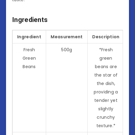
Ingredients
Ingredient
Measurement
Description
Fresh
500g
*Fresh
Green
green
Beans
beans are
the star of
the dish,
providing a
tender yet
slightly
crunchy
texture.*