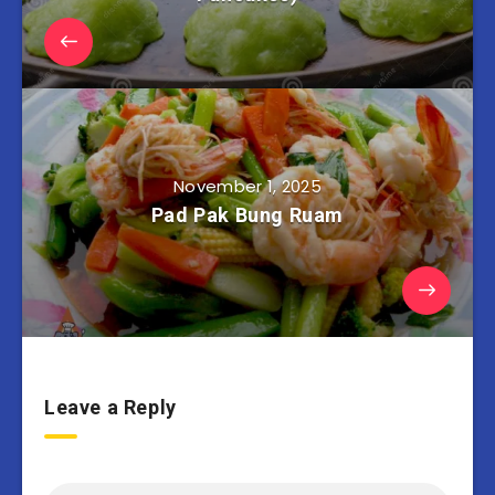
November 1, 2025
Pad Pak Bung Ruam
Leave a Reply