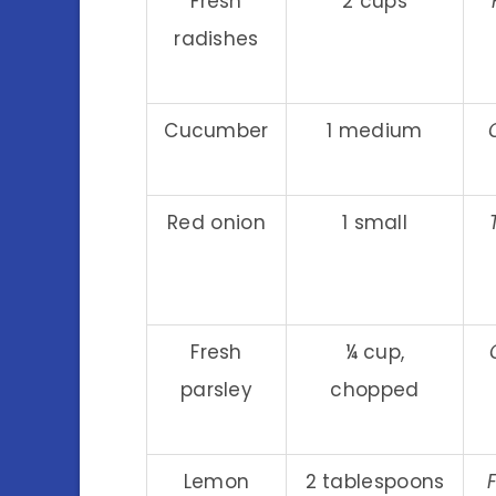
Fresh
2 cups
radishes
Cucumber
1 medium
Red onion
1 small
Fresh
¼ cup,
parsley
chopped
Lemon
2 tablespoons