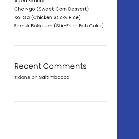
Aged Kimchi
Che Ngo (Sweet Corn Dessert)
Xoi Ga (Chicken Sticky Rice)
Eomuk Bokkeum (Stir-Fried Fish Cake)
Recent Comments
zidane
on
Saltimbocca