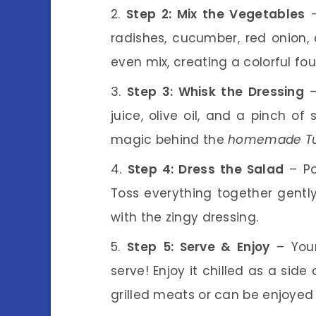
Step 2: Mix the Vegetables
–
radishes, cucumber, red onion,
even mix, creating a colorful fo
Step 3: Whisk the Dressing
–
juice, olive oil, and a pinch of 
magic behind the
homemade Turp
Step 4: Dress the Salad
– Po
Toss everything together gently
with the zingy dressing.
Step 5: Serve & Enjoy
– Yo
serve! Enjoy it chilled as a side 
grilled meats or can be enjoyed 