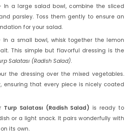
 In a large salad bowl, combine the sliced
 and parsley. Toss them gently to ensure an
undation for your salad.
 In a small bowl, whisk together the lemon
salt. This simple but flavorful dressing is the
 Salatası (Radish Salad)
.
ur the dressing over the mixed vegetables.
, ensuring that every piece is nicely coated
ur
Turp Salatası (Radish Salad)
is ready to
dish or a light snack. It pairs wonderfully with
on its own.