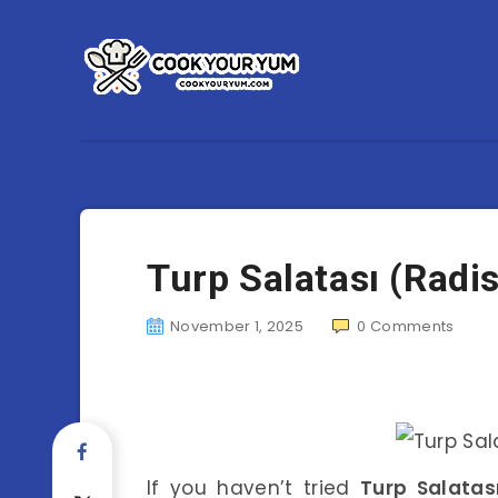
Turp Salatası (Radi
November 1, 2025
0
Comments
If you haven’t tried
Turp Salatas