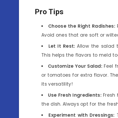
Pro Tips
Choose the Right Radishes:
P
Avoid ones that are soft or wilte
Let It Rest:
Allow the salad t
This helps the flavors to meld to
Customize Your Salad:
Feel f
or tomatoes for extra flavor. T
its versatility!
Use Fresh Ingredients:
Fresh 
the dish. Always opt for the fre
Experiment with Dressings:
T