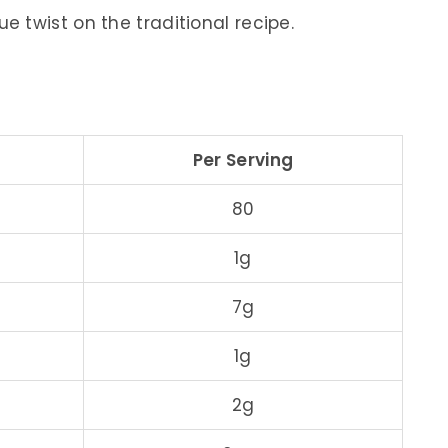
e twist on the traditional recipe.
Per Serving
80
1g
7g
1g
2g