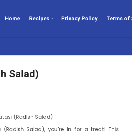
Home
Recipes
Privacy Policy
Terms of 
sh Salad)
ı
(Radish Salad), you’re in for a treat! This