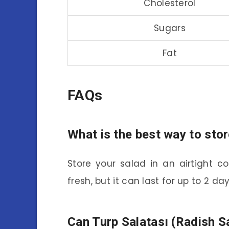
Cholesterol
Sugars
Fat
FAQs
What is the best way to stor
Store your salad in an airtight con
fresh, but it can last for up to 2 day
Can Turp Salatası (Radish S