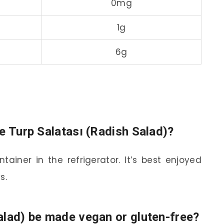
0mg
1g
6g
e Turp Salatası (Radish Salad)?
tainer in the refrigerator. It’s best enjoyed
s.
alad) be made vegan or gluten-free?