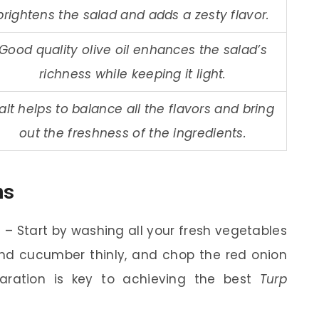
brightens the salad and adds a zesty flavor.
Good quality olive oil enhances the salad’s
richness while keeping it light.
alt helps to balance all the flavors and bring
out the freshness of the ingredients.
ns
s
– Start by washing all your fresh vegetables
and cucumber thinly, and chop the red onion
paration is key to achieving the best
Turp