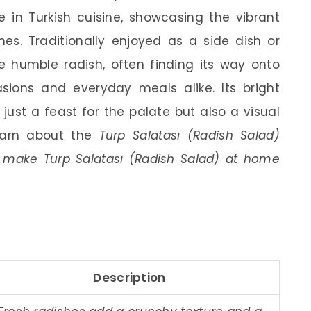
e in Turkish cuisine, showcasing the vibrant
hes. Traditionally enjoyed as a side dish or
he humble radish, often finding its way onto
asions and everyday meals alike. Its bright
just a feast for the palate but also a visual
 learn about the
Turp Salatası (Radish Salad)
to make Turp Salatası (Radish Salad) at home
Description