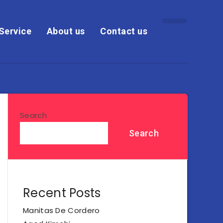
Service
About us
Contact us
Search
Search
Recent Posts
Manitas De Cordero