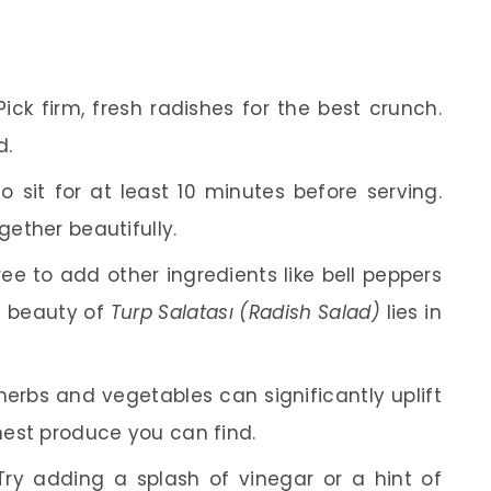
ick firm, fresh radishes for the best crunch.
d.
o sit for at least 10 minutes before serving.
gether beautifully.
ree to add other ingredients like bell peppers
he beauty of
Turp Salatası (Radish Salad)
lies in
herbs and vegetables can significantly uplift
shest produce you can find.
ry adding a splash of vinegar or a hint of