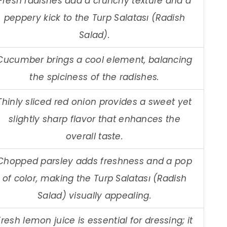
Fresh radishes add a crunchy texture and a
peppery kick to the Turp Salatası (Radish
Salad).
Cucumber brings a cool element, balancing
the spiciness of the radishes.
Thinly sliced red onion provides a sweet yet
slightly sharp flavor that enhances the
overall taste.
Chopped parsley adds freshness and a pop
of color, making the Turp Salatası (Radish
Salad) visually appealing.
Fresh lemon juice is essential for dressing; it