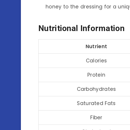
honey to the dressing for a uniqu
Nutritional Information
Nutrient
Calories
Protein
Carbohydrates
Saturated Fats
Fiber