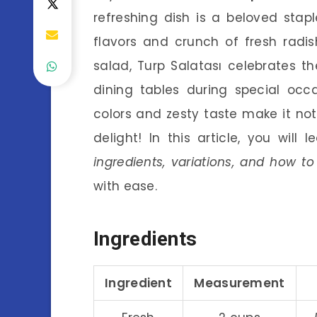
refreshing dish is a beloved stapl
flavors and crunch of fresh radis
salad, Turp Salatası celebrates t
dining tables during special occ
colors and zesty taste make it not 
delight! In this article, you will
ingredients, variations, and how 
with ease.
Ingredients
Ingredient
Measurement