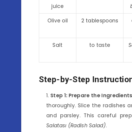
juice
Olive oil
2 tablespoons
Salt
to taste
S
Step-by-Step Instructio
Step 1: Prepare the Ingredient
thoroughly. Slice the radishes 
and parsley. This careful pre
Salatası (Radish Salad)
.