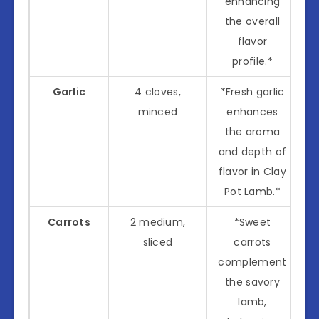
enhancing
the overall
flavor
profile.*
Garlic
4 cloves,
*Fresh garlic
minced
enhances
the aroma
and depth of
flavor in Clay
Pot Lamb.*
Carrots
2 medium,
*Sweet
sliced
carrots
complement
the savory
lamb,