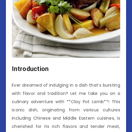
Introduction
Ever dreamed of indulging in a dish that’s bursting
with flavor and tradition? Let me take you on a
culinary adventure with **Clay Pot Lamb**! This
iconic dish, originating from various cultures
including Chinese and Middle Eastern cuisines, is
cherished for its rich flavors and tender meat,