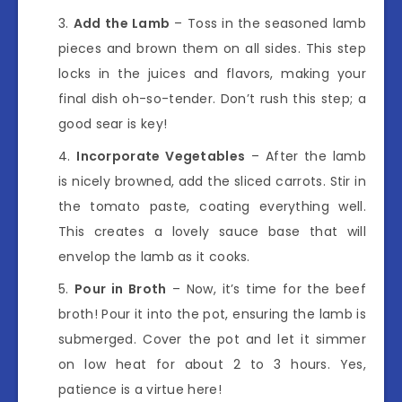
Add the Lamb
– Toss in the seasoned lamb
pieces and brown them on all sides. This step
locks in the juices and flavors, making your
final dish oh-so-tender. Don’t rush this step; a
good sear is key!
Incorporate Vegetables
– After the lamb
is nicely browned, add the sliced carrots. Stir in
the tomato paste, coating everything well.
This creates a lovely sauce base that will
envelop the lamb as it cooks.
Pour in Broth
– Now, it’s time for the beef
broth! Pour it into the pot, ensuring the lamb is
submerged. Cover the pot and let it simmer
on low heat for about 2 to 3 hours. Yes,
patience is a virtue here!