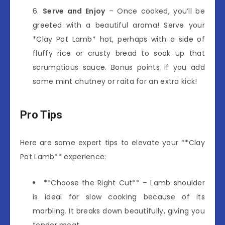
Serve and Enjoy
– Once cooked, you’ll be
greeted with a beautiful aroma! Serve your
*Clay Pot Lamb* hot, perhaps with a side of
fluffy rice or crusty bread to soak up that
scrumptious sauce. Bonus points if you add
some mint chutney or raita for an extra kick!
Pro Tips
Here are some expert tips to elevate your **Clay
Pot Lamb** experience:
**Choose the Right Cut** – Lamb shoulder
is ideal for slow cooking because of its
marbling. It breaks down beautifully, giving you
tender meat.