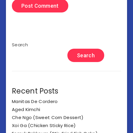
Search
Search
Recent Posts
Manitas De Cordero
Aged Kimchi
Che Ngo (Sweet Corn Dessert)
Xoi Ga (Chicken Sticky Rice)