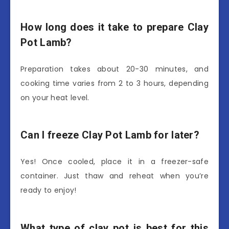
How long does it take to prepare Clay
Pot Lamb?
Preparation takes about 20-30 minutes, and
cooking time varies from 2 to 3 hours, depending
on your heat level.
Can I freeze Clay Pot Lamb for later?
Yes! Once cooled, place it in a freezer-safe
container. Just thaw and reheat when you’re
ready to enjoy!
What type of clay pot is best for this