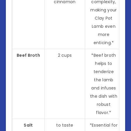
cinnamon
complexity,
making your
Clay Pot
Lamb even
more
enticing.*
Beef Broth
2 cups
*Beef broth
helps to
tenderize
the lamb
and infuses
the dish with
robust
flavor.*
Salt
to taste
*Essential for