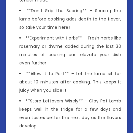
**Don’t Skip the Searing** – Searing the
lamb before cooking adds depth to the flavor,
so take your time here!
**Experiment with Herbs** – Fresh herbs like
rosemary or thyme added during the last 30
minutes of cooking can elevate your dish
even further.
**Allow it to Rest** – Let the lamb sit for
about 10 minutes after cooking. This keeps it
juicy when you slice it.
**Store Leftovers Wisely** – Clay Pot Lamb
keeps well in the fridge for a few days and
even tastes better the next day as the flavors
develop.