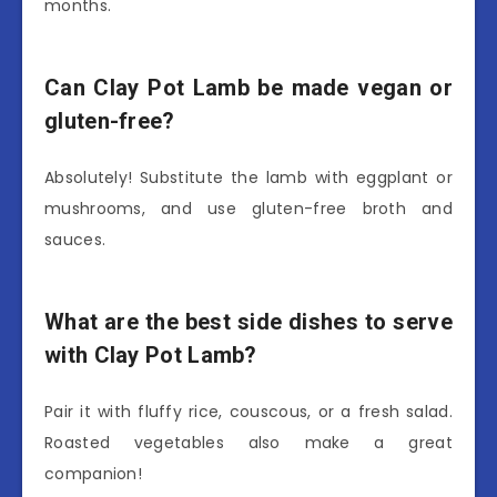
months.
Can Clay Pot Lamb be made vegan or
gluten-free?
Absolutely! Substitute the lamb with eggplant or
mushrooms, and use gluten-free broth and
sauces.
What are the best side dishes to serve
with Clay Pot Lamb?
Pair it with fluffy rice, couscous, or a fresh salad.
Roasted vegetables also make a great
companion!