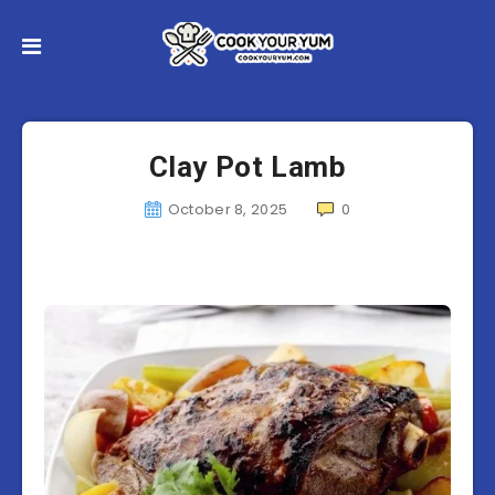
Clay Pot Lamb
October 8, 2025
0