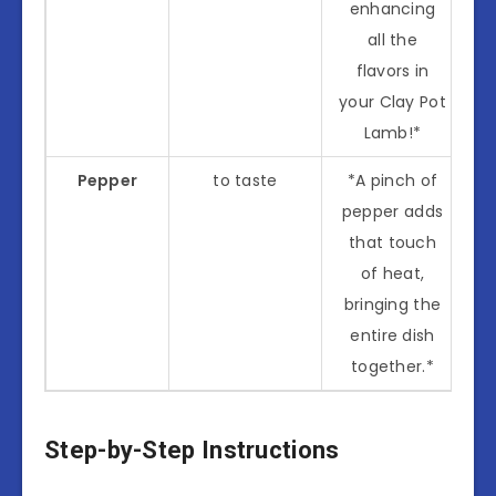
enhancing
all the
flavors in
your Clay Pot
Lamb!*
Pepper
to taste
*A pinch of
pepper adds
that touch
of heat,
bringing the
entire dish
together.*
Step-by-Step Instructions