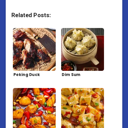
Related Posts:
Peking Duck
Dim Sum