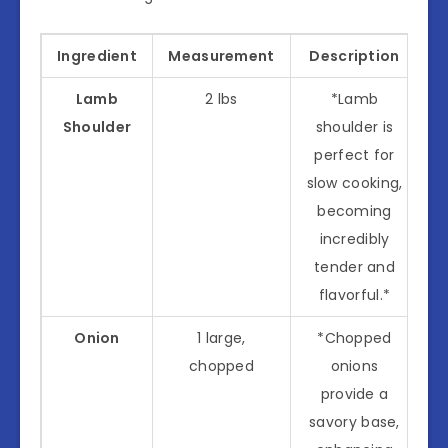
Ingredient
Measurement
Description
Lamb
2 lbs
*Lamb
Shoulder
shoulder is
perfect for
slow cooking,
becoming
incredibly
tender and
flavorful.*
Onion
1 large,
*Chopped
chopped
onions
provide a
savory base,