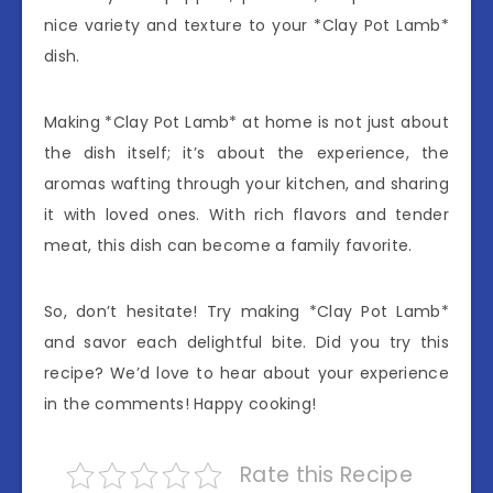
nice variety and texture to your *Clay Pot Lamb*
dish.
Making *Clay Pot Lamb* at home is not just about
the dish itself; it’s about the experience, the
aromas wafting through your kitchen, and sharing
it with loved ones. With rich flavors and tender
meat, this dish can become a family favorite.
So, don’t hesitate! Try making *Clay Pot Lamb*
and savor each delightful bite. Did you try this
recipe? We’d love to hear about your experience
in the comments! Happy cooking!
Rate this Recipe