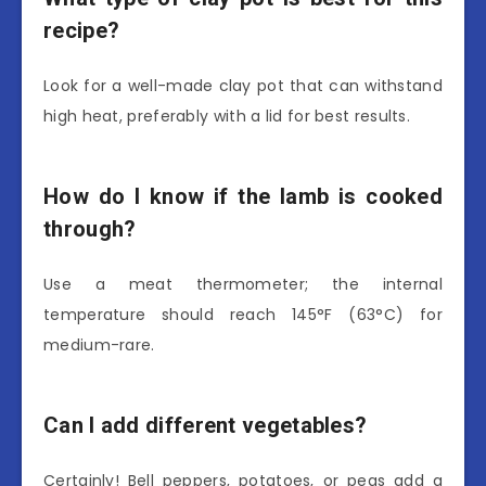
recipe?
Look for a well-made clay pot that can withstand
high heat, preferably with a lid for best results.
How do I know if the lamb is cooked
through?
Use a meat thermometer; the internal
temperature should reach 145°F (63°C) for
medium-rare.
Can I add different vegetables?
Certainly! Bell peppers, potatoes, or peas add a