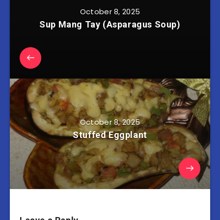
October 8, 2025
Sup Mang Tay (Asparagus Soup)
October 8, 2025
Stuffed Eggplant