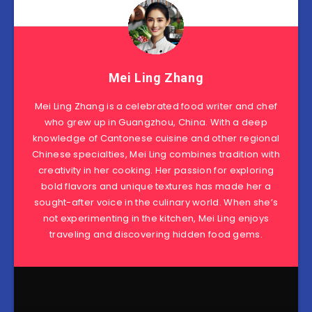
Mei Ling Zhang
Mei Ling Zhang is a celebrated food writer and chef
who grew up in Guangzhou, China. With a deep
knowledge of Cantonese cuisine and other regional
Chinese specialties, Mei Ling combines tradition with
creativity in her cooking. Her passion for exploring
bold flavors and unique textures has made her a
sought-after voice in the culinary world. When she’s
not experimenting in the kitchen, Mei Ling enjoys
traveling and discovering hidden food gems.