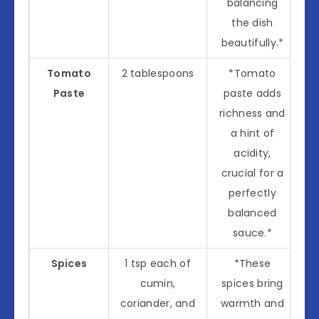
balancing
the dish
beautifully.*
Tomato
2 tablespoons
*Tomato
Paste
paste adds
richness and
a hint of
acidity,
crucial for a
perfectly
balanced
sauce.*
Spices
1 tsp each of
*These
cumin,
spices bring
coriander, and
warmth and