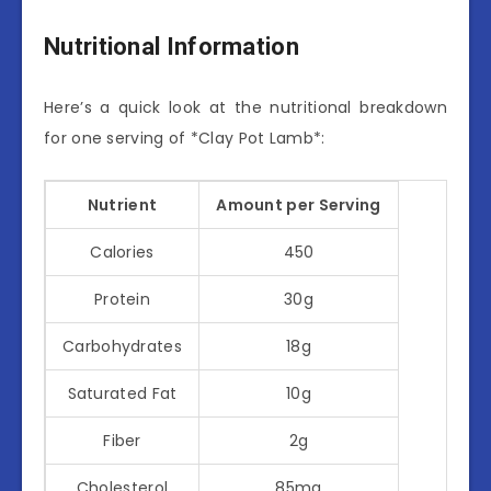
Nutritional Information
Here’s a quick look at the nutritional breakdown
for one serving of *Clay Pot Lamb*:
Nutrient
Amount per Serving
Calories
450
Protein
30g
Carbohydrates
18g
Saturated Fat
10g
Fiber
2g
Cholesterol
85mg