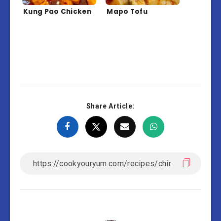
Kung Pao Chicken
Mapo Tofu
Share Article: