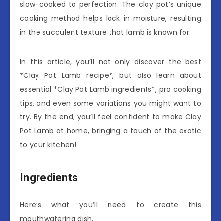
slow-cooked to perfection. The clay pot’s unique
cooking method helps lock in moisture, resulting
in the succulent texture that lamb is known for.
In this article, you’ll not only discover the best
*Clay Pot Lamb recipe*, but also learn about
essential *Clay Pot Lamb ingredients*, pro cooking
tips, and even some variations you might want to
try. By the end, you’ll feel confident to make Clay
Pot Lamb at home, bringing a touch of the exotic
to your kitchen!
Ingredients
Here’s what you’ll need to create this
mouthwatering dish.