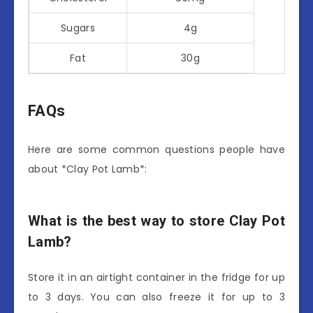
Sugars
4g
Fat
30g
FAQs
Here are some common questions people have
about *Clay Pot Lamb*:
What is the best way to store Clay Pot
Lamb?
Store it in an airtight container in the fridge for up
to 3 days. You can also freeze it for up to 3