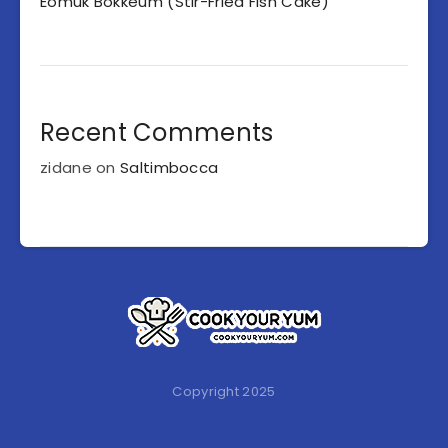
Eomuk Bokkeum (Stir-Fried Fish Cake)
Recent Comments
zidane
on
Saltimbocca
Copyright 2025