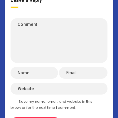
Leave a Reply
Save my name, email, and website in this
browser for the next time I comment.