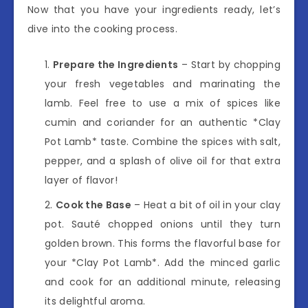
Now that you have your ingredients ready, let’s
dive into the cooking process.
Prepare the Ingredients
– Start by chopping
your fresh vegetables and marinating the
lamb. Feel free to use a mix of spices like
cumin and coriander for an authentic *Clay
Pot Lamb* taste. Combine the spices with salt,
pepper, and a splash of olive oil for that extra
layer of flavor!
Cook the Base
– Heat a bit of oil in your clay
pot. Sauté chopped onions until they turn
golden brown. This forms the flavorful base for
your *Clay Pot Lamb*. Add the minced garlic
and cook for an additional minute, releasing
its delightful aroma.